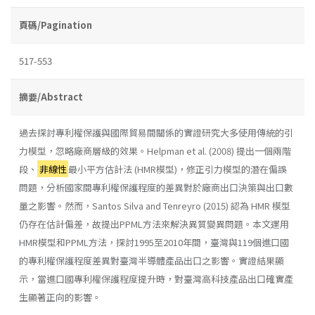
頁碼/Pagination
517-553
摘要/Abstract
過去探討專利權保護與國際貿易間關係的實證研究大多使用傳統的引
力模型，忽略廠商層級的效果。Helpman et al. (2008) 提出一個兩階
段、
非線性
最小平方估計法 (HMR模型)，修正引力模型的潛在偏誤
問題，分析國家間專利權保護程度的差異對於廠商出口決策與出口數
量之影響。然而，Santos Silva and Tenreyro (2015) 認為 HMR 模型
仍存在估計偏差，故提出PPML方法來解決異質變異問題。本文運用
HMR模型和PPML方法，探討1995至2010年間，臺灣與119個進口國
的專利權保護程度差異對臺灣半導體產品出口之影響。實證結果顯
示，當進口國專利權保護程度提升時，對臺灣高科技產品出口確實產
生顯著正向的影響。