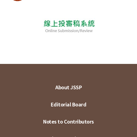
About JSSP
Editorial Board
Notes to Contributors