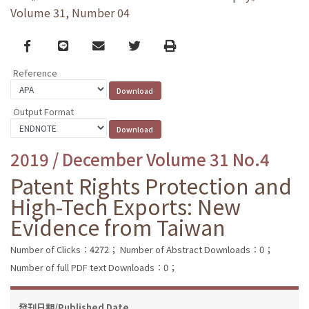
Volume 31, Number 04
Facebook
line
email
Twitter
Print
Reference
Output Format
2019 / December Volume 31 No.4
Patent Rights Protection and
High-Tech Exports: New
Evidence from Taiwan
Number of Clicks：4272；
Number of Abstract Downloads：0；
Number of full PDF text Downloads：0；
發刊日期/Published Date