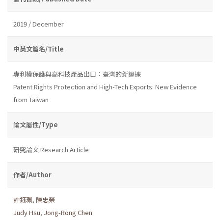
2019 / December
中英文篇名/Title
專利權保護與高科技產品出口：臺灣的新證據
Patent Rights Protection and High-Tech Exports: New Evidence
from Taiwan
論文屬性/Type
研究論文 Research Article
作者/Author
許鈺珮
,
陳忠榮
Judy Hsu
,
Jong-Rong Chen