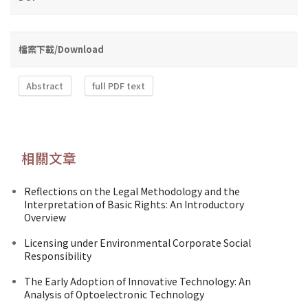
檔案下載/Download
Abstract
full PDF text
相關文章
Reflections on the Legal Methodology and the
Interpretation of Basic Rights: An Introductory
Overview
Licensing under Environmental Corporate Social
Responsibility
The Early Adoption of Innovative Technology: An
Analysis of Optoelectronic Technology