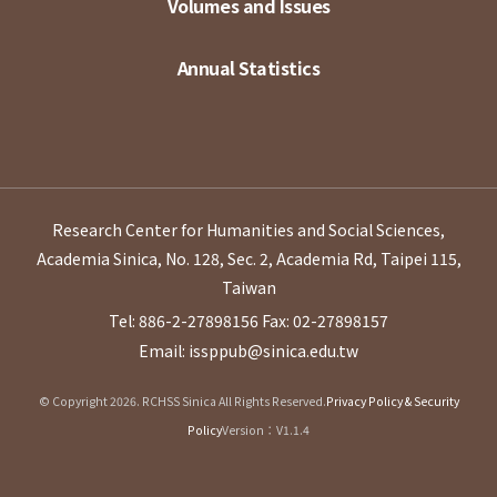
Volumes and Issues
Annual Statistics
Research Center for Humanities and Social Sciences,
Academia Sinica, No. 128, Sec. 2, Academia Rd, Taipei 115,
Taiwan
Tel: 886-2-27898156
Fax: 02-27898157
Email: issppub@sinica.edu.tw
© Copyright 2026. RCHSS Sinica All Rights Reserved.
Privacy Policy & Security
Policy
Version：V1.1.4