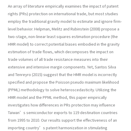
An array of literature empirically examines the impact of patent
rights (PRs) protection on international trade, but most studies
employ the traditional gravity model to estimate and ignore firm-
level behavior. Helpman, Melitz and Rubinstein (2008) propose a
two-stage, non-linear least squares estimation procedure (the
HMR model) to correct potential biases embodied in the gravity
estimation of trade flows, which decomposes the impact on
trade volumes of all trade resistance measures into their
extensive and intensive margin components. Yet, Santos Silva
and Tenreyro (2015) suggest that the HMR model is incorrectly
specified and propose the Poisson pseudo maximum likelihood
(PPML) methodology to solve heteroscedasticity. Utilizing the
HMR model and the PPML method, this paper empirically
investigates how differences in PRs protection may influence
Taiwan’s semiconductor exports to 119 destination countries
from 1995 to 2010. Our results support the effectiveness of an
importing country’s patent harmonization in stimulating