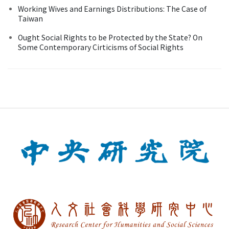
Working Wives and Earnings Distributions: The Case of
Taiwan
Ought Social Rights to be Protected by the State? On
Some Contemporary Cirticisms of Social Rights