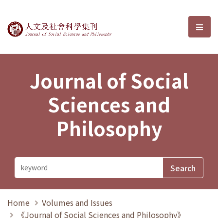
Journal of Social Sciences and P
選單
Journal of Social
Sciences and
Philosophy
Home
Volumes and Issues
《Journal of Social Sciences and Philosophy》