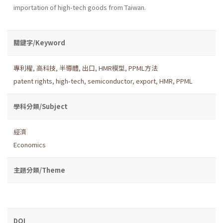
importation of high-tech goods from Taiwan.
關鍵字/Keyword
專利權
,
高科技
,
半導體
,
出口
,
HMR模型
,
PPML方法
patent rights
,
high-tech
,
semiconductor
,
export
,
HMR
,
PPML
學科分類/Subject
經濟
Economics
主題分類/Theme
DOI