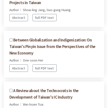
Projects in Taiwan
Author： Show-ling Jang, Guo-gung Huang
Abstract
full PDF text
Between Globalization and Indigenization: On
Taiwan's Pinyin Issue from the Perspectives of the
New Economy
Author： One-soon Her
Abstract
full PDF text
A Review about the Technocrats in the
Development of Taiwan's IC Industry
Author： Wei-hsien Tsai