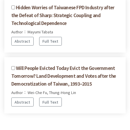
Hidden Worries of Taiwanese FPD Industry after
the Defeat of Sharp: Strategic Coupling and
Technological Dependence
Author： Mayumi Tabata
Abstract
Full Text
Will People Evicted Today Evict the Government
Tomorrow? Land Development and Votes after the
Democratization of Taiwan, 1993–2015
Author： Wei-Che Fu, Thung-Hong Lin
Abstract
Full Text