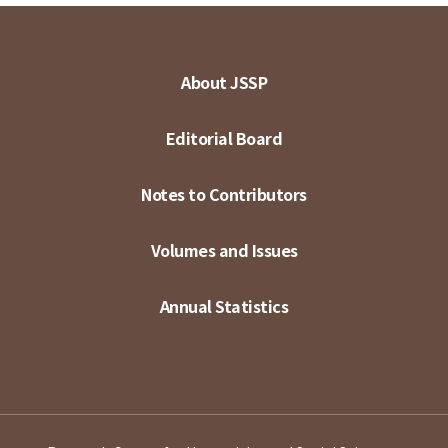
About JSSP
Editorial Board
Notes to Contributors
Volumes and Issues
Annual Statistics