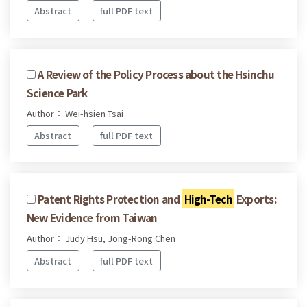
Abstract
full PDF text
A Review of the Policy Process about the Hsinchu
Science Park
Author： Wei-hsien Tsai
Abstract
full PDF text
Patent Rights Protection and
High-Tech
Exports:
New Evidence from Taiwan
Author： Judy Hsu, Jong-Rong Chen
Abstract
full PDF text