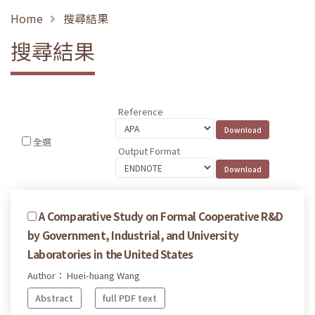
Home
搜尋結果
搜尋結果
Reference
全選
Output Format
A Comparative Study on Formal Cooperative R&D
by Government, Industrial, and University
Laboratories in the United States
Author： Huei-huang Wang
Abstract
full PDF text