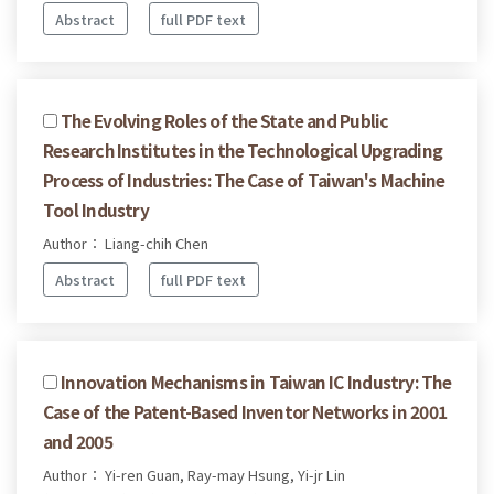
Abstract
full PDF text
The Evolving Roles of the State and Public
Research Institutes in the Technological Upgrading
Process of Industries: The Case of Taiwan's Machine
Tool Industry
Author： Liang-chih Chen
Abstract
full PDF text
Innovation Mechanisms in Taiwan IC Industry: The
Case of the Patent-Based Inventor Networks in 2001
and 2005
Author： Yi-ren Guan, Ray-may Hsung, Yi-jr Lin