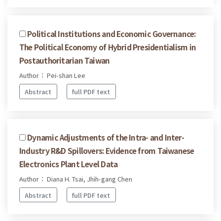
Political Institutions and Economic Governance:
The Political Economy of Hybrid Presidentialism in
Postauthoritarian Taiwan
Author： Pei-shan Lee
Abstract
full PDF text
Dynamic Adjustments of the Intra- and Inter-
Industry R&D Spillovers: Evidence from Taiwanese
Electronics Plant Level Data
Author： Diana H. Tsai, Jhih-gang Chen
Abstract
full PDF text