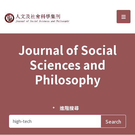
Journal of Social Sciences and P
選單
Journal of Social
Sciences and
Philosophy
進階搜尋