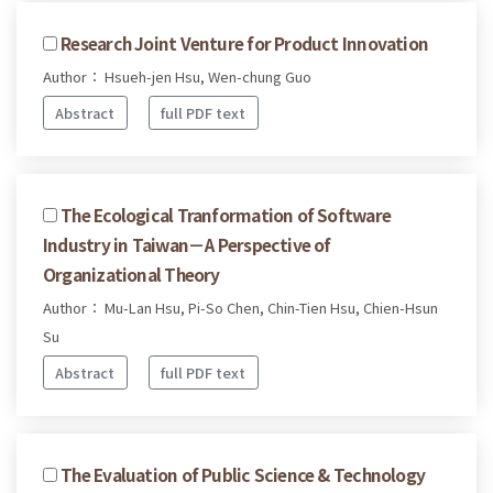
Research Joint Venture for Product Innovation
Author： Hsueh-jen Hsu, Wen-chung Guo
Abstract
full PDF text
The Ecological Tranformation of Software
Industry in Taiwan－A Perspective of
Organizational Theory
Author： Mu-Lan Hsu, Pi-So Chen, Chin-Tien Hsu, Chien-Hsun
Su
Abstract
full PDF text
The Evaluation of Public Science & Technology