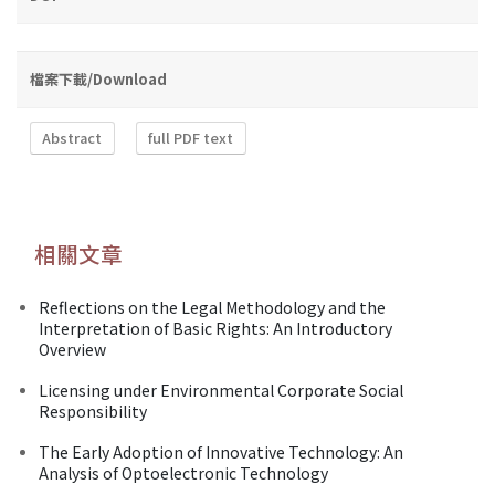
檔案下載/Download
Abstract
full PDF text
相關文章
Reflections on the Legal Methodology and the
Interpretation of Basic Rights: An Introductory
Overview
Licensing under Environmental Corporate Social
Responsibility
The Early Adoption of Innovative Technology: An
Analysis of Optoelectronic Technology