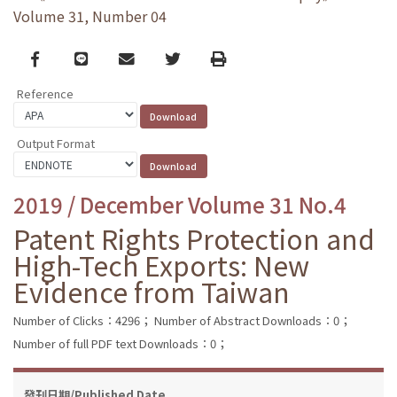
Volume 31, Number 04
Facebook
line
email
Twitter
Print
Reference
Output Format
2019 / December Volume 31 No.4
Patent Rights Protection and
High-Tech Exports: New
Evidence from Taiwan
Number of Clicks：4296；
Number of Abstract Downloads：0；
Number of full PDF text Downloads：0；
發刊日期/Published Date