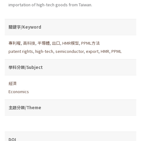
importation of high-tech goods from Taiwan.
關鍵字/Keyword
專利權
,
高科技
,
半導體
,
出口
,
HMR模型
,
PPML方法
patent rights
,
high-tech
,
semiconductor
,
export
,
HMR
,
PPML
學科分類/Subject
經濟
Economics
主題分類/Theme
DOI