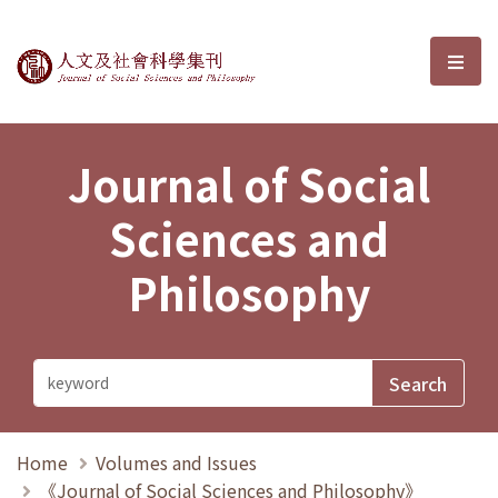
Journal of Social Sciences and P
選單
Journal of Social
Sciences and
Philosophy
Home
Volumes and Issues
《Journal of Social Sciences and Philosophy》