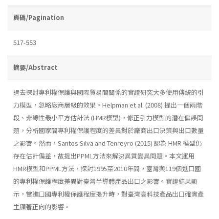
頁碼/Pagination
517-553
摘要/Abstract
過去探討專利權保護與國際貿易間關係的實證研究大多使用傳統的引
力模型，忽略廠商層級的效果。Helpman et al. (2008) 提出一個兩階
段、非線性最小平方估計法 (HMR模型)，修正引力模型的潛在偏誤問
題，分析國家間專利權保護程度的差異對於廠商出口決策與出口數量
之影響。然而，Santos Silva and Tenreyro (2015) 認為 HMR 模型仍
存在估計偏差，故提出PPML方法來解決異質變異問題。本文運用
HMR模型和PPML方法，探討1995至2010年間，臺灣與119個進口國
的專利權保護程度差異對臺灣半導體產品出口之影響。實證結果顯
示，當進口國專利權保護程度提升時，對臺灣高科技產品出口確實產
生顯著正向的影響。