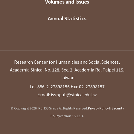
Volumes and Issues
Annual Statistics
Research Center for Humanities and Social Sciences,
Academia Sinica, No. 128, Sec. 2, Academia Rd, Taipei 115,
Taiwan
Tel: 886-2-27898156
Fax: 02-27898157
Email: issppub@sinica.edu.tw
© Copyright 2026. RCHSS Sinica All Rights Reserved.
Privacy Policy & Security
Policy
Version：V1.1.4