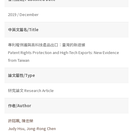
2019 / December
中英文篇名/Title
專利權保護與高科技產品出口：臺灣的新證據
Patent Rights Protection and High-Tech Exports: New Evidence
from Taiwan
論文屬性/Type
研究論文 Research Article
作者/Author
許鈺珮
,
陳忠榮
Judy Hsu
,
Jong-Rong Chen