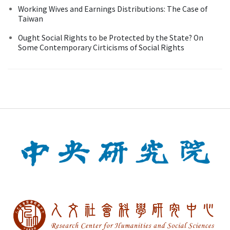
Working Wives and Earnings Distributions: The Case of
Taiwan
Ought Social Rights to be Protected by the State? On
Some Contemporary Cirticisms of Social Rights