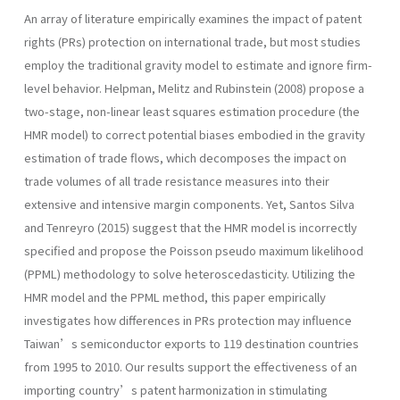
An array of literature empirically examines the impact of patent
rights (PRs) protection on international trade, but most studies
employ the traditional gravity model to estimate and ignore firm-
level behavior. Helpman, Melitz and Rubinstein (2008) propose a
two-stage, non-linear least squares estimation procedure (the
HMR model) to correct potential biases embodied in the gravity
estimation of trade flows, which decomposes the impact on
trade volumes of all trade resistance measures into their
extensive and intensive margin components. Yet, Santos Silva
and Tenreyro (2015) suggest that the HMR model is incorrectly
specified and propose the Poisson pseudo maximum likelihood
(PPML) methodology to solve heteroscedasticity. Utilizing the
HMR model and the PPML method, this paper empirically
investigates how differences in PRs protection may influence
Taiwan’s semiconductor exports to 119 destination countries
from 1995 to 2010. Our results support the effectiveness of an
importing country’s patent harmonization in stimulating