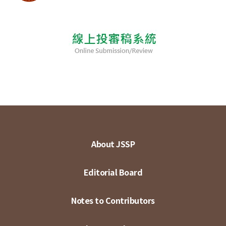
About JSSP
Editorial Board
Notes to Contributors