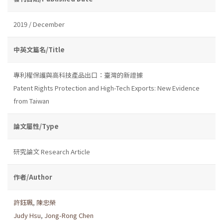
2019 / December
中英文篇名/Title
專利權保護與高科技產品出口：臺灣的新證據
Patent Rights Protection and High-Tech Exports: New Evidence
from Taiwan
論文屬性/Type
研究論文 Research Article
作者/Author
許鈺珮
,
陳忠榮
Judy Hsu
,
Jong-Rong Chen