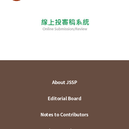
About JSSP
Editorial Board
Notes to Contributors