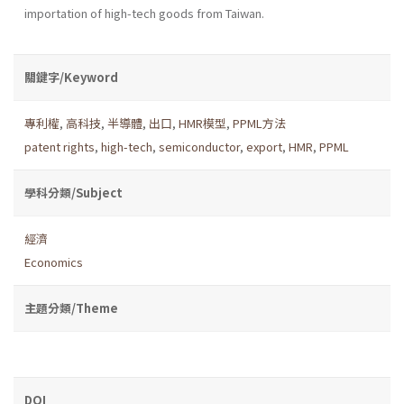
importation of high-tech goods from Taiwan.
關鍵字/Keyword
專利權
,
高科技
,
半導體
,
出口
,
HMR模型
,
PPML方法
patent rights
,
high-tech
,
semiconductor
,
export
,
HMR
,
PPML
學科分類/Subject
經濟
Economics
主題分類/Theme
DOI