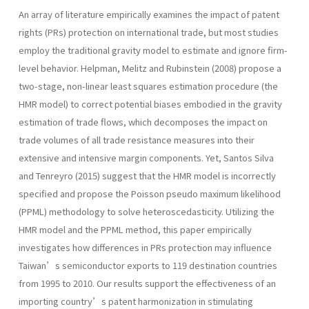
An array of literature empirically examines the impact of patent
rights (PRs) protection on international trade, but most studies
employ the traditional gravity model to estimate and ignore firm-
level behavior. Helpman, Melitz and Rubinstein (2008) propose a
two-stage, non-linear least squares estimation procedure (the
HMR model) to correct potential biases embodied in the gravity
estimation of trade flows, which decomposes the impact on
trade volumes of all trade resistance measures into their
extensive and intensive margin components. Yet, Santos Silva
and Tenreyro (2015) suggest that the HMR model is incorrectly
specified and propose the Poisson pseudo maximum likelihood
(PPML) methodology to solve heteroscedasticity. Utilizing the
HMR model and the PPML method, this paper empirically
investigates how differences in PRs protection may influence
Taiwan’s semiconductor exports to 119 destination countries
from 1995 to 2010. Our results support the effectiveness of an
importing country’s patent harmonization in stimulating