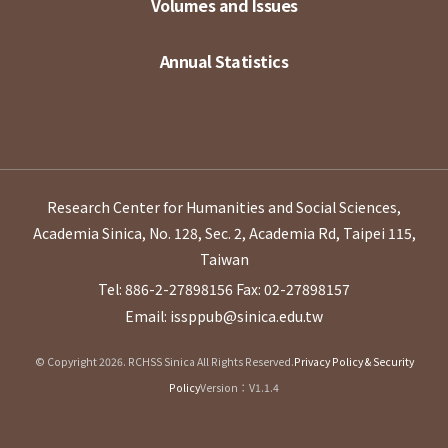
Volumes and Issues
Annual Statistics
Research Center for Humanities and Social Sciences,
Academia Sinica, No. 128, Sec. 2, Academia Rd, Taipei 115,
Taiwan
Tel: 886-2-27898156
Fax: 02-27898157
Email: issppub@sinica.edu.tw
© Copyright 2026. RCHSS Sinica All Rights Reserved.
Privacy Policy & Security
Policy
Version：V1.1.4