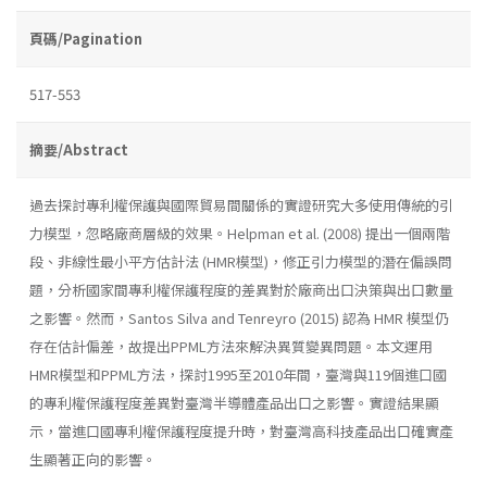
頁碼/Pagination
517-553
摘要/Abstract
過去探討專利權保護與國際貿易間關係的實證研究大多使用傳統的引
力模型，忽略廠商層級的效果。Helpman et al. (2008) 提出一個兩階
段、非線性最小平方估計法 (HMR模型)，修正引力模型的潛在偏誤問
題，分析國家間專利權保護程度的差異對於廠商出口決策與出口數量
之影響。然而，Santos Silva and Tenreyro (2015) 認為 HMR 模型仍
存在估計偏差，故提出PPML方法來解決異質變異問題。本文運用
HMR模型和PPML方法，探討1995至2010年間，臺灣與119個進口國
的專利權保護程度差異對臺灣半導體產品出口之影響。實證結果顯
示，當進口國專利權保護程度提升時，對臺灣高科技產品出口確實產
生顯著正向的影響。