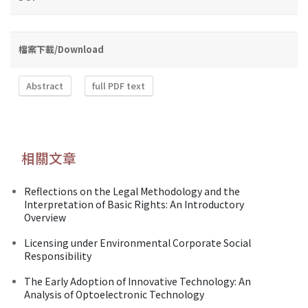
檔案下載/Download
Abstract
full PDF text
相關文章
Reflections on the Legal Methodology and the
Interpretation of Basic Rights: An Introductory
Overview
Licensing under Environmental Corporate Social
Responsibility
The Early Adoption of Innovative Technology: An
Analysis of Optoelectronic Technology