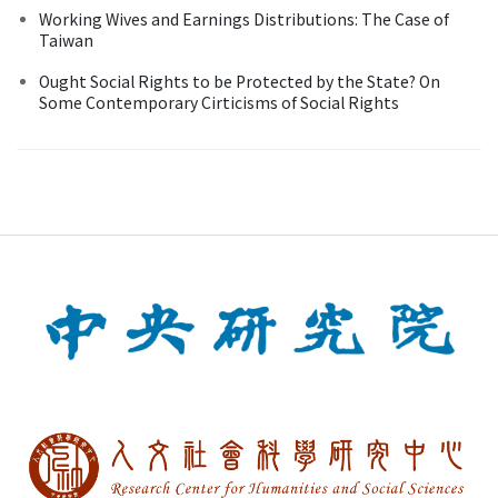
Working Wives and Earnings Distributions: The Case of
Taiwan
Ought Social Rights to be Protected by the State? On
Some Contemporary Cirticisms of Social Rights