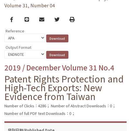
Volume 31, Number 04
Facebook
line
email
Twitter
Print
Reference
Output Format
2019 / December Volume 31 No.4
Patent Rights Protection and
High-Tech Exports: New
Evidence from Taiwan
Number of Clicks：4286；
Number of Abstract Downloads：0；
Number of full PDF text Downloads：0；
發刊日期/Published Date