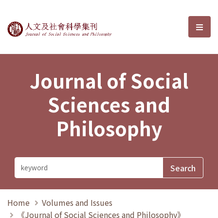
Journal of Social Sciences and P
選單
Journal of Social
Sciences and
Philosophy
Home
Volumes and Issues
《Journal of Social Sciences and Philosophy》