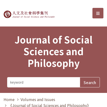
Journal of Social Sciences and P
選單
Journal of Social
Sciences and
Philosophy
Home
Volumes and Issues
《Journal of Social Sciences and Philosophy》