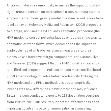
An array of literature empirically examines the impact of patent
rights (PRs) protection on international trade, but most studies
employ the traditional gravity model to estimate and ignore firm-
level behavior. Helpman, Melitz and Rubinstein (2008) propose a
two-stage, non-linear least squares estimation procedure (the
HMR model) to correct potential biases embodied in the gravity
estimation of trade flows, which decomposes the impact on
trade volumes of all trade resistance measures into their
extensive and intensive margin components. Yet, Santos Silva
and Tenreyro (2015) suggest that the HMR model is incorrectly
specified and propose the Poisson pseudo maximum likelihood
(PPML) methodology to solve heteroscedasticity. Utilizing the
HMR model and the PPML method, this paper empirically
investigates how differences in PRs protection may influence
Taiwan’s semiconductor exports to 119 destination countries
from 1995 to 2010. Our results support the effectiveness of an
importing country’s patent harmonization in stimulating