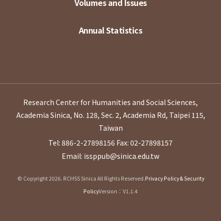
Volumes and Issues
Annual Statistics
Research Center for Humanities and Social Sciences,
Academia Sinica, No. 128, Sec. 2, Academia Rd, Taipei 115,
Taiwan
Tel: 886-2-27898156
Fax: 02-27898157
Email: issppub@sinica.edu.tw
© Copyright 2026. RCHSS Sinica All Rights Reserved.
Privacy Policy & Security
Policy
Version：V1.1.4