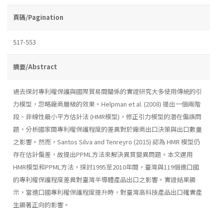
頁碼/Pagination
517-553
摘要/Abstract
過去探討專利權保護與國際貿易間關係的實證研究大多使用傳統的引
力模型，忽略廠商層級的效果。Helpman et al. (2008) 提出一個兩階
段、非線性最小平方估計法 (HMR模型)，修正引力模型的潛在偏誤問
題，分析國家間專利權保護程度的差異對於廠商出口決策與出口數量
之影響。然而，Santos Silva and Tenreyro (2015) 認為 HMR 模型仍
存在估計偏差，故提出PPML方法來解決異質變異問題。本文運用
HMR模型和PPML方法，探討1995至2010年間，臺灣與119個進口國
的專利權保護程度差異對臺灣半導體產品出口之影響。實證結果顯
示，當進口國專利權保護程度提升時，對臺灣高科技產品出口確實產
生顯著正向的影響。