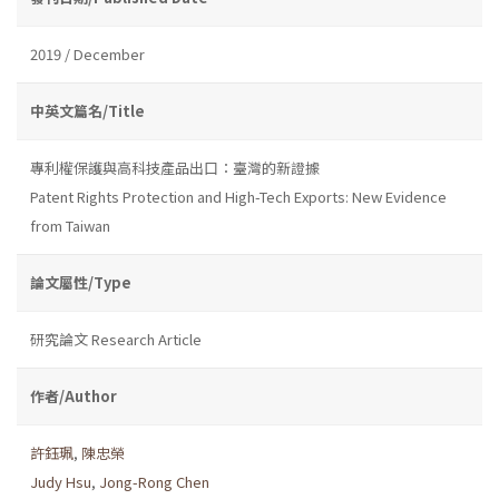
2019 / December
中英文篇名/Title
專利權保護與高科技產品出口：臺灣的新證據
Patent Rights Protection and High-Tech Exports: New Evidence
from Taiwan
論文屬性/Type
研究論文 Research Article
作者/Author
許鈺珮
,
陳忠榮
Judy Hsu
,
Jong-Rong Chen