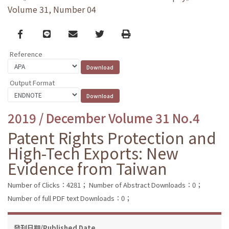
Volume 31, Number 04
Facebook
line
email
Twitter
Print
Reference
Output Format
2019 / December Volume 31 No.4
Patent Rights Protection and
High-Tech Exports: New
Evidence from Taiwan
Number of Clicks：4281；
Number of Abstract Downloads：0；
Number of full PDF text Downloads：0；
發刊日期/Published Date