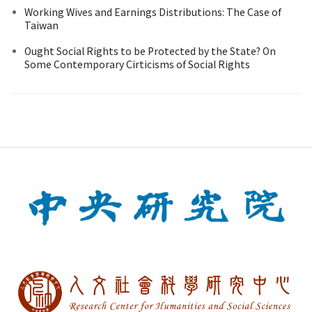
Working Wives and Earnings Distributions: The Case of
Taiwan
Ought Social Rights to be Protected by the State? On
Some Contemporary Cirticisms of Social Rights