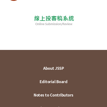
About JSSP
Editorial Board
Notes to Contributors