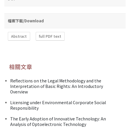
檔案下載/Download
Abstract
full PDF text
相關文章
Reflections on the Legal Methodology and the
Interpretation of Basic Rights: An Introductory
Overview
Licensing under Environmental Corporate Social
Responsibility
The Early Adoption of Innovative Technology: An
Analysis of Optoelectronic Technology