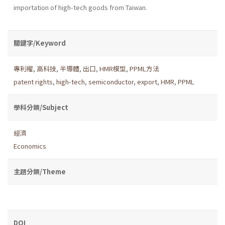
importation of high-tech goods from Taiwan.
關鍵字/Keyword
專利權
,
高科技
,
半導體
,
出口
,
HMR模型
,
PPML方法
patent rights
,
high-tech
,
semiconductor
,
export
,
HMR
,
PPML
學科分類/Subject
經濟
Economics
主題分類/Theme
DOI