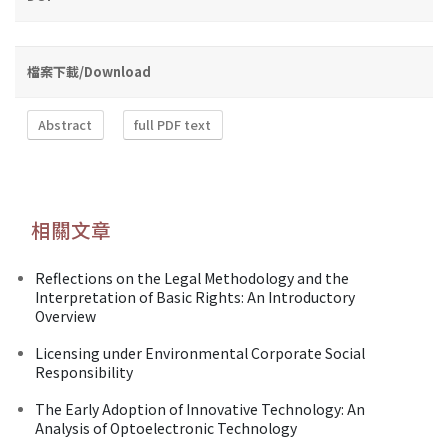
檔案下載/Download
Abstract
full PDF text
相關文章
Reflections on the Legal Methodology and the
Interpretation of Basic Rights: An Introductory
Overview
Licensing under Environmental Corporate Social
Responsibility
The Early Adoption of Innovative Technology: An
Analysis of Optoelectronic Technology