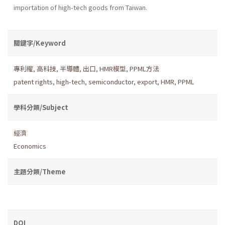
importation of high-tech goods from Taiwan.
關鍵字/Keyword
專利權
,
高科技
,
半導體
,
出口
,
HMR模型
,
PPML方法
patent rights
,
high-tech
,
semiconductor
,
export
,
HMR
,
PPML
學科分類/Subject
經濟
Economics
主題分類/Theme
DOI