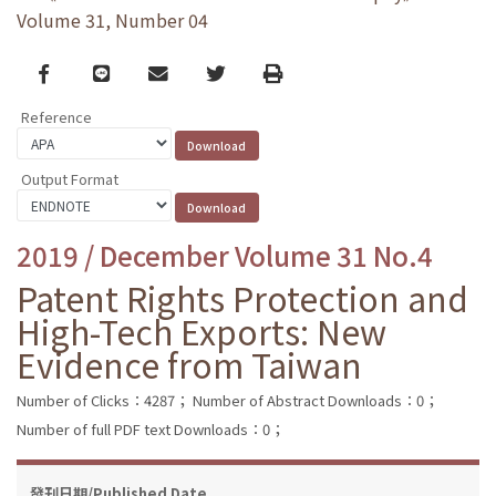
Volume 31, Number 04
Facebook
line
email
Twitter
Print
Reference
Output Format
2019 / December Volume 31 No.4
Patent Rights Protection and
High-Tech Exports: New
Evidence from Taiwan
Number of Clicks：4287；
Number of Abstract Downloads：0；
Number of full PDF text Downloads：0；
發刊日期/Published Date