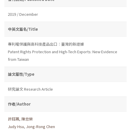
2019 / December
中英文篇名/Title
專利權保護與高科技產品出口：臺灣的新證據
Patent Rights Protection and High-Tech Exports: New Evidence
from Taiwan
論文屬性/Type
研究論文 Research Article
作者/Author
許鈺珮
,
陳忠榮
Judy Hsu
,
Jong-Rong Chen