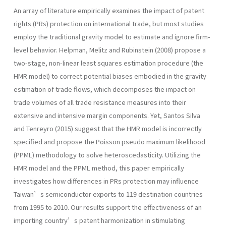
An array of literature empirically examines the impact of patent
rights (PRs) protection on international trade, but most studies
employ the traditional gravity model to estimate and ignore firm-
level behavior. Helpman, Melitz and Rubinstein (2008) propose a
two-stage, non-linear least squares estimation procedure (the
HMR model) to correct potential biases embodied in the gravity
estimation of trade flows, which decomposes the impact on
trade volumes of all trade resistance measures into their
extensive and intensive margin components. Yet, Santos Silva
and Tenreyro (2015) suggest that the HMR model is incorrectly
specified and propose the Poisson pseudo maximum likelihood
(PPML) methodology to solve heteroscedasticity. Utilizing the
HMR model and the PPML method, this paper empirically
investigates how differences in PRs protection may influence
Taiwan’s semiconductor exports to 119 destination countries
from 1995 to 2010. Our results support the effectiveness of an
importing country’s patent harmonization in stimulating