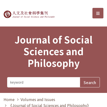
Journal of Social Sciences and P
選單
Journal of Social
Sciences and
Philosophy
Home
Volumes and Issues
《Journal of Social Sciences and Philosophy》