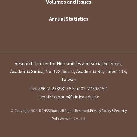
Volumes and Issues
Annual Statistics
Research Center for Humanities and Social Sciences,
Academia Sinica, No. 128, Sec. 2, Academia Rd, Taipei 115,
Taiwan
Tel: 886-2-27898156
Fax: 02-27898157
Email: issppub@sinica.edu.tw
© Copyright 2026. RCHSS Sinica All Rights Reserved.
Privacy Policy & Security
Policy
Version：V1.1.4