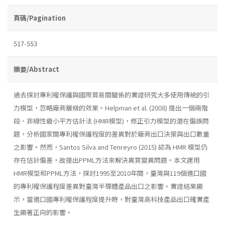
頁碼/Pagination
517-553
摘要/Abstract
過去探討專利權保護與國際貿易間關係的實證研究大多使用傳統的引
力模型，忽略廠商層級的效果。Helpman et al. (2008) 提出一個兩階
段、非線性最小平方估計法 (HMR模型)，修正引力模型的潛在偏誤問
題，分析國家間專利權保護程度的差異對於廠商出口決策與出口數量
之影響。然而，Santos Silva and Tenreyro (2015) 認為 HMR 模型仍
存在估計偏差，故提出PPML方法來解決異質變異問題。本文運用
HMR模型和PPML方法，探討1995至2010年間，臺灣與119個進口國
的專利權保護程度差異對臺灣半導體產品出口之影響。實證結果顯
示，當進口國專利權保護程度提升時，對臺灣高科技產品出口確實產
生顯著正向的影響。