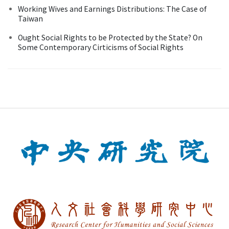
Working Wives and Earnings Distributions: The Case of
Taiwan
Ought Social Rights to be Protected by the State? On
Some Contemporary Cirticisms of Social Rights