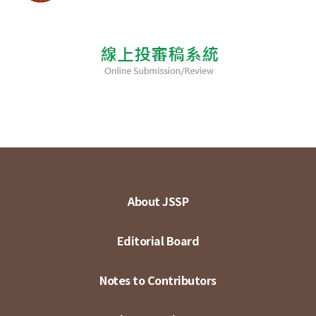
About JSSP
Editorial Board
Notes to Contributors