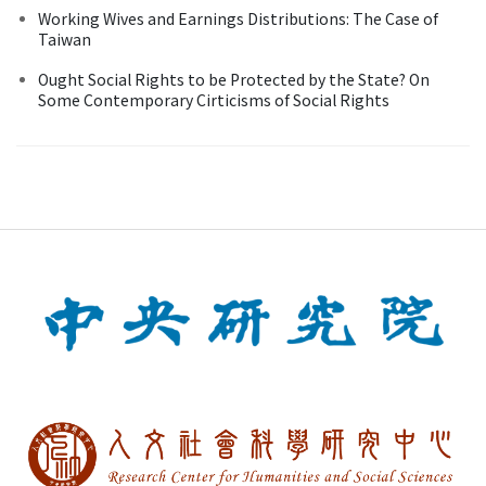
Working Wives and Earnings Distributions: The Case of
Taiwan
Ought Social Rights to be Protected by the State? On
Some Contemporary Cirticisms of Social Rights