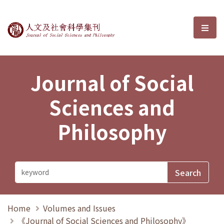
Journal of Social Sciences and P
選單
Journal of Social
Sciences and
Philosophy
Home
Volumes and Issues
《Journal of Social Sciences and Philosophy》