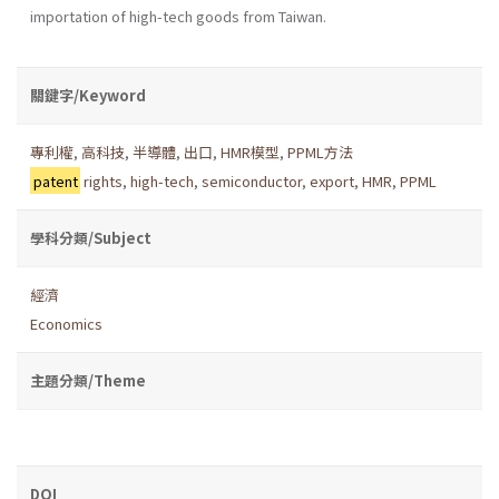
importation of high-tech goods from Taiwan.
關鍵字/Keyword
專利權
,
高科技
,
半導體
,
出口
,
HMR模型
,
PPML方法
patent
rights
,
high-tech
,
semiconductor
,
export
,
HMR
,
PPML
學科分類/Subject
經濟
Economics
主題分類/Theme
DOI