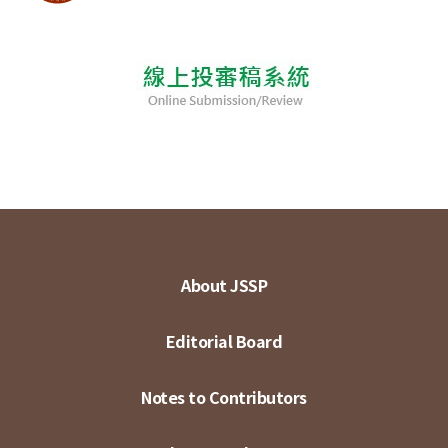
About JSSP
Editorial Board
Notes to Contributors