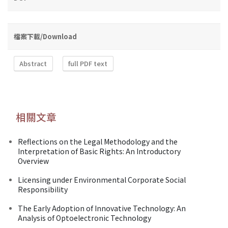
檔案下載/Download
Abstract
full PDF text
相關文章
Reflections on the Legal Methodology and the
Interpretation of Basic Rights: An Introductory
Overview
Licensing under Environmental Corporate Social
Responsibility
The Early Adoption of Innovative Technology: An
Analysis of Optoelectronic Technology