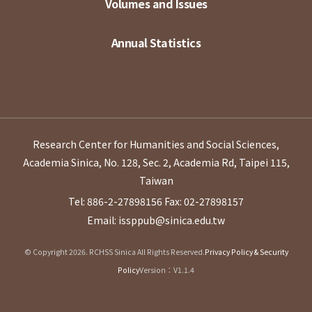
Volumes and Issues
Annual Statistics
Research Center for Humanities and Social Sciences,
Academia Sinica, No. 128, Sec. 2, Academia Rd, Taipei 115,
Taiwan
Tel: 886-2-27898156
Fax: 02-27898157
Email: issppub@sinica.edu.tw
© Copyright 2026. RCHSS Sinica All Rights Reserved.
Privacy Policy & Security
Policy
Version：V1.1.4