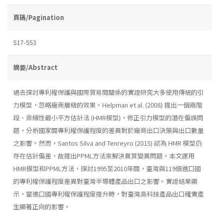
頁碼/Pagination
517-553
摘要/Abstract
過去探討專利權保護與國際貿易間關係的實證研究大多使用傳統的引
力模型，忽略廠商層級的效果。Helpman et al. (2008) 提出一個兩階
段、非線性最小平方估計法 (HMR模型)，修正引力模型的潛在偏誤問
題，分析國家間專利權保護程度的差異對於廠商出口決策與出口數量
之影響。然而，Santos Silva and Tenreyro (2015) 認為 HMR 模型仍
存在估計偏差，故提出PPML方法來解決異質變異問題。本文運用
HMR模型和PPML方法，探討1995至2010年間，臺灣與119個進口國
的專利權保護程度差異對臺灣半導體產品出口之影響。實證結果顯
示，當進口國專利權保護程度提升時，對臺灣高科技產品出口確實產
生顯著正向的影響。