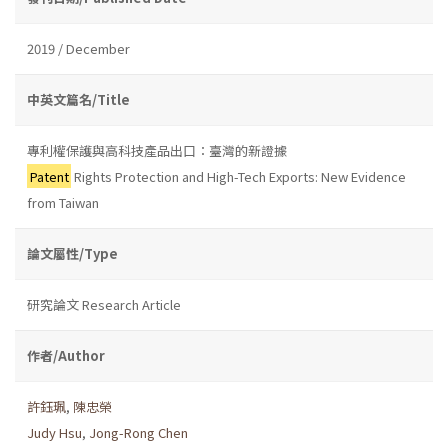
2019 / December
中英文篇名/Title
專利權保護與高科技產品出口：臺灣的新證據
Patent
Rights Protection and High-Tech Exports: New Evidence
from Taiwan
論文屬性/Type
研究論文 Research Article
作者/Author
許鈺珮
,
陳忠榮
Judy Hsu
,
Jong-Rong Chen