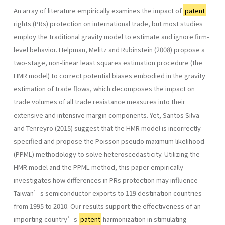
An array of literature empirically examines the impact of
patent
rights (PRs) protection on international trade, but most studies
employ the traditional gravity model to estimate and ignore firm-
level behavior. Helpman, Melitz and Rubinstein (2008) propose a
two-stage, non-linear least squares estimation procedure (the
HMR model) to correct potential biases embodied in the gravity
estimation of trade flows, which decomposes the impact on
trade volumes of all trade resistance measures into their
extensive and intensive margin components. Yet, Santos Silva
and Tenreyro (2015) suggest that the HMR model is incorrectly
specified and propose the Poisson pseudo maximum likelihood
(PPML) methodology to solve heteroscedasticity. Utilizing the
HMR model and the PPML method, this paper empirically
investigates how differences in PRs protection may influence
Taiwan’s semiconductor exports to 119 destination countries
from 1995 to 2010. Our results support the effectiveness of an
importing country’s
patent
harmonization in stimulating