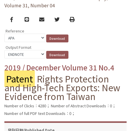
Volume 31, Number 04
Facebook
line
email
Twitter
Print
Reference
Output Format
2019 / December Volume 31 No.4
Patent
Rights Protection
and High-Tech Exports: New
Evidence from Taiwan
Number of Clicks：4280；
Number of Abstract Downloads：0；
Number of full PDF text Downloads：0；
發刊日期/Published Date