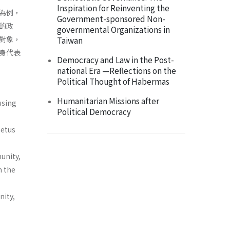
Inspiration for Reinventing the
為例，
Government-sponsored Non-
的政
governmental Organizations in
對象，
Taiwan
身代表
Democracy and Law in the Post-
national Era —Reflections on the
Political Thought of Habermas
Humanitarian Missions after
using
Political Democracy
petus
unity,
m the
nity,