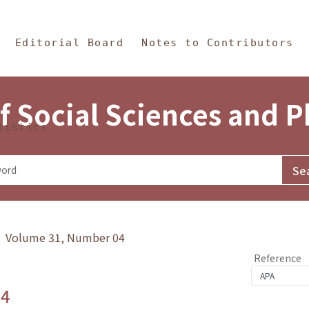
in Content
s and Philosophy
Editorial Board
Notes to Contributors
f Social Sciences and 
tistics
y》 Volume 31, Number 04
Reference
.4