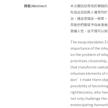
摘要/Abstract
本文闡述紀傑克的實踐的
先指出目前將人權等同於
治，藉此突破此一極限。
而是他們要賦予自身激進
普遍人性，這不僅可以挑
The essay elucidates Ž
importance of the inhu
on the problem of refug
prioritizes citizenship
that transforms radical
inhuman elements of re
don’t make them objec
possibility of becoming 
rightlessness, who have
not only challenge the c
emancipating humanity