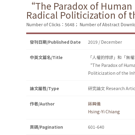
“The Paradox of Human R
Radical Politicization of
Number of Clicks：5648；
Number of Abstract Down
發刊日期/Published Date
2019 / December
中英文篇名/Title
「人權的悖謬」和「無權
“The Paradox of Human
Politicization of the 
論文屬性/Type
研究論文 Research Artic
作者/Author
蔣興儀
Hsing-Yi Chiang
頁碼/Pagination
601-640