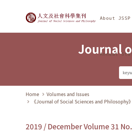
Jump To中央區塊/Ma
:::
Journal of Social Science
About JSSP
Journal o
Annual Sta
Home
Volumes and Issues
《Journal of Social Sciences and Philosoph
2019 / December Volume 31 No