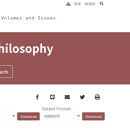
search
中文
RCHSS
Volumes and Issues
Philosophy
Facebook
line
email
Twitter
Print
Output Format