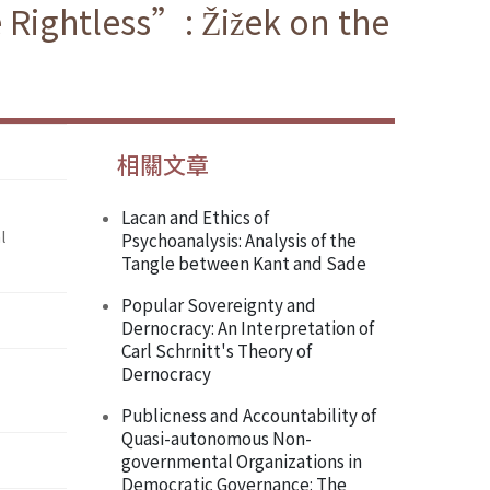
Rightless”: Žižek on the
相關文章
Lacan and Ethics of
l
Psychoanalysis: Analysis of the
Tangle between Kant and Sade
Popular Sovereignty and
Dernocracy: An Interpretation of
Carl Schrnitt's Theory of
Dernocracy
Publicness and Accountability of
Quasi-autonomous Non-
governmental Organizations in
Democratic Governance: The