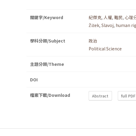
關鍵字/Keyword
紀傑克
,
人權
,
難民
,
心理
Žižek
,
Slavoj
,
human ri
學科分類/Subject
政治
Political Science
主題分類/Theme
DOI
檔案下載/Download
Abstract
full PDF