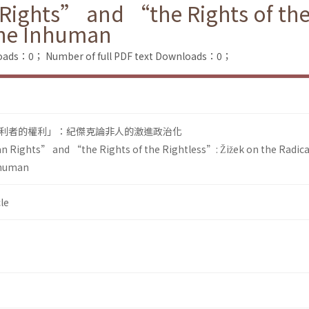
ights” and “the Rights of the 
 the Inhuman
loads：0；
Number of full PDF text Downloads：0；
利者的權利」：紀傑克論非人的激進政治化
 Rights” and “the Rights of the Rightless”: Žižek on the Radica
Inhuman
le