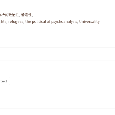
分析的政治性
,
普遍性
,
ghts
,
refugees
,
the political of psychoanalysis
,
Universality
 text