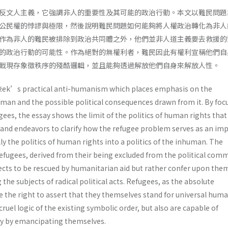
反文人主義，它強調非人的重要性及其可能的政治行動。本文以難民問題
公民權的悖謬與極限，然後說明難民問題如何能夠將人權政治轉化為非人
作為非人的難民被排除到政治共同體之外，他們並非人道主義要去救援的
的政治行動的可能性。作為絕對的無權利者，難民因此有權利宣稱他們自
戰現存象徵秩序的殘酷邏輯，並且能夠透過解放他們自身來解放人性。
ižek’s practical anti-humanism which places emphasis on the
man and the possible political consequences drawn from it. By foc
ees, the essay shows the limit of the politics of human rights that
, and endeavors to clarify how the refugee problem serves as an im
ly the politics of human rights into a politics of the inhuman. The
fugees, derived from their being excluded from the political comm
ts to be rescued by humanitarian aid but rather confer upon the
the subjects of radical political acts. Refugees, as the absolute
 the right to assert that they themselves stand for universal huma
ruel logic of the existing symbolic order, but also are capable of
 by emancipating themselves.