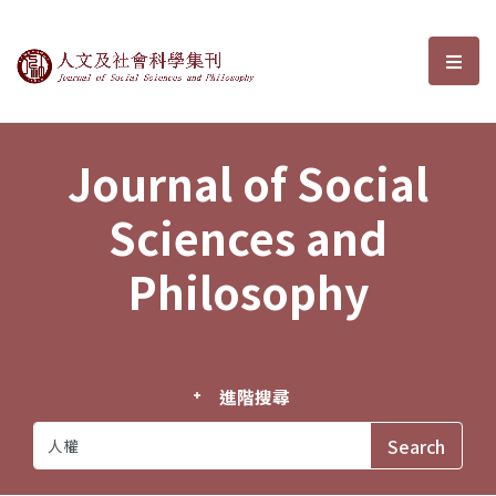
Journal of Social Sciences and P
選單
Journal of Social
Sciences and
Philosophy
進階搜尋