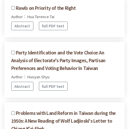
Rawls on Priority of the Right
Author： Hua Terence Tai
Abstract
full PDF text
Party Identification and the Vote Choice: An
Analysis of Electorate's Party Images, Partisan
Preferences and Voting Behavior In Taiwan
Author： Huoyan Shyu
Abstract
full PDF text
Problems with Land Reform in Taiwan during the
1950s: A New Reading of Wolf Ladjinski's Letter to
Chiang K'ai-Shek