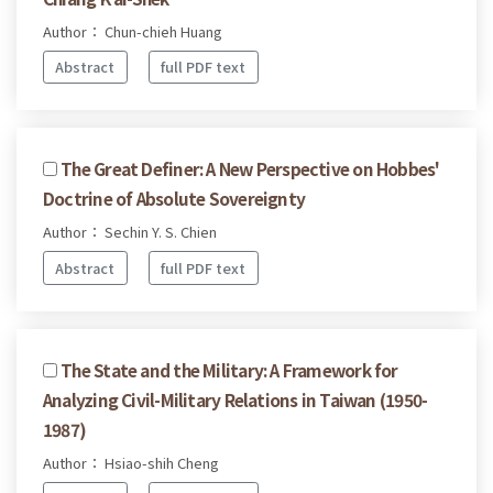
Author： Chun-chieh Huang
Abstract
full PDF text
The Great Definer: A New Perspective on Hobbes'
Doctrine of Absolute Sovereignty
Author： Sechin Y. S. Chien
Abstract
full PDF text
The State and the Military: A Framework for
Analyzing Civil-Military Relations in Taiwan (1950-
1987)
Author： Hsiao-shih Cheng