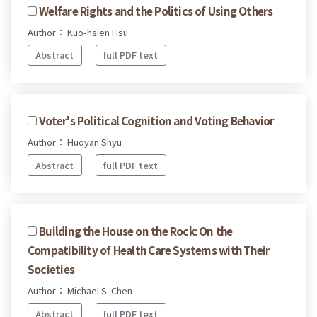
Welfare Rights and the Politics of Using Others
Author： Kuo-hsien Hsu
Abstract
full PDF text
Voter's Political Cognition and Voting Behavior
Author： Huoyan Shyu
Abstract
full PDF text
Building the House on the Rock: On the
Compatibility of Health Care Systems with Their
Societies
Author： Michael S. Chen
Abstract
full PDF text