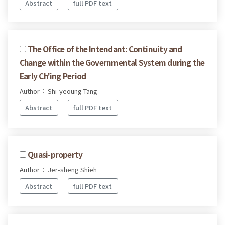
Abstract
full PDF text
The Office of the Intendant: Continuity and
Change within the Governmental System during the
Early Ch'ing Period
Author： Shi-yeoung Tang
Abstract
full PDF text
Quasi-property
Author： Jer-sheng Shieh
Abstract
full PDF text