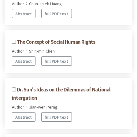
Author： Chun-chieh Huang
Abstract
full PDF text
The Concept of Social Human Rights
Author： Shin-min Chen
Abstract
full PDF text
Dr. Sun's Ideas on the Dilemmas of National
intergation
Author： Jian-wen Perng
Abstract
full PDF text