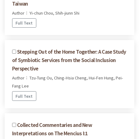
Taiwan
Author： Yi-chun Chou, Shih-jiunn Shi
Full Text
Stepping Out of the Home Together: A Case Study
of Symbiotic Services from the Social Inclusion
Perspective
Author： Tzu-Tung Ou, Ching-Hsia Cheng, Hui-Fen Hung, Pei-
Fang Lee
Full Text
Collected Commentaries and New
Interpretations on The Mencius I:1