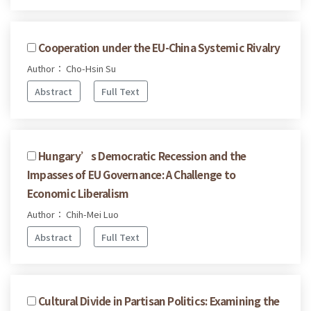
Cooperation under the EU-China Systemic Rivalry
Author： Cho-Hsin Su
Abstract
Full Text
Hungary’s Democratic Recession and the
Impasses of EU Governance: A Challenge to
Economic Liberalism
Author： Chih-Mei Luo
Abstract
Full Text
Cultural Divide in Partisan Politics: Examining the