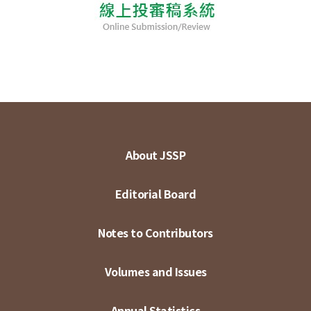
About JSSP
Editorial Board
Notes to Contributors
Volumes and Issues
Annual Statistics