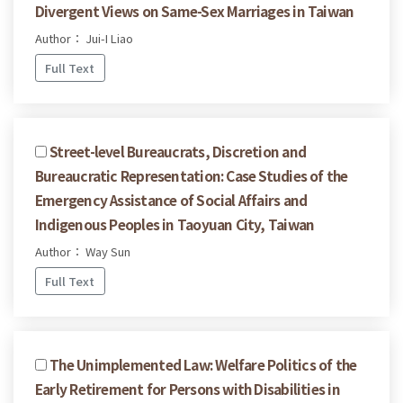
Divergent Views on Same-Sex Marriages in Taiwan
Author： Jui-I Liao
Full Text
Street-level Bureaucrats, Discretion and
Bureaucratic Representation: Case Studies of the
Emergency Assistance of Social Affairs and
Indigenous Peoples in Taoyuan City, Taiwan
Author： Way Sun
Full Text
The Unimplemented Law: Welfare Politics of the
Early Retirement for Persons with Disabilities in