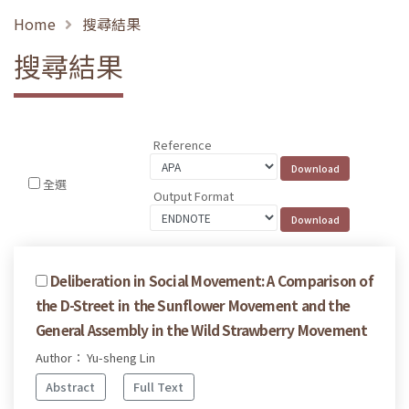
Home
搜尋結果
搜尋結果
Reference
全選
Output Format
Deliberation in Social Movement: A Comparison of
the D-Street in the Sunflower Movement and the
General Assembly in the Wild Strawberry Movement
Author： Yu-sheng Lin
Abstract
Full Text