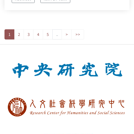
1
2
3
4
5
..
>
>>