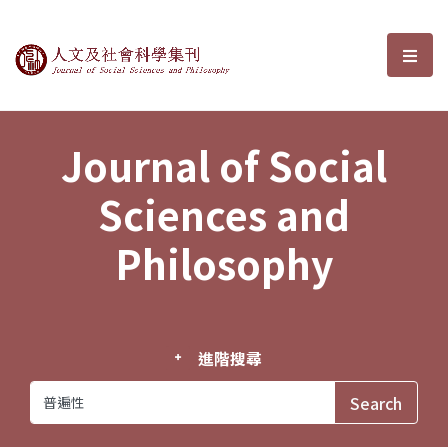
Journal of Social Sciences and P
選單
Journal of Social
Sciences and
Philosophy
進階搜尋