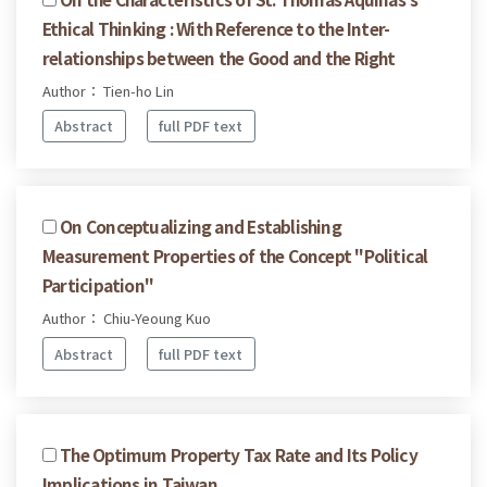
Ethical Thinking : With Reference to the Inter-
relationships between the Good and the Right
Author： Tien-ho Lin
Abstract
full PDF text
On Conceptualizing and Establishing
Measurement Properties of the Concept "Political
Participation"
Author： Chiu-Yeoung Kuo
Abstract
full PDF text
The Optimum Property Tax Rate and Its Policy
Implications in Taiwan