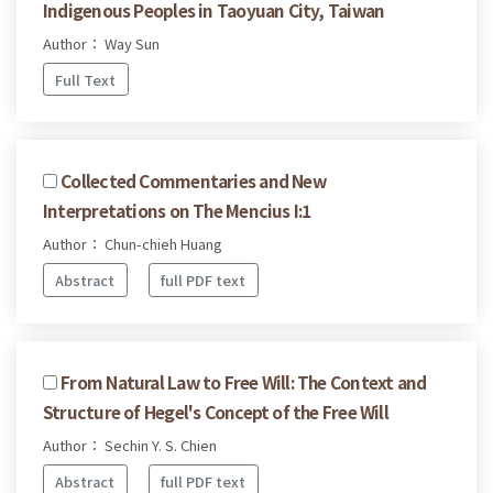
Indigenous Peoples in Taoyuan City, Taiwan
Author： Way Sun
Full Text
Collected Commentaries and New
Interpretations on The Mencius I:1
Author： Chun-chieh Huang
Abstract
full PDF text
From Natural Law to Free Will: The Context and
Structure of Hegel's Concept of the Free Will
Author： Sechin Y. S. Chien
Abstract
full PDF text