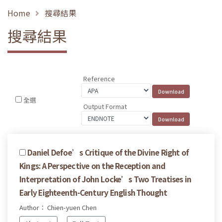
Home
搜尋結果
搜尋結果
Reference
全選
Output Format
Daniel Defoe’s Critique of the Divine Right of
Kings: A Perspective on the Reception and
Interpretation of John Locke’s Two Treatises in
Early Eighteenth-Century English Thought
Author： Chien-yuen Chen