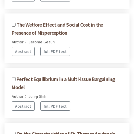
The Welfore Effect and Social Cost in the
Presence of Misperception
Author： Jerome Geaun
Abstract
full PDF text
Perfect Equilibrium in a Multi-issue Bargaining
Model
Author： Jun-ji Shih
Abstract
full PDF text
On the Characteristics of St. Thomas Aquinas's