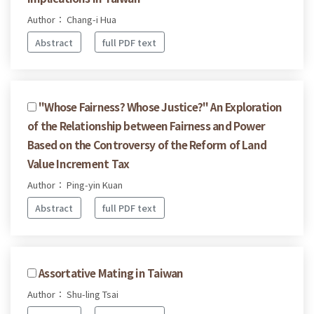
Author： Chang-i Hua
Abstract
full PDF text
"Whose Fairness? Whose Justice?" An Exploration
of the Relationship between Fairness and Power
Based on the Controversy of the Reform of Land
Value Increment Tax
Author： Ping-yin Kuan
Abstract
full PDF text
Assortative Mating in Taiwan
Author： Shu-ling Tsai