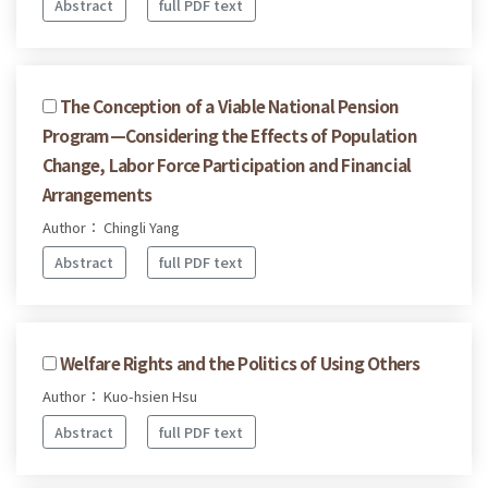
Abstract
full PDF text
The Conception of a Viable National Pension
Program—Considering the Effects of Population
Change, Labor Force Participation and Financial
Arrangements
Author： Chingli Yang
Abstract
full PDF text
Welfare Rights and the Politics of Using Others
Author： Kuo-hsien Hsu
Abstract
full PDF text