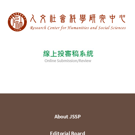
About JSSP
Editorial Board