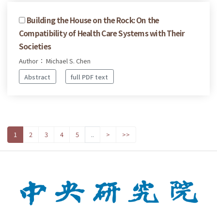
Building the House on the Rock: On the
Compatibility of Health Care Systems with Their
Societies
Author： Michael S. Chen
Abstract
full PDF text
1
2
3
4
5
..
>
>>