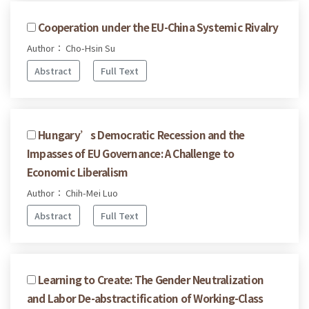
Cooperation under the EU-China Systemic Rivalry
Author： Cho-Hsin Su
Abstract
Full Text
Hungary’s Democratic Recession and the
Impasses of EU Governance: A Challenge to
Economic Liberalism
Author： Chih-Mei Luo
Abstract
Full Text
Learning to Create: The Gender Neutralization
and Labor De-abstractification of Working-Class