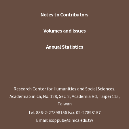
Notes to Contributors
Volumes and Issues
Annual Statistics
Research Center for Humanities and Social Sciences,
Academia Sinica, No. 128, Sec. 2, Academia Rd, Taipei 115,
Taiwan
Tel: 886-2-27898156
Fax: 02-27898157
Email: issppub@sinica.edu.tw