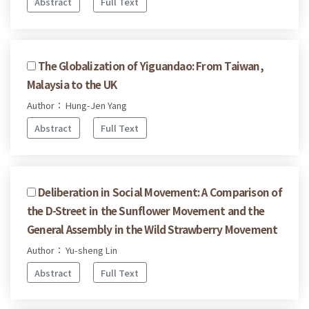
Abstract
Full Text
The Globalization of Yiguandao: From Taiwan,
Malaysia to the UK
Author： Hung-Jen Yang
Abstract
Full Text
Deliberation in Social Movement: A Comparison of
the D-Street in the Sunflower Movement and the
General Assembly in the Wild Strawberry Movement
Author： Yu-sheng Lin
Abstract
Full Text