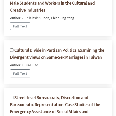
Male Students and Workers in the Cultural and
Creative Industries
Author： Chih-hsien Chen, Chiao-ling Yang
Full Text
Cultural Divide in Partisan Politics: Examining the
Divergent Views on Same-Sex Marriages in Taiwan
Author： Jui-I Liao
Full Text
Street-level Bureaucrats, Discretion and
Bureaucratic Representation: Case Studies of the
Emergency Assistance of Social Affairs and