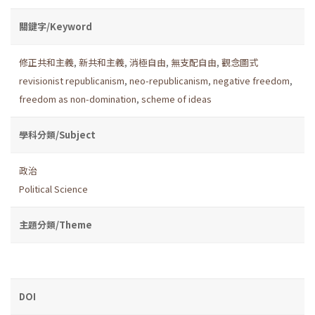
關鍵字/Keyword
修正共和主義
,
新共和主義
,
消極自由
,
無支配自由
,
觀念圖式
revisionist republicanism
,
neo-republicanism
,
negative freedom
,
freedom as non-domination
,
scheme of ideas
學科分類/Subject
政治
Political Science
主題分類/Theme
DOI