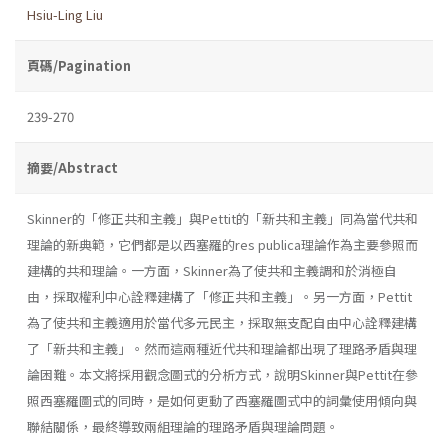
Hsiu-Ling Liu
頁碼/Pagination
239-270
摘要/Abstract
Skinner的「修正共和主義」與Pettit的「新共和主義」同為當代共和
理論的新典範，它們都是以西塞羅的res publica理論作為主要參照而
建構的共和理論。一方面，Skinner為了使共和主義調和於消極自
由，採取權利中心詮釋建構了「修正共和主義」。另一方面，Pettit
為了使共和主義適用於當代多元民主，採取無支配自由中心詮釋建構
了「新共和主義」。然而這兩種近代共和理論都出現了理路矛盾與理
論困難。本文將採用觀念圖式的分析方式，說明Skinner與Pettit在參
照西塞羅圖式的同時，是如何更動了西塞羅圖式中的詞彙使用傾向與
聯結關係，最終導致兩組理論的理路矛盾與理論問題。