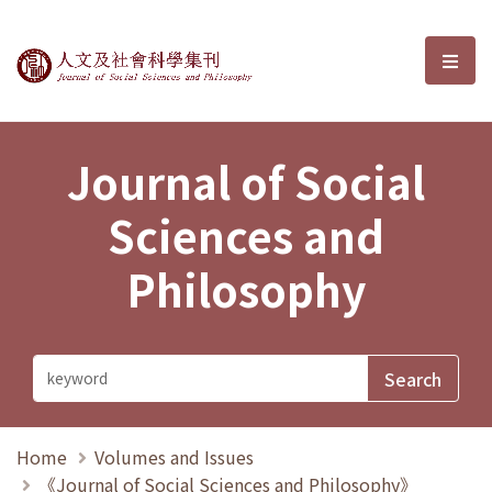
Journal of Social Sciences and P
選單
Journal of Social
Sciences and
Philosophy
Home
Volumes and Issues
《Journal of Social Sciences and Philosophy》