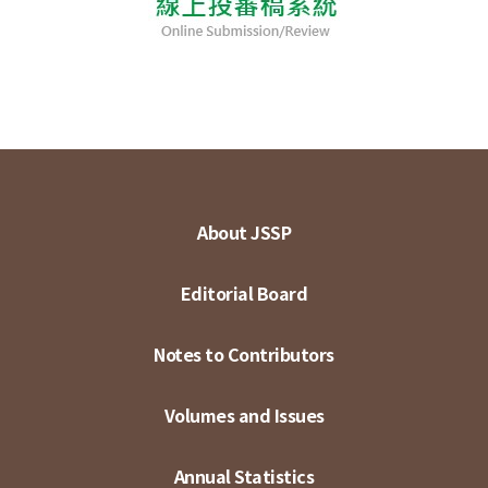
About JSSP
Editorial Board
Notes to Contributors
Volumes and Issues
Annual Statistics