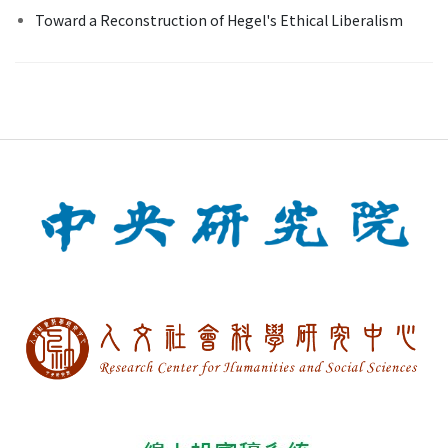
Toward a Reconstruction of Hegel's Ethical Liberalism