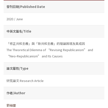
發刊日期/Published Date
2020 / June
中英文篇名/Title
「修正共和主義」與「新共和主義」的理論困境及其成因
The Theoretical Dilemma of “Revising Republicanism” and
“Neo-Republicanism” and Its Causes
論文屬性/Type
研究論文 Research Article
作者/Author
劉岫靈