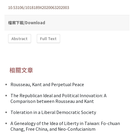
10.53106/1018189X2020063202003
檔案下載/Download
Abstract
Full Text
相關文章
Rousseau, Kant and Perpetual Peace
The Republican Ideal and Political Innovation: A
Comparison between Rousseau and Kant
Toleration in a Liberal Democratic Society
A Genealogy of the Idea of Liberty in Taiwan: Fo-chuan
Chang, Free China, and Neo-Confucianism