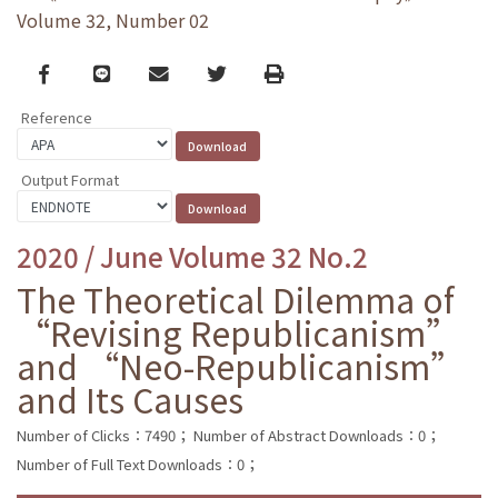
Volume 32, Number 02
Facebook
line
email
Twitter
Print
Reference
Output Format
2020 / June Volume 32 No.2
The Theoretical Dilemma of
“Revising Republicanism”
and “Neo-Republicanism”
and Its Causes
Number of Clicks：7490；
Number of Abstract Downloads：0；
Number of Full Text Downloads：0；