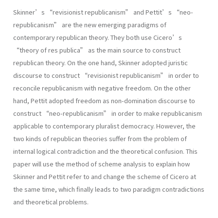
Skinner’s “revisionist republicanism” and Pettit’s “neo-
republicanism” are the new emerging paradigms of
contemporary republican theory. They both use Cicero’s
“theory of res publica” as the main source to construct
republican theory. On the one hand, Skinner adopted juristic
discourse to construct “revisionist republicanism” in order to
reconcile republicanism with negative freedom. On the other
hand, Pettit adopted freedom as non-domination discourse to
construct “neo-republicanism” in order to make republicanism
applicable to contemporary pluralist democracy. However, the
two kinds of republican theories suffer from the problem of
internal logical contradiction and the theoretical confusion. This
paper will use the method of scheme analysis to explain how
Skinner and Pettit refer to and change the scheme of Cicero at
the same time, which finally leads to two paradigm contradictions
and theoretical problems.