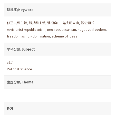
關鍵字/Keyword
修正共和主義
,
新共和主義
,
消極自由
,
無支配自由
,
觀念圖式
revisionist republicanism
,
neo-republicanism
,
negative freedom
,
freedom as non-domination
,
scheme of ideas
學科分類/Subject
政治
Political Science
主題分類/Theme
DOI