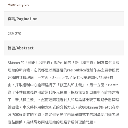
Hsiu-Ling Liu
頁碼/Pagination
239-270
摘要/Abstract
Skinner的「修正共和主義」與Pettit的「新共和主義」同為當代共和
理論的新典範，它們都是以西塞羅的res publica理論作為主要參照而
建構的共和理論。一方面，Skinner為了使共和主義調和於消極自
由，採取權利中心詮釋建構了「修正共和主義」。另一方面，Pettit
為了使共和主義適用於當代多元民主，採取無支配自由中心詮釋建構
了「新共和主義」。然而這兩種近代共和理論都出現了理路矛盾與理
論困難。本文將採用觀念圖式的分析方式，說明Skinner與Pettit在參
照西塞羅圖式的同時，是如何更動了西塞羅圖式中的詞彙使用傾向與
聯結關係，最終導致兩組理論的理路矛盾與理論問題。