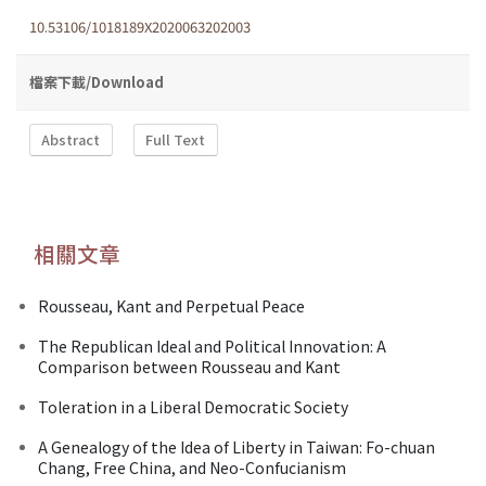
10.53106/1018189X2020063202003
檔案下載/Download
Abstract
Full Text
相關文章
Rousseau, Kant and Perpetual Peace
The Republican Ideal and Political Innovation: A
Comparison between Rousseau and Kant
Toleration in a Liberal Democratic Society
A Genealogy of the Idea of Liberty in Taiwan: Fo-chuan
Chang, Free China, and Neo-Confucianism