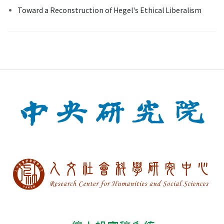
Toward a Reconstruction of Hegel's Ethical Liberalism