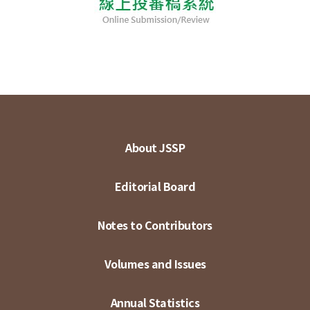
About JSSP
Editorial Board
Notes to Contributors
Volumes and Issues
Annual Statistics