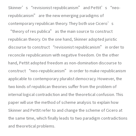
Skinner’s “revisionist republicanism” and Pettit’s “neo-
republicanism” are the new emerging paradigms of
contemporary republican theory. They both use Cicero’s
“theory of res publica” as the main source to construct
republican theory. On the one hand, Skinner adopted juristic
discourse to construct “revisionist republicanism” in order to
reconcile republicanism with negative freedom. On the other
hand, Pettit adopted freedom as non-domination discourse to
construct “neo-republicanism” in order to make republicanism
applicable to contemporary pluralist democracy. However, the
two kinds of republican theories suffer from the problem of
internal logical contradiction and the theoretical confusion. This
paper will use the method of scheme analysis to explain how
Skinner and Pettit refer to and change the scheme of Cicero at
the same time, which finally leads to two paradigm contradictions
and theoretical problems.