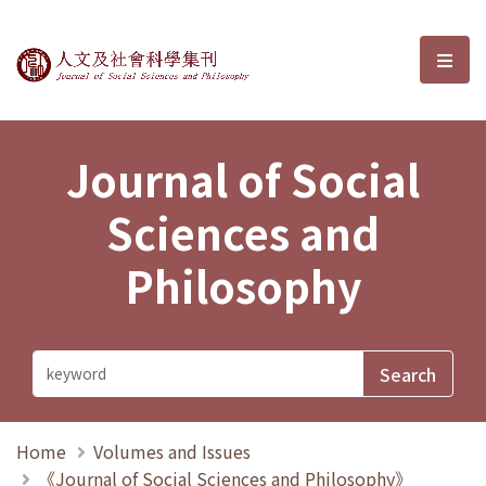
Journal of Social Sciences and P
選單
Journal of Social
Sciences and
Philosophy
Home
Volumes and Issues
《Journal of Social Sciences and Philosophy》