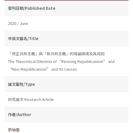
發刊日期/Published Date
2020 / June
中英文篇名/Title
「修正共和主義」與「新共和主義」的理論困境及其成因
The Theoretical Dilemma of “Revising Republicanism” and
“Neo-Republicanism” and Its Causes
論文屬性/Type
研究論文 Research Article
作者/Author
劉岫靈