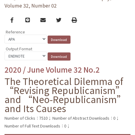
Volume 32, Number 02
Facebook
line
email
Twitter
Print
Reference
Output Format
2020 / June Volume 32 No.2
The Theoretical Dilemma of
“Revising Republicanism”
and “Neo-Republicanism”
and Its Causes
Number of Clicks：7510；
Number of Abstract Downloads：0；
Number of Full Text Downloads：0；