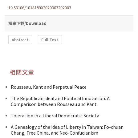
10.53106/1018189X2020063202003
檔案下載/Download
Abstract
Full Text
相關文章
Rousseau, Kant and Perpetual Peace
The Republican Ideal and Political Innovation: A
Comparison between Rousseau and Kant
Toleration in a Liberal Democratic Society
A Genealogy of the Idea of Liberty in Taiwan: Fo-chuan
Chang, Free China, and Neo-Confucianism