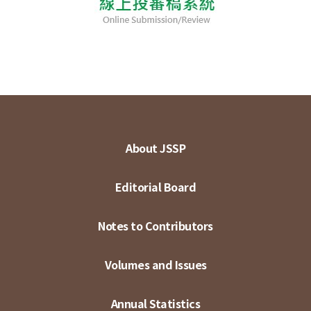
About JSSP
Editorial Board
Notes to Contributors
Volumes and Issues
Annual Statistics