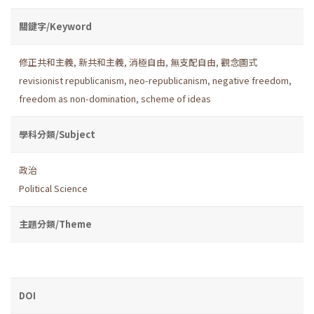
關鍵字/Keyword
修正共和主義
,
新共和主義
,
消極自由
,
無支配自由
,
觀念圖式
revisionist republicanism
,
neo-republicanism
,
negative freedom
,
freedom as non-domination
,
scheme of ideas
學科分類/Subject
政治
Political Science
主題分類/Theme
DOI