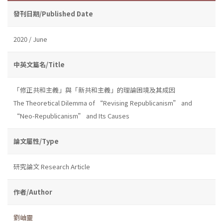
發刊日期/Published Date
2020 / June
中英文篇名/Title
「修正共和主義」與「新共和主義」的理論困境及其成因
The Theoretical Dilemma of “Revising Republicanism” and
“Neo-Republicanism” and Its Causes
論文屬性/Type
研究論文 Research Article
作者/Author
劉岫靈