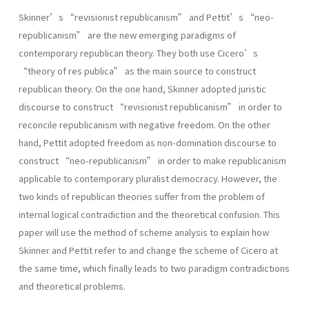
Skinner’s “revisionist republicanism” and Pettit’s “neo-
republicanism” are the new emerging paradigms of
contemporary republican theory. They both use Cicero’s
“theory of res publica” as the main source to construct
republican theory. On the one hand, Skinner adopted juristic
discourse to construct “revisionist republicanism” in order to
reconcile republicanism with negative freedom. On the other
hand, Pettit adopted freedom as non-domination discourse to
construct “neo-republicanism” in order to make republicanism
applicable to contemporary pluralist democracy. However, the
two kinds of republican theories suffer from the problem of
internal logical contradiction and the theoretical confusion. This
paper will use the method of scheme analysis to explain how
Skinner and Pettit refer to and change the scheme of Cicero at
the same time, which finally leads to two paradigm contradictions
and theoretical problems.