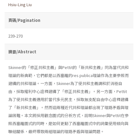
Hsiu-Ling Liu
頁碼/Pagination
239-270
摘要/Abstract
Skinner的「修正共和主義」與Pettit的「新共和主義」同為當代共和
理論的新典範，它們都是以西塞羅的res publica理論作為主要參照而
建構的共和理論。一方面，Skinner為了使共和主義調和於消極自
由，採取權利中心詮釋建構了「修正共和主義」。另一方面，Pettit
為了使共和主義適用於當代多元民主，採取無支配自由中心詮釋建構
了「新共和主義」。然而這兩種近代共和理論都出現了理路矛盾與理
論困難。本文將採用觀念圖式的分析方式，說明Skinner與Pettit在參
照西塞羅圖式的同時，是如何更動了西塞羅圖式中的詞彙使用傾向與
聯結關係，最終導致兩組理論的理路矛盾與理論問題。