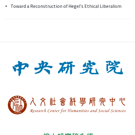
Toward a Reconstruction of Hegel's Ethical Liberalism