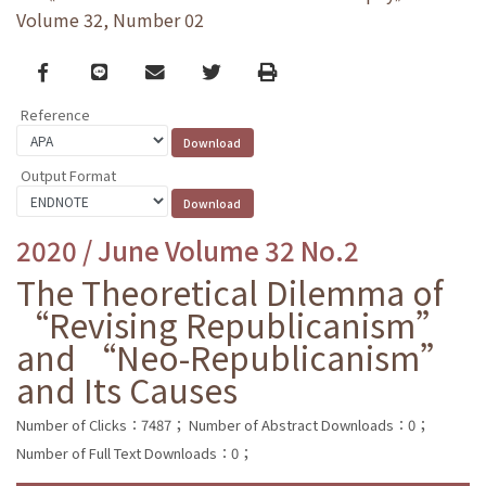
Volume 32, Number 02
Facebook
line
email
Twitter
Print
Reference
Output Format
2020 / June Volume 32 No.2
The Theoretical Dilemma of
“Revising Republicanism”
and “Neo-Republicanism”
and Its Causes
Number of Clicks：7487；
Number of Abstract Downloads：0；
Number of Full Text Downloads：0；