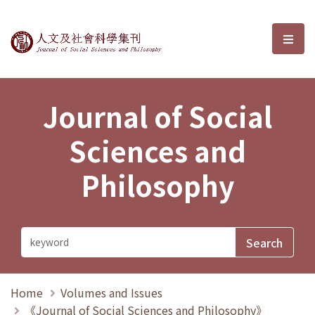
Journal of Social Sciences and P
選單
Journal of Social
Sciences and
Philosophy
Home
Volumes and Issues
《Journal of Social Sciences and Philosophy》