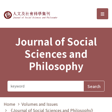
Journal of Social Sciences and P
選單
Journal of Social
Sciences and
Philosophy
Home
Volumes and Issues
《Journal of Social Sciences and Philosophy》