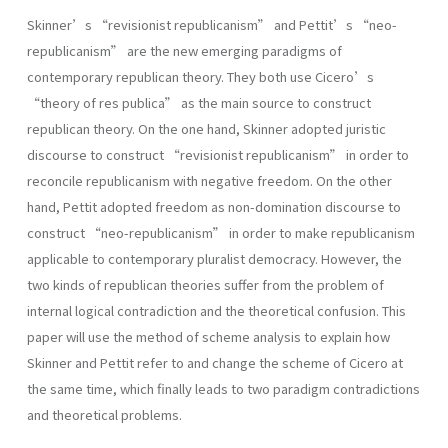
Skinner’s “revisionist republicanism” and Pettit’s “neo-
republicanism” are the new emerging paradigms of
contemporary republican theory. They both use Cicero’s
“theory of res publica” as the main source to construct
republican theory. On the one hand, Skinner adopted juristic
discourse to construct “revisionist republicanism” in order to
reconcile republicanism with negative freedom. On the other
hand, Pettit adopted freedom as non-domination discourse to
construct “neo-republicanism” in order to make republicanism
applicable to contemporary pluralist democracy. However, the
two kinds of republican theories suffer from the problem of
internal logical contradiction and the theoretical confusion. This
paper will use the method of scheme analysis to explain how
Skinner and Pettit refer to and change the scheme of Cicero at
the same time, which finally leads to two paradigm contradictions
and theoretical problems.