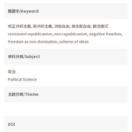
關鍵字/Keyword
修正共和主義
,
新共和主義
,
消極自由
,
無支配自由
,
觀念圖式
revisionist republicanism
,
neo-republicanism
,
negative freedom
,
freedom as non-domination
,
scheme of ideas
學科分類/Subject
政治
Political Science
主題分類/Theme
DOI