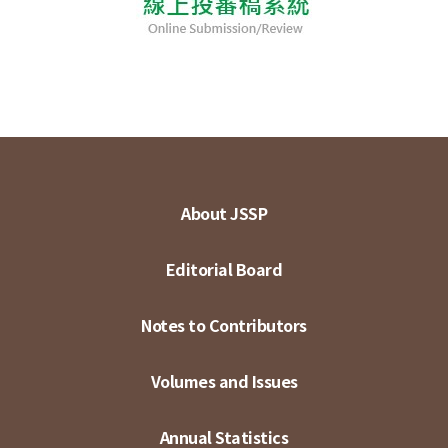
About JSSP
Editorial Board
Notes to Contributors
Volumes and Issues
Annual Statistics