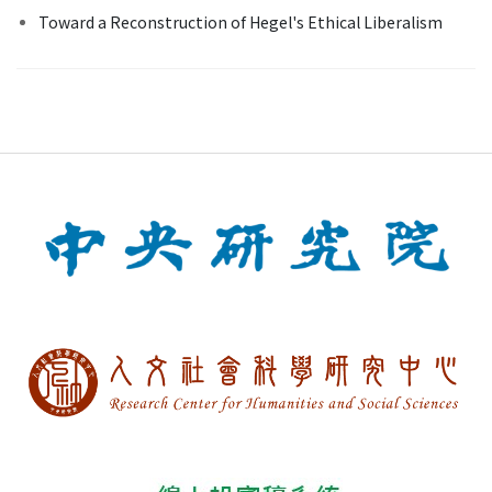
Toward a Reconstruction of Hegel's Ethical Liberalism