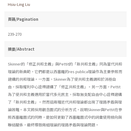
Hsiu-Ling Liu
頁碼/Pagination
239-270
摘要/Abstract
Skinner的「修正共和主義」與Pettit的「新共和主義」同為當代共和
理論的新典範，它們都是以西塞羅的res publica理論作為主要參照而
建構的共和理論。一方面，Skinner為了使共和主義調和於消極自
由，採取權利中心詮釋建構了「修正共和主義」。另一方面，Pettit
為了使共和主義適用於當代多元民主，採取無支配自由中心詮釋建構
了「新共和主義」。然而這兩種近代共和理論都出現了理路矛盾與理
論困難。本文將採用觀念圖式的分析方式，說明Skinner與Pettit在參
照西塞羅圖式的同時，是如何更動了西塞羅圖式中的詞彙使用傾向與
聯結關係，最終導致兩組理論的理路矛盾與理論問題。