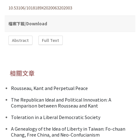
10.53106/1018189X2020063202003
檔案下載/Download
Abstract
Full Text
相關文章
Rousseau, Kant and Perpetual Peace
The Republican Ideal and Political Innovation: A
Comparison between Rousseau and Kant
Toleration in a Liberal Democratic Society
A Genealogy of the Idea of Liberty in Taiwan: Fo-chuan
Chang, Free China, and Neo-Confucianism