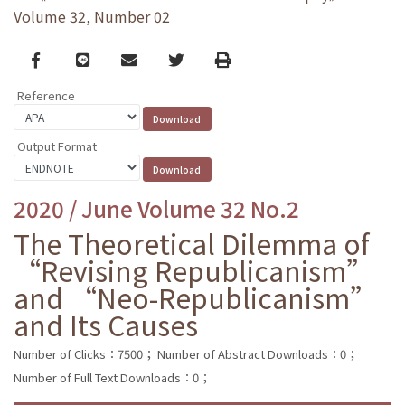
Volume 32, Number 02
Facebook
line
email
Twitter
Print
Reference
Output Format
2020 / June Volume 32 No.2
The Theoretical Dilemma of
“Revising Republicanism”
and “Neo-Republicanism”
and Its Causes
Number of Clicks：7500；
Number of Abstract Downloads：0；
Number of Full Text Downloads：0；