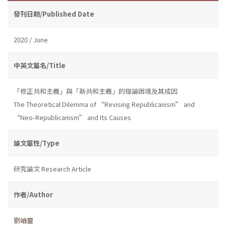
發刊日期/Published Date
2020 / June
中英文篇名/Title
「修正共和主義」與「新共和主義」的理論困境及其成因
The Theoretical Dilemma of “Revising Republicanism” and
“Neo-Republicanism” and Its Causes
論文屬性/Type
研究論文 Research Article
作者/Author
劉岫靈