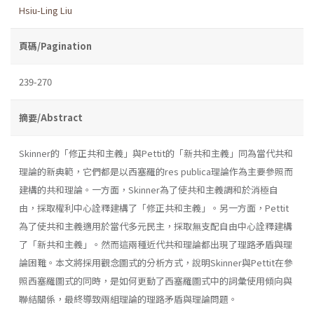
Hsiu-Ling Liu
頁碼/Pagination
239-270
摘要/Abstract
Skinner的「修正共和主義」與Pettit的「新共和主義」同為當代共和
理論的新典範，它們都是以西塞羅的res publica理論作為主要參照而
建構的共和理論。一方面，Skinner為了使共和主義調和於消極自
由，採取權利中心詮釋建構了「修正共和主義」。另一方面，Pettit
為了使共和主義適用於當代多元民主，採取無支配自由中心詮釋建構
了「新共和主義」。然而這兩種近代共和理論都出現了理路矛盾與理
論困難。本文將採用觀念圖式的分析方式，說明Skinner與Pettit在參
照西塞羅圖式的同時，是如何更動了西塞羅圖式中的詞彙使用傾向與
聯結關係，最終導致兩組理論的理路矛盾與理論問題。