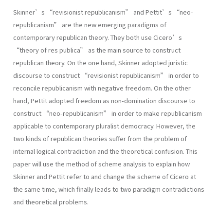
Skinner’s “revisionist republicanism” and Pettit’s “neo-
republicanism” are the new emerging paradigms of
contemporary republican theory. They both use Cicero’s
“theory of res publica” as the main source to construct
republican theory. On the one hand, Skinner adopted juristic
discourse to construct “revisionist republicanism” in order to
reconcile republicanism with negative freedom. On the other
hand, Pettit adopted freedom as non-domination discourse to
construct “neo-republicanism” in order to make republicanism
applicable to contemporary pluralist democracy. However, the
two kinds of republican theories suffer from the problem of
internal logical contradiction and the theoretical confusion. This
paper will use the method of scheme analysis to explain how
Skinner and Pettit refer to and change the scheme of Cicero at
the same time, which finally leads to two paradigm contradictions
and theoretical problems.