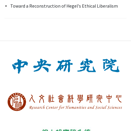
Toward a Reconstruction of Hegel's Ethical Liberalism