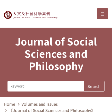
Journal of Social Sciences and P
選單
Journal of Social
Sciences and
Philosophy
Home
Volumes and Issues
《Journal of Social Sciences and Philosophy》