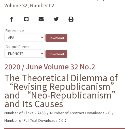
Volume 32, Number 02
Facebook
line
email
Twitter
Print
Reference
Output Format
2020 / June Volume 32 No.2
The Theoretical Dilemma of
“Revising Republicanism”
and “Neo-Republicanism”
and Its Causes
Number of Clicks：7455；
Number of Abstract Downloads：0；
Number of Full Text Downloads：0；