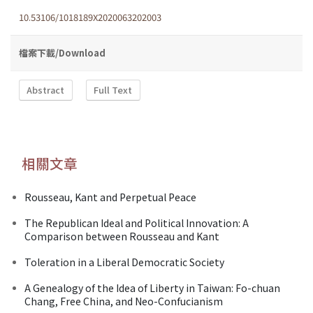
10.53106/1018189X2020063202003
檔案下載/Download
Abstract
Full Text
相關文章
Rousseau, Kant and Perpetual Peace
The Republican Ideal and Political Innovation: A
Comparison between Rousseau and Kant
Toleration in a Liberal Democratic Society
A Genealogy of the Idea of Liberty in Taiwan: Fo-chuan
Chang, Free China, and Neo-Confucianism