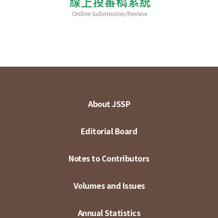
About JSSP
Editorial Board
Notes to Contributors
Volumes and Issues
Annual Statistics