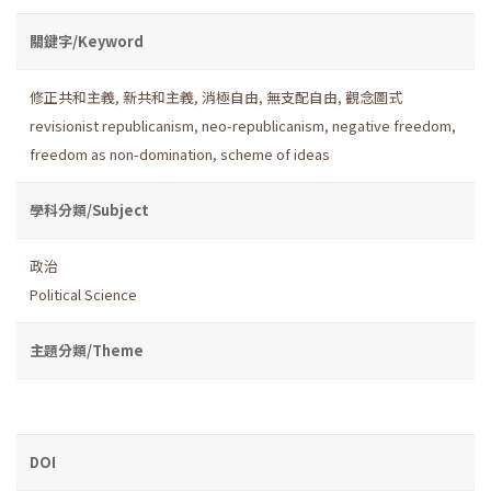
關鍵字/Keyword
修正共和主義
,
新共和主義
,
消極自由
,
無支配自由
,
觀念圖式
revisionist republicanism
,
neo-republicanism
,
negative freedom
,
freedom as non-domination
,
scheme of ideas
學科分類/Subject
政治
Political Science
主題分類/Theme
DOI