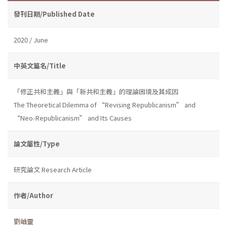
發刊日期/Published Date
2020 / June
中英文篇名/Title
「修正共和主義」與「新共和主義」的理論困境及其成因
The Theoretical Dilemma of “Revising Republicanism” and
“Neo-Republicanism” and Its Causes
論文屬性/Type
研究論文 Research Article
作者/Author
劉岫靈