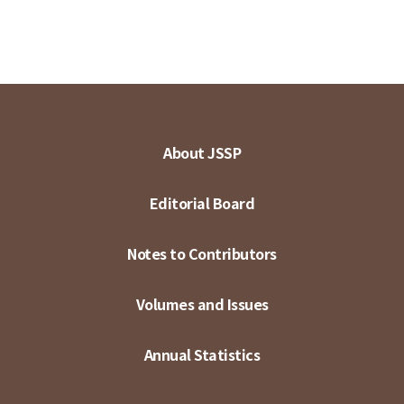
About JSSP
Editorial Board
Notes to Contributors
Volumes and Issues
Annual Statistics