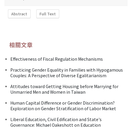
Abstract
Full Text
相關文章
Effectiveness of Fiscal Regulation Mechanisms
Practicing Gender Equality in Families with Hypogamous
Couples: A Perspective of Diverse Egalitarianism
Attitudes toward Getting Housing before Marrying for
Unmarried Men and Women in Taiwan
Human Capital Difference or Gender Discrimination?
Exploration on Gender Stratification of Labor Market
Liberal Education, Civil Edification and State's
Governance: Michael Oakeshott on Education