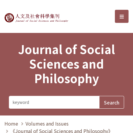
Journal of Social Sciences and P
選單
Journal of Social
Sciences and
Philosophy
Home
Volumes and Issues
《Journal of Social Sciences and Philosophy》