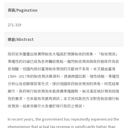
頁碼/Pagination
271-319
摘要/Abstract
政府近年屢屢出現實際稅收大幅高於預算稅收的現象，「稅收預測」
準確性的討論已成為各界矚目焦點。雖然稅收預測與政府施政作為息
息相關，但國內檢討臺灣稅收預測的文獻尚不多見。本文藉由臺灣
1984– 2017年的稅收預決算資料，透過跨國比較、理性檢驗、準確性
分析以及迴歸模型等方式，探討我國政府稅收預測的表現。研究結果
顯示，政府現行稅收預測未能具備準確趨勢，無法滿足統計預測弱理
性的要求，也未能有效運用資訊；本文另採其他方法對各稅目進行稅
收預測，結果亦顯示大多優於現行政府之預測。
In recent years, the government has repeatedly experienced the
phenomenon that actual tax revenue is significantly higher than