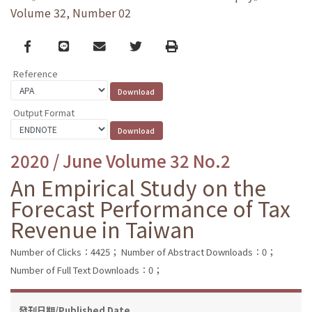
Volume 32, Number 02
Facebook
line
email
Twitter
Print
Reference
Output Format
2020 / June Volume 32 No.2
An Empirical Study on the
Forecast Performance of Tax
Revenue in Taiwan
Number of Clicks：4425；
Number of Abstract Downloads：0；
Number of Full Text Downloads：0；
發刊日期/Published Date