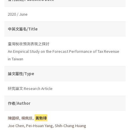
2020 / June
中英文篇名/Title
臺灣稅收預測表現之探討
An Empirical Study on the Forecast Performance of Tax Revenue
in Taiwan
論文屬性/Type
研究論文 Research Article
作者/Author
陳國樑
,
楊佩烜
,
黃勢璋
Joe Chen
,
Pei-Hsuan Yang
,
Shih-Chang Huang