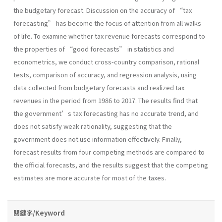
the budgetary forecast. Discussion on the accuracy of “tax
forecasting” has become the focus of attention from all walks
of life. To examine whether tax revenue forecasts correspond to
the properties of “good forecasts” in statistics and
econometrics, we conduct cross-country comparison, rational
tests, comparison of accuracy, and regression analysis, using
data collected from budgetary forecasts and realized tax
revenues in the period from 1986 to 2017. The results find that
the government’s tax forecasting has no accurate trend, and
does not satisfy weak rationality, suggesting that the
government does not use information effectively. Finally,
forecast results from four competing methods are compared to
the official forecasts, and the results suggest that the competing
estimates are more accurate for most of the taxes.
關鍵字/Keyword