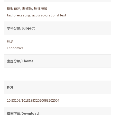
稅收預測
,
準確性
,
理性檢驗
tax forecasting
,
accuracy
,
rational test
學科分類/Subject
經濟
Economics
主題分類/Theme
DOI
10.53106/1018189X2020063202004
檔案下載/Download