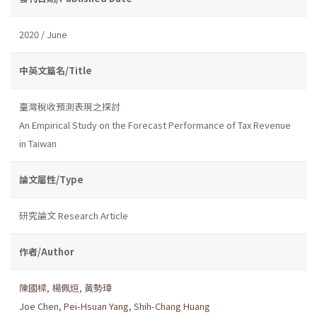
2020 / June
中英文篇名/Title
臺灣稅收預測表現之探討
An Empirical Study on the Forecast Performance of Tax Revenue
in Taiwan
論文屬性/Type
研究論文 Research Article
作者/Author
陳國樑
,
楊佩烜
,
黃勢璋
Joe Chen
,
Pei-Hsuan Yang
,
Shih-Chang Huang