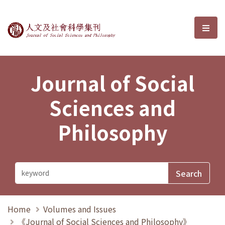
Journal of Social Sciences and P
選單
Journal of Social
Sciences and
Philosophy
Home
Volumes and Issues
《Journal of Social Sciences and Philosophy》