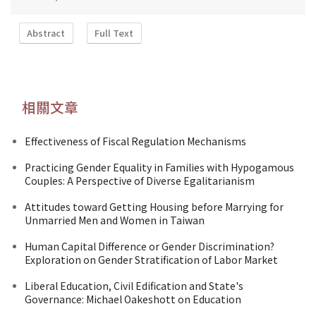
Abstract
Full Text
相關文章
Effectiveness of Fiscal Regulation Mechanisms
Practicing Gender Equality in Families with Hypogamous
Couples: A Perspective of Diverse Egalitarianism
Attitudes toward Getting Housing before Marrying for
Unmarried Men and Women in Taiwan
Human Capital Difference or Gender Discrimination?
Exploration on Gender Stratification of Labor Market
Liberal Education, Civil Edification and State's
Governance: Michael Oakeshott on Education