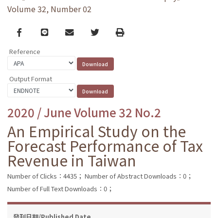
Volume 32, Number 02
Facebook
line
email
Twitter
Print
Reference
Output Format
2020 / June Volume 32 No.2
An Empirical Study on the
Forecast Performance of Tax
Revenue in Taiwan
Number of Clicks：4435；
Number of Abstract Downloads：0；
Number of Full Text Downloads：0；
發刊日期/Published Date