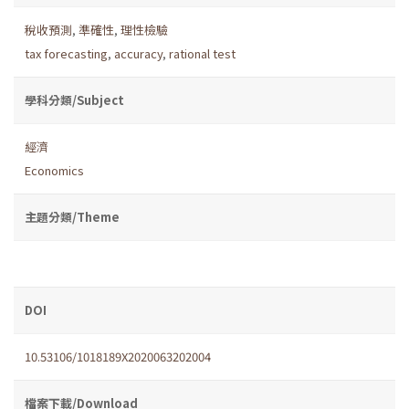
稅收預測
,
準確性
,
理性檢驗
tax forecasting
,
accuracy
,
rational test
學科分類/Subject
經濟
Economics
主題分類/Theme
DOI
10.53106/1018189X2020063202004
檔案下載/Download