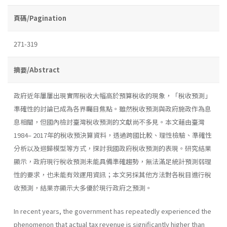
頁碼/Pagination
271-319
摘要/Abstract
政府近年屢屢出現實際稅收大幅高於預算稅收的現象，「稅收預測」
準確性的討論已成為各界矚目焦點。雖然稅收預測與政府施政作為息
息相關，但國內檢討臺灣稅收預測的文獻尚不多見。本文藉由臺灣
1984– 2017年的稅收預決算資料，透過跨國比較、理性檢驗、準確性
分析以及迴歸模型等方式，探討我國政府稅收預測的表現。研究結果
顯示，政府現行稅收預測未能具備準確趨勢，無法滿足統計預測弱理
性的要求，也未能有效運用資訊；本文另採其他方法對各稅目進行稅
收預測，結果亦顯示大多優於現行政府之預測。
In recent years, the government has repeatedly experienced the
phenomenon that actual tax revenue is significantly higher than