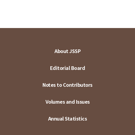
About JSSP
Editorial Board
Notes to Contributors
Volumes and Issues
Annual Statistics