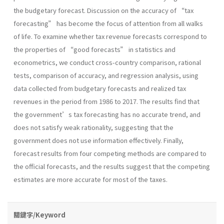
the budgetary forecast. Discussion on the accuracy of “tax
forecasting” has become the focus of attention from all walks
of life. To examine whether tax revenue forecasts correspond to
the properties of “good forecasts” in statistics and
econometrics, we conduct cross-country comparison, rational
tests, comparison of accuracy, and regression analysis, using
data collected from budgetary forecasts and realized tax
revenues in the period from 1986 to 2017. The results find that
the government’s tax forecasting has no accurate trend, and
does not satisfy weak rationality, suggesting that the
government does not use information effectively. Finally,
forecast results from four competing methods are compared to
the official forecasts, and the results suggest that the competing
estimates are more accurate for most of the taxes.
關鍵字/Keyword