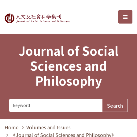
Journal of Social Sciences and P
選單
Journal of Social
Sciences and
Philosophy
Home
Volumes and Issues
《Journal of Social Sciences and Philosophy》