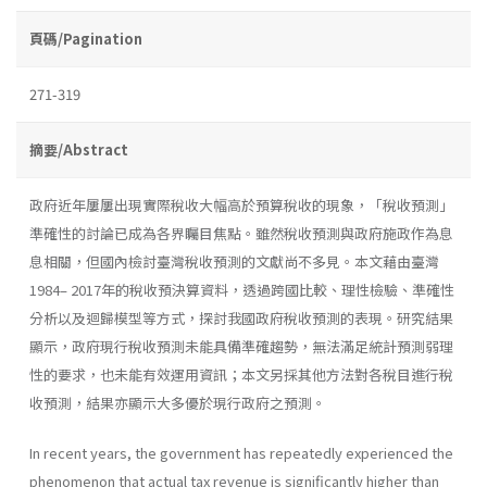
頁碼/Pagination
271-319
摘要/Abstract
政府近年屢屢出現實際稅收大幅高於預算稅收的現象，「稅收預測」
準確性的討論已成為各界矚目焦點。雖然稅收預測與政府施政作為息
息相關，但國內檢討臺灣稅收預測的文獻尚不多見。本文藉由臺灣
1984– 2017年的稅收預決算資料，透過跨國比較、理性檢驗、準確性
分析以及迴歸模型等方式，探討我國政府稅收預測的表現。研究結果
顯示，政府現行稅收預測未能具備準確趨勢，無法滿足統計預測弱理
性的要求，也未能有效運用資訊；本文另採其他方法對各稅目進行稅
收預測，結果亦顯示大多優於現行政府之預測。
In recent years, the government has repeatedly experienced the
phenomenon that actual tax revenue is significantly higher than