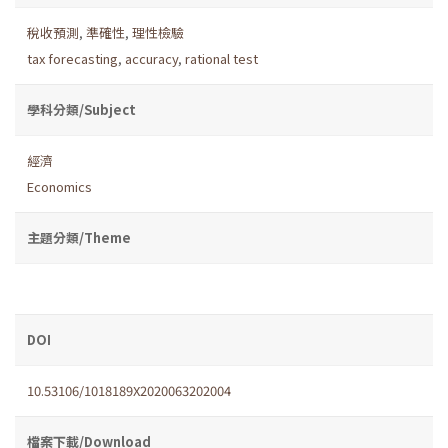
稅收預測
,
準確性
,
理性檢驗
tax forecasting
,
accuracy
,
rational test
學科分類/Subject
經濟
Economics
主題分類/Theme
DOI
10.53106/1018189X2020063202004
檔案下載/Download