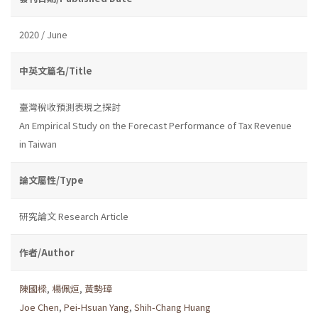
2020 / June
中英文篇名/Title
臺灣稅收預測表現之探討
An Empirical Study on the Forecast Performance of Tax Revenue
in Taiwan
論文屬性/Type
研究論文 Research Article
作者/Author
陳國樑
,
楊佩烜
,
黃勢璋
Joe Chen
,
Pei-Hsuan Yang
,
Shih-Chang Huang