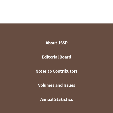
About JSSP
Editorial Board
Notes to Contributors
Volumes and Issues
Annual Statistics