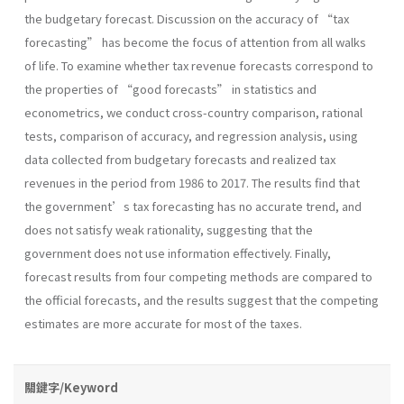
the budgetary forecast. Discussion on the accuracy of “tax
forecasting” has become the focus of attention from all walks
of life. To examine whether tax revenue forecasts correspond to
the properties of “good forecasts” in statistics and
econometrics, we conduct cross-country comparison, rational
tests, comparison of accuracy, and regression analysis, using
data collected from budgetary forecasts and realized tax
revenues in the period from 1986 to 2017. The results find that
the government’s tax forecasting has no accurate trend, and
does not satisfy weak rationality, suggesting that the
government does not use information effectively. Finally,
forecast results from four competing methods are compared to
the official forecasts, and the results suggest that the competing
estimates are more accurate for most of the taxes.
關鍵字/Keyword