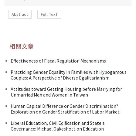
Abstract
Full Text
相關文章
Effectiveness of Fiscal Regulation Mechanisms
Practicing Gender Equality in Families with Hypogamous
Couples: A Perspective of Diverse Egalitarianism
Attitudes toward Getting Housing before Marrying for
Unmarried Men and Women in Taiwan
Human Capital Difference or Gender Discrimination?
Exploration on Gender Stratification of Labor Market
Liberal Education, Civil Edification and State's
Governance: Michael Oakeshott on Education