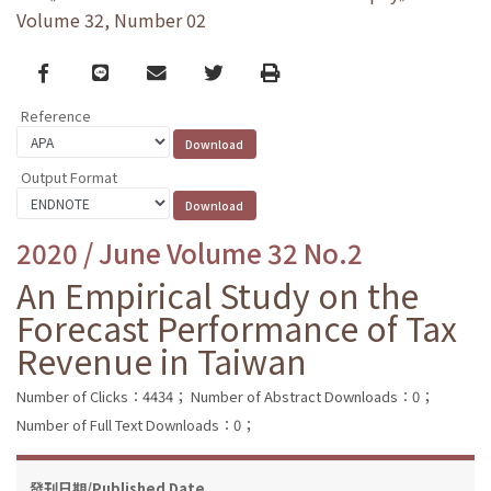
Volume 32, Number 02
Facebook
line
email
Twitter
Print
Reference
Output Format
2020 / June Volume 32 No.2
An Empirical Study on the
Forecast Performance of Tax
Revenue in Taiwan
Number of Clicks：4434；
Number of Abstract Downloads：0；
Number of Full Text Downloads：0；
發刊日期/Published Date