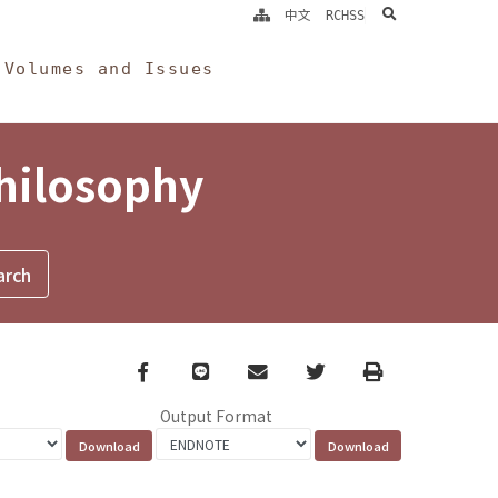
search
中文
RCHSS
Volumes and Issues
Philosophy
Facebook
line
email
Twitter
Print
Output Format