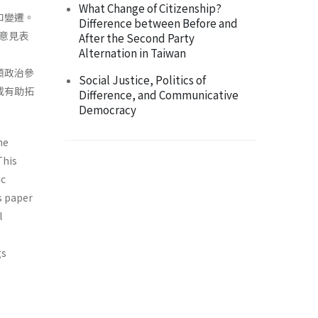
What Change of Citizenship?
和變遷。
Difference between Before and
意見表
After the Second Party
Alternation in Taiwan
類政治參
Social Justice, Politics of
或有助拓
Difference, and Communicative
Democracy
he
This
ic
s paper
l
gs