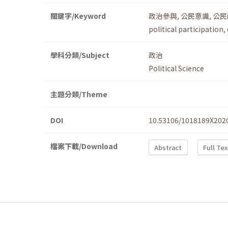
關鍵字/Keyword
政治參與
,
公民意識
,
公民
political participation
,
學科分類/Subject
政治
Political Science
主題分類/Theme
DOI
10.53106/1018189X202
檔案下載/Download
Abstract
Full Te