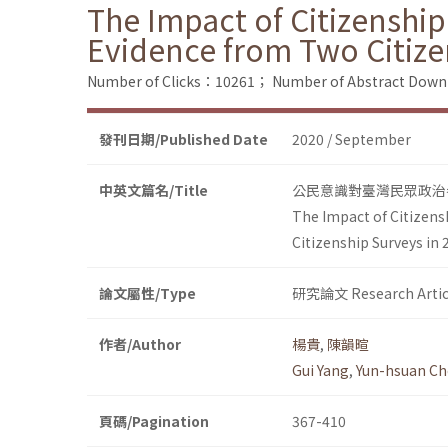
The Impact of Citizenship
Evidence from Two Citize
Number of Clicks：10261；
Number of Abstract Dow
發刊日期/Published Date
2020 / September
中英文篇名/Title
公民意識對臺灣民眾政治參
The Impact of Citizens
Citizenship Surveys in
論文屬性/Type
研究論文 Research Artic
作者/Author
楊貴
,
陳韻暄
Gui Yang
,
Yun-hsuan C
頁碼/Pagination
367-410