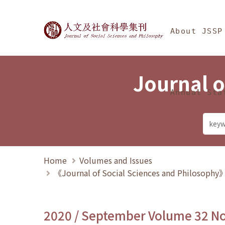
Jump To中央區塊/Ma
:::
Journal of Social Science
About JSSP
Journal o
Annual Sta
Home
Volumes and Issues
《Journal of Social Sciences and Philosoph
2020 / September Volume 32 N