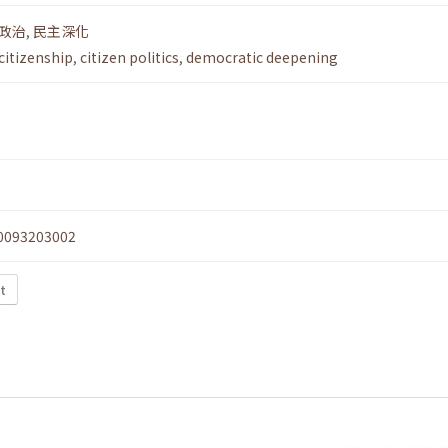
政治
,
民主深化
citizenship
,
citizen politics
,
democratic deepening
0093203002
xt