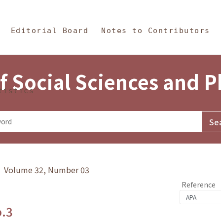
in Content
s and Philosophy
Editorial Board
Notes to Contributors
f Social Sciences and 
tistics
y》 Volume 32, Number 03
Reference
o.3