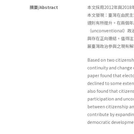
摘要/Abstract
本文採用2012年與2
本文發現：臺灣在由民主
達則有所提升。在兩個年度
（unconventio
與存在正向連結。值得注
展臺灣政治參與之現有
Based on two citizenshi
continuity and change 
paper found that elect
declined to some extent
also found that citizen
participation and uncon
between citizenship and
contribute by expanding
democratic developmen