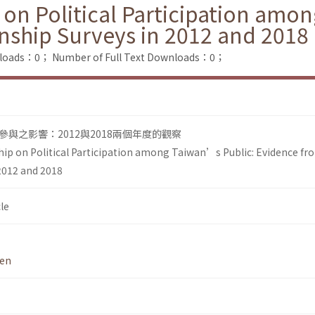
 on Political Participation amo
nship Surveys in 2012 and 2018
nloads：0；
Number of Full Text Downloads：0；
與之影響：2012與2018兩個年度的觀察
hip on Political Participation among Taiwan’s Public: Evidence f
 2012 and 2018
le
hen