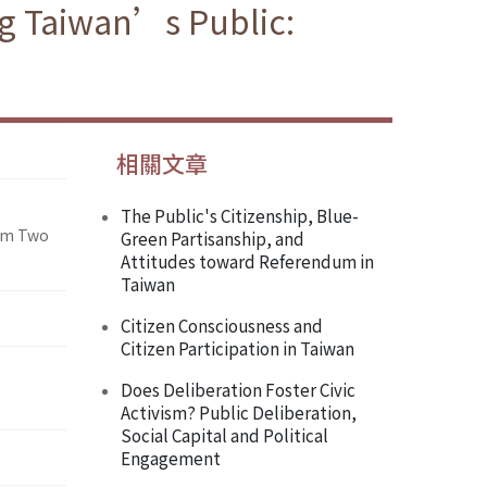
ng Taiwan’s Public:
相關文章
The Public's Citizenship, Blue-
rom Two
Green Partisanship, and
Attitudes toward Referendum in
Taiwan
Citizen Consciousness and
Citizen Participation in Taiwan
Does Deliberation Foster Civic
Activism? Public Deliberation,
Social Capital and Political
Engagement