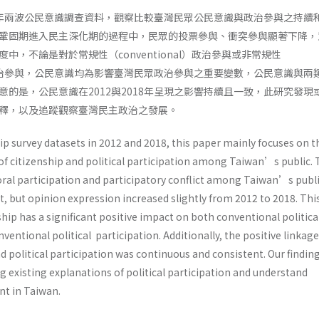
018年兩波公民意識調查資料，觀察比較臺灣民眾公民意識與政治參與之持續
鞏固期進入民主深化期的過程中，民眾的投票參與、衝突參與顯著下降，
中，不論是對於常規性（conventional）政治參與或非常規性
nal）政治參與，公民意識均為影響臺灣民眾政治參與之重要變數，公民意識與兩
意的是，公民意識在2012與2018年呈現之影響持續且一致，此研究發現
解釋，以及追蹤觀察臺灣民主政治之發展。
p survey datasets in 2012 and 2018, this paper mainly focuses on t
of citizenship and political participation among Taiwan’s public. 
oral participation and participatory conflict among Taiwan’s publ
, but opinion expression increased slightly from 2012 to 2018. Thi
ship has a significant positive impact on both conventional politica
ventional political participation. Additionally, the positive linkage
 political participation was continuous and consistent. Our findin
 existing explanations of political participation and understand
t in Taiwan.