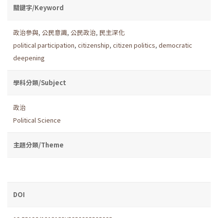
關鍵字/Keyword
政治參與
,
公民意識
,
公民政治
,
民主深化
political participation
,
citizenship
,
citizen politics
,
democratic
deepening
學科分類/Subject
政治
Political Science
主題分類/Theme
DOI