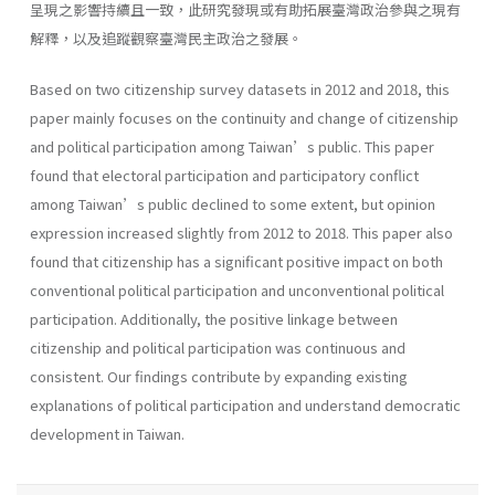
呈現之影響持續且一致，此研究發現或有助拓展臺灣政治參與之現有
解釋，以及追蹤觀察臺灣民主政治之發展。
Based on two citizenship survey datasets in 2012 and 2018, this
paper mainly focuses on the continuity and change of citizenship
and political participation among Taiwan’s public. This paper
found that electoral participation and participatory conflict
among Taiwan’s public declined to some extent, but opinion
expression increased slightly from 2012 to 2018. This paper also
found that citizenship has a significant positive impact on both
conventional political participation and unconventional political
participation. Additionally, the positive linkage between
citizenship and political participation was continuous and
consistent. Our findings contribute by expanding existing
explanations of political participation and understand democratic
development in Taiwan.