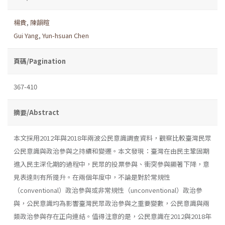
楊貴
,
陳韻暄
Gui Yang
,
Yun-hsuan Chen
頁碼/Pagination
367-410
摘要/Abstract
本文採用2012年與2018年兩波公民意識調查資料，觀察比較臺灣民眾
公民意識與政治參與之持續和變遷。本文發現：臺灣在由民主鞏固期
進入民主深化期的過程中，民眾的投票參與、衝突參與顯著下降，意
見表達則有所提升。在兩個年度中，不論是對於常規性
（conventional）政治參與或非常規性（unconventional）政治參
與，公民意識均為影響臺灣民眾政治參與之重要變數，公民意識與兩
類政治參與存在正向連結。值得注意的是，公民意識在2012與2018年