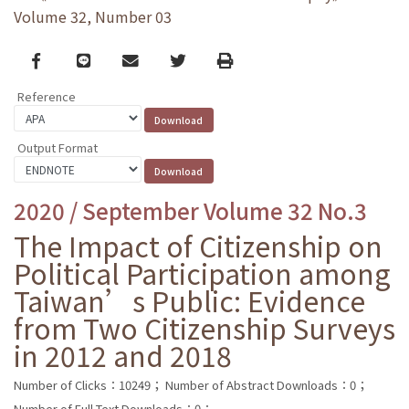
Volume 32, Number 03
Facebook
line
email
Twitter
Print
Reference
Output Format
2020 / September Volume 32 No.3
The Impact of Citizenship on
Political Participation among
Taiwan’s Public: Evidence
from Two Citizenship Surveys
in 2012 and 2018
Number of Clicks：10249；
Number of Abstract Downloads：0；
Number of Full Text Downloads：0；