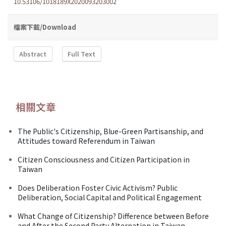
10.53106/1018189X2020093203002
檔案下載/Download
Abstract
Full Text
相關文章
The Public's Citizenship, Blue-Green Partisanship, and
Attitudes toward Referendum in Taiwan
Citizen Consciousness and Citizen Participation in
Taiwan
Does Deliberation Foster Civic Activism? Public
Deliberation, Social Capital and Political Engagement
What Change of Citizenship? Difference between Before
and After the Second Party Alternation in Taiwan