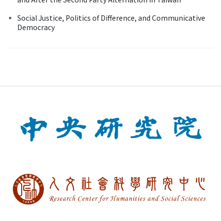
Social Justice, Politics of Difference, and Communicative
Democracy