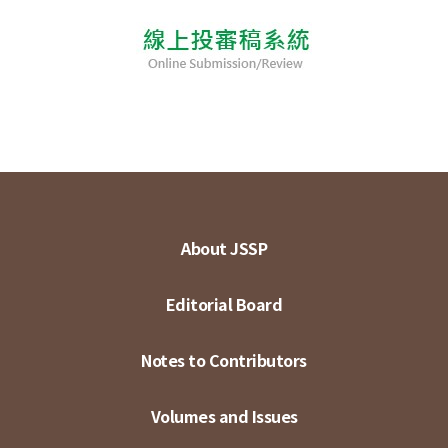
About JSSP
Editorial Board
Notes to Contributors
Volumes and Issues