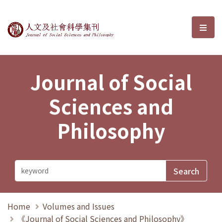
Journal of Social Sciences and P
選單
Journal of Social
Sciences and
Philosophy
Home
Volumes and Issues
《Journal of Social Sciences and Philosophy》