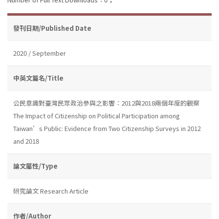
發刊日期/Published Date
2020 / September
中英文篇名/Title
公民意識對臺灣民眾政治參與之影響：2012與2018兩個年度的觀察
The Impact of Citizenship on Political Participation among
Taiwan’s Public: Evidence from Two Citizenship Surveys in 2012
and 2018
論文屬性/Type
研究論文 Research Article
作者/Author