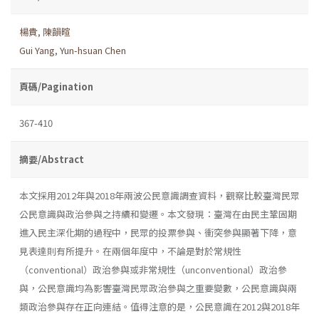
楊貴
,
陳韻暄
Gui Yang
,
Yun-hsuan Chen
頁碼/Pagination
367-410
摘要/Abstract
本文採用2012年與2018年兩波公民意識調查資料，觀察比較臺灣民眾
公民意識與政治參與之持續和變遷。本文發現：臺灣在由民主鞏固期
進入民主深化期的過程中，民眾的投票參與、衝突參與顯著下降，意
見表達則有所提升。在兩個年度中，不論是對於常規性
（conventional）政治參與或非常規性（unconventional）政治參
與，公民意識均為影響臺灣民眾政治參與之重要變數，公民意識與兩
類政治參與存在正向連結。值得注意的是，公民意識在2012與2018年