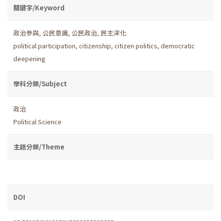
關鍵字/Keyword
政治參與
,
公民意識
,
公民政治
,
民主深化
political participation
,
citizenship
,
citizen politics
,
democratic
deepening
學科分類/Subject
政治
Political Science
主題分類/Theme
DOI