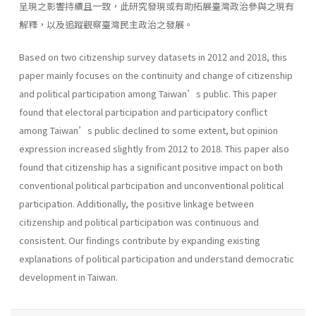
呈現之影響持續且一致，此研究發現或有助拓展臺灣政治參與之現有
解釋，以及追蹤觀察臺灣民主政治之發展。
Based on two citizenship survey datasets in 2012 and 2018, this
paper mainly focuses on the continuity and change of citizenship
and political participation among Taiwan’s public. This paper
found that electoral participation and participatory conflict
among Taiwan’s public declined to some extent, but opinion
expression increased slightly from 2012 to 2018. This paper also
found that citizenship has a significant positive impact on both
conventional political participation and unconventional political
participation. Additionally, the positive linkage between
citizenship and political participation was continuous and
consistent. Our findings contribute by expanding existing
explanations of political participation and understand democratic
development in Taiwan.