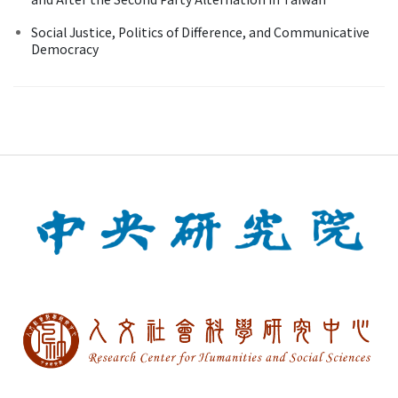
Social Justice, Politics of Difference, and Communicative
Democracy