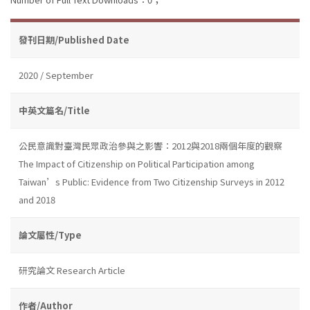
發刊日期/Published Date
2020 / September
中英文篇名/Title
公民意識對臺灣民眾政治參與之影響：2012與2018兩個年度的觀察
The Impact of Citizenship on Political Participation among
Taiwan’s Public: Evidence from Two Citizenship Surveys in 2012
and 2018
論文屬性/Type
研究論文 Research Article
作者/Author