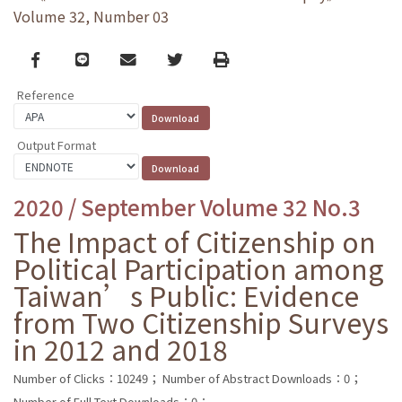
Volume 32, Number 03
Facebook
line
email
Twitter
Print
Reference
Output Format
2020 / September Volume 32 No.3
The Impact of Citizenship on
Political Participation among
Taiwan’s Public: Evidence
from Two Citizenship Surveys
in 2012 and 2018
Number of Clicks：10249；
Number of Abstract Downloads：0；
Number of Full Text Downloads：0；