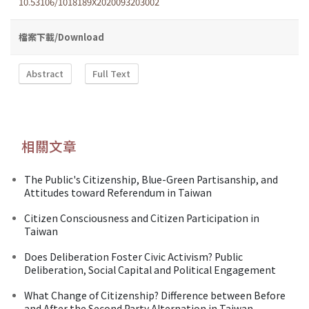
10.53106/1018189X2020093203002
檔案下載/Download
Abstract
Full Text
相關文章
The Public's Citizenship, Blue-Green Partisanship, and
Attitudes toward Referendum in Taiwan
Citizen Consciousness and Citizen Participation in
Taiwan
Does Deliberation Foster Civic Activism? Public
Deliberation, Social Capital and Political Engagement
What Change of Citizenship? Difference between Before
and After the Second Party Alternation in Taiwan