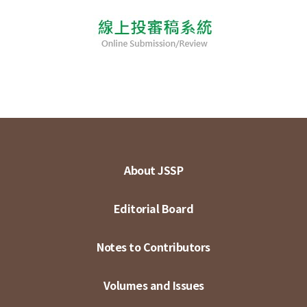
About JSSP
Editorial Board
Notes to Contributors
Volumes and Issues