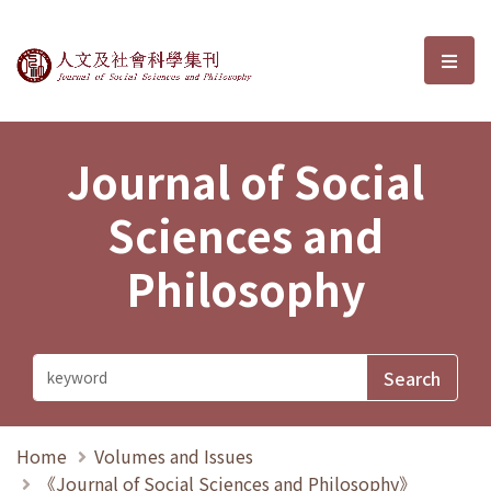
Journal of Social Sciences and P
選單
Journal of Social
Sciences and
Philosophy
Home
Volumes and Issues
《Journal of Social Sciences and Philosophy》