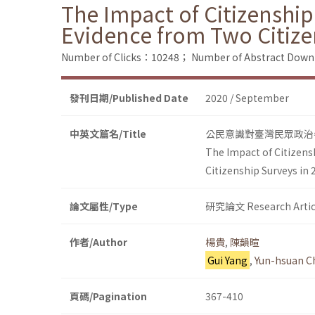
The Impact of Citizenship
Evidence from Two Citize
Number of Clicks：10248；
Number of Abstract Dow
發刊日期/Published Date
2020 / September
中英文篇名/Title
公民意識對臺灣民眾政治參
The Impact of Citizens
Citizenship Surveys in
論文屬性/Type
研究論文 Research Artic
作者/Author
楊貴
,
陳韻暄
Gui Yang
,
Yun-hsuan C
頁碼/Pagination
367-410