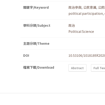
關鍵字/Keyword
政治參與
,
公民意識
,
公民
political participation
,
學科分類/Subject
政治
Political Science
主題分類/Theme
DOI
10.53106/1018189X202
檔案下載/Download
Abstract
Full Te