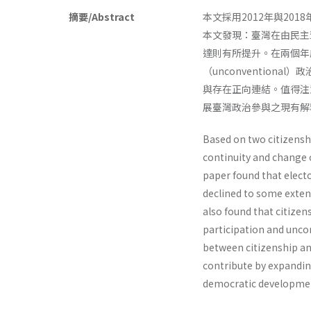
摘要/Abstract
本文採用2012年與2
本文發現：臺灣在由民主
達則有所提升。在兩個年度
（unconventio
與存在正向連結。值得注
展臺灣政治參與之現有
Based on two citizenshi
continuity and change 
paper found that elect
declined to some extent
also found that citizen
participation and uncon
between citizenship and
contribute by expanding
democratic developmen