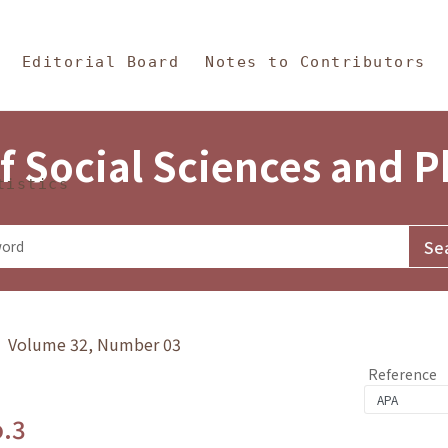
in Content
s and Philosophy
Editorial Board
Notes to Contributors
f Social Sciences and 
tistics
y》 Volume 32, Number 03
Reference
o.3