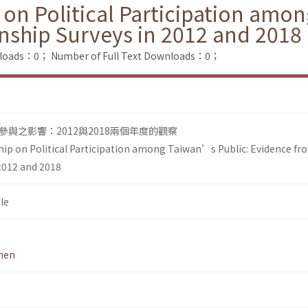
 on Political Participation amo
nship Surveys in 2012 and 2018
nloads：0；
Number of Full Text Downloads：0；
與之影響：2012與2018兩個年度的觀察
hip on Political Participation among Taiwan’s Public: Evidence f
 2012 and 2018
le
hen