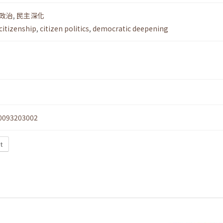
政治
,
民主深化
citizenship
,
citizen politics
,
democratic deepening
0093203002
xt