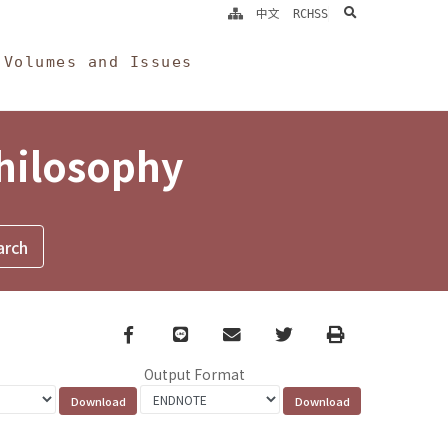
search
中文
RCHSS
Volumes and Issues
Philosophy
Facebook
line
email
Twitter
Print
Output Format