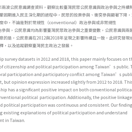
018年兩波公民意識調查資料，觀察比較臺灣民眾公民意識與政治參與之持續
鞏固期進入民主深化期的過程中，民眾的投票參與、衝突參與顯著下降，
中，不論是對於常規性（conventional）政治參與或非常規性
nal）政治參與，公民意識均為影響臺灣民眾政治參與之重要變數，公民意識與兩
意的是，公民意識在2012與2018年呈現之影響持續且一致，此研究發現
解釋，以及追蹤觀察臺灣民主政治之發展。
p survey datasets in 2012 and 2018, this paper mainly focuses on t
of citizenship and political participation among Taiwan’s public. 
oral participation and participatory conflict among Taiwan’s publ
, but opinion expression increased slightly from 2012 to 2018. Thi
ship has a significant positive impact on both conventional politica
ventional political participation. Additionally, the positive linkage
 political participation was continuous and consistent. Our findin
 existing explanations of political participation and understand
t in Taiwan.