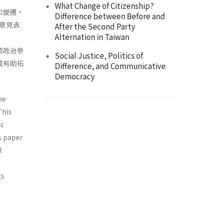
What Change of Citizenship?
和變遷。
Difference between Before and
意見表
After the Second Party
Alternation in Taiwan
類政治參
Social Justice, Politics of
或有助拓
Difference, and Communicative
Democracy
he
This
ic
s paper
l
gs