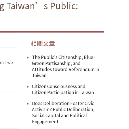
ng Taiwan’s Public:
相關文章
The Public's Citizenship, Blue-
rom Two
Green Partisanship, and
Attitudes toward Referendum in
Taiwan
Citizen Consciousness and
Citizen Participation in Taiwan
Does Deliberation Foster Civic
Activism? Public Deliberation,
Social Capital and Political
Engagement