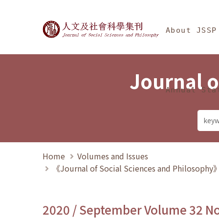
Jump To中央區塊/Ma
:::
Journal of Social Science
About JSSP
Journal o
Annual Sta
Home
Volumes and Issues
《Journal of Social Sciences and Philosoph
2020 / September Volume 32 N