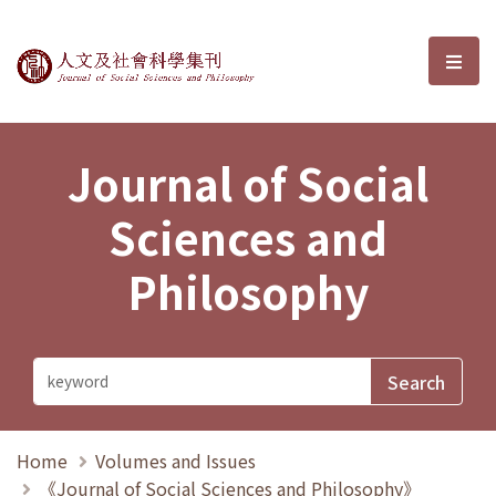
Journal of Social Sciences and P
選單
Journal of Social
Sciences and
Philosophy
Home
Volumes and Issues
《Journal of Social Sciences and Philosophy》