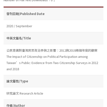
發刊日期/Published Date
2020 / September
中英文篇名/Title
公民意識對臺灣民眾政治參與之影響：2012與2018兩個年度的觀察
The Impact of Citizenship on Political Participation among
Taiwan’s Public: Evidence from Two Citizenship Surveys in 2012
and 2018
論文屬性/Type
研究論文 Research Article
作者/Author