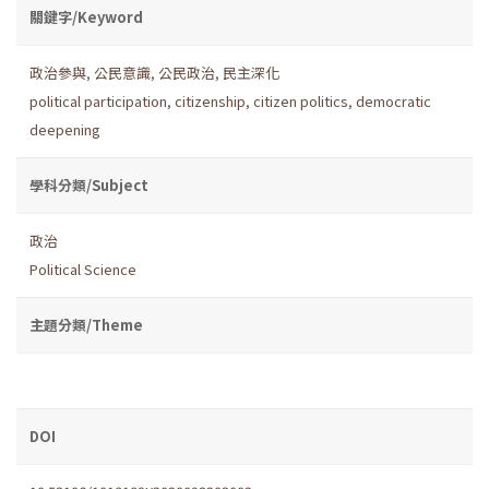
關鍵字/Keyword
政治參與
,
公民意識
,
公民政治
,
民主深化
political participation
,
citizenship
,
citizen politics
,
democratic
deepening
學科分類/Subject
政治
Political Science
主題分類/Theme
DOI