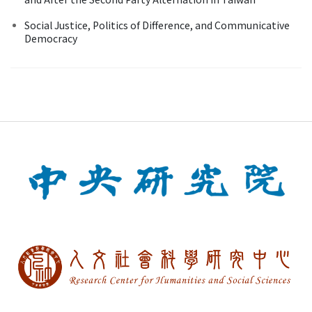
Social Justice, Politics of Difference, and Communicative
Democracy