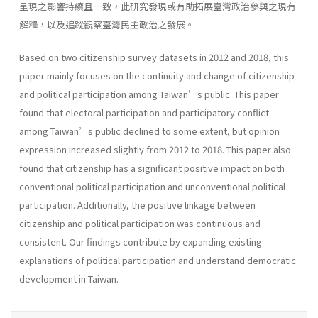
呈現之影響持續且一致，此研究發現或有助拓展臺灣政治參與之現有
解釋，以及追蹤觀察臺灣民主政治之發展。
Based on two citizenship survey datasets in 2012 and 2018, this
paper mainly focuses on the continuity and change of citizenship
and political participation among Taiwan’s public. This paper
found that electoral participation and participatory conflict
among Taiwan’s public declined to some extent, but opinion
expression increased slightly from 2012 to 2018. This paper also
found that citizenship has a significant positive impact on both
conventional political participation and unconventional political
participation. Additionally, the positive linkage between
citizenship and political participation was continuous and
consistent. Our findings contribute by expanding existing
explanations of political participation and understand democratic
development in Taiwan.