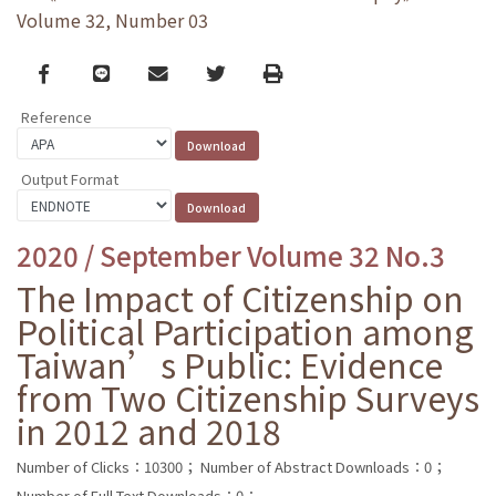
Volume 32, Number 03
Facebook
line
email
Twitter
Print
Reference
Output Format
2020 / September Volume 32 No.3
The Impact of Citizenship on
Political Participation among
Taiwan’s Public: Evidence
from Two Citizenship Surveys
in 2012 and 2018
Number of Clicks：10300；
Number of Abstract Downloads：0；
Number of Full Text Downloads：0；