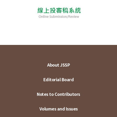
About JSSP
Editorial Board
Notes to Contributors
Volumes and Issues