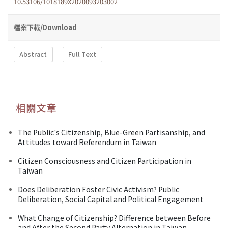
10.53106/1018189X2020093203002
檔案下載/Download
Abstract
Full Text
相關文章
The Public's Citizenship, Blue-Green Partisanship, and
Attitudes toward Referendum in Taiwan
Citizen Consciousness and Citizen Participation in
Taiwan
Does Deliberation Foster Civic Activism? Public
Deliberation, Social Capital and Political Engagement
What Change of Citizenship? Difference between Before
and After the Second Party Alternation in Taiwan