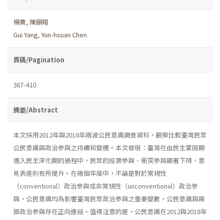
楊貴
,
陳韻暄
Gui Yang
,
Yun-hsuan Chen
頁碼/Pagination
367-410
摘要/Abstract
本文採用2012年與2018年兩波公民意識調查資料，觀察比較臺灣民眾
公民意識與政治參與之持續和變遷。本文發現：臺灣在由民主鞏固期
進入民主深化期的過程中，民眾的投票參與、衝突參與顯著下降，意
見表達則有所提升。在兩個年度中，不論是對於常規性
（conventional）政治參與或非常規性（unconventional）政治參
與，公民意識均為影響臺灣民眾政治參與之重要變數，公民意識與兩
類政治參與存在正向連結。值得注意的是，公民意識在2012與2018年