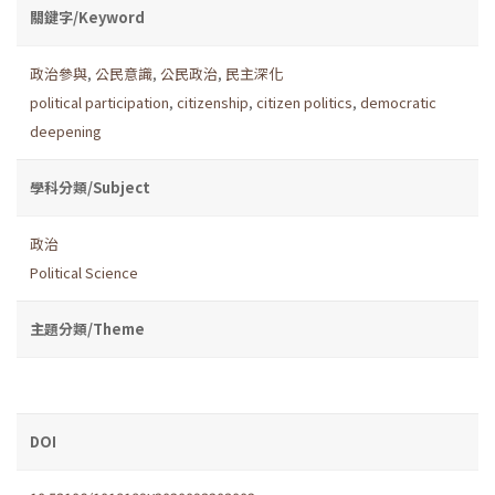
關鍵字/Keyword
政治參與
,
公民意識
,
公民政治
,
民主深化
political participation
,
citizenship
,
citizen politics
,
democratic
deepening
學科分類/Subject
政治
Political Science
主題分類/Theme
DOI