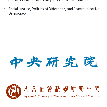
Social Justice, Politics of Difference, and Communicative
Democracy