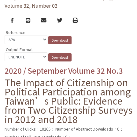
Volume 32, Number 03
Facebook
line
email
Twitter
Print
Reference
Output Format
2020 / September Volume 32 No.3
The Impact of Citizenship on
Political Participation among
Taiwan’s Public: Evidence
from Two Citizenship Surveys
in 2012 and 2018
Number of Clicks：10265；
Number of Abstract Downloads：0；
Number of Full Text Downloads：0；