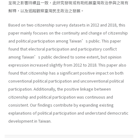
呈現之影響持續且一致，此研究發現或有助拓展臺灣政治參與之現有
解釋，以及追蹤觀察臺灣民主政治之發展。
Based on two citizenship survey datasets in 2012 and 2018, this
paper mainly focuses on the continuity and change of citizenship
and political participation among Taiwan’s public. This paper
found that electoral participation and participatory conflict
among Taiwan’s public declined to some extent, but opinion
expression increased slightly from 2012 to 2018. This paper also
found that citizenship has a significant positive impact on both
conventional political participation and unconventional political
participation. Additionally, the positive linkage between
citizenship and political participation was continuous and
consistent. Our findings contribute by expanding existing
explanations of political participation and understand democratic
development in Taiwan.