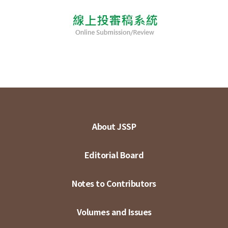
About JSSP
Editorial Board
Notes to Contributors
Volumes and Issues