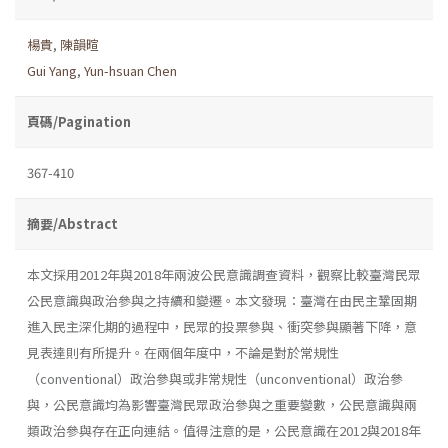
楊貴
,
陳韻暄
Gui Yang
,
Yun-hsuan Chen
頁碼/Pagination
367-410
摘要/Abstract
本文採用2012年與2018年兩波公民意識調查資料，觀察比較臺灣民眾
公民意識與政治參與之持續和變遷。本文發現：臺灣在由民主鞏固期
進入民主深化期的過程中，民眾的投票參與、衝突參與顯著下降，意
見表達則有所提升。在兩個年度中，不論是對於常規性
（conventional）政治參與或非常規性（unconventional）政治參
與，公民意識均為影響臺灣民眾政治參與之重要變數，公民意識與兩
類政治參與存在正向連結。值得注意的是，公民意識在2012與2018年