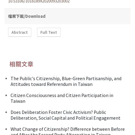
10.53106/1018189X2020093203002
檔案下載/Download
Abstract
Full Text
相關文章
The Public's Citizenship, Blue-Green Partisanship, and
Attitudes toward Referendum in Taiwan
Citizen Consciousness and Citizen Participation in
Taiwan
Does Deliberation Foster Civic Activism? Public
Deliberation, Social Capital and Political Engagement
What Change of Citizenship? Difference between Before
and After the Second Party Alternation in Taiwan