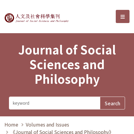
Journal of Social Sciences and P
選單
Journal of Social
Sciences and
Philosophy
Home
Volumes and Issues
《Journal of Social Sciences and Philosophy》