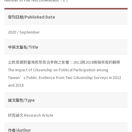
發刊日期/Published Date
2020 / September
中英文篇名/Title
公民意識對臺灣民眾政治參與之影響：2012與2018兩個年度的觀察
The Impact of Citizenship on Political Participation among
Taiwan’s Public: Evidence from Two Citizenship Surveys in 2012
and 2018
論文屬性/Type
研究論文 Research Article
作者/Author