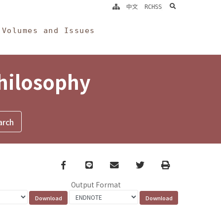
search
中文
RCHSS
Volumes and Issues
Philosophy
Facebook
line
email
Twitter
Print
Output Format