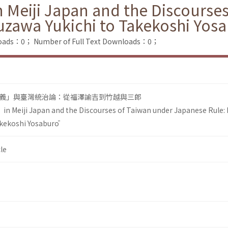
 Meiji Japan and the Discourse
uzawa Yukichi to Takekoshi Yos
loads：0；
Number of Full Text Downloads：0；
義」與臺灣統治論：從福澤諭吉到竹越與三郎
in Meiji Japan and the Discourses of Taiwan under Japanese Rule:
akekoshi Yosaburō
le