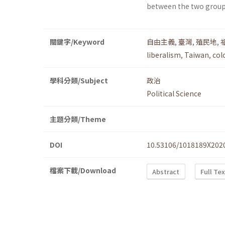
between the two group
關鍵字/Keyword
自由主義
,
臺灣
,
殖民地
,
liberalism
,
Taiwan
,
col
學科分類/Subject
政治
Political Science
主題分類/Theme
DOI
10.53106/1018189X202
檔案下載/Download
Abstract
Full Te