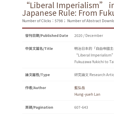
“Liberal Imperialism” in
Japanese Rule: From Fuk
Number of Clicks：5798；
Number of Abstract Down
發刊日期/Published Date
2020 / December
中英文篇名/Title
明治日本的「自由帝國主
“Liberal Imperialism” 
Fukuzawa Yukichi to T
論文屬性/Type
研究論文 Research Artic
作者/Author
藍弘岳
Hung-yueh Lan
頁碼/Pagination
607-643