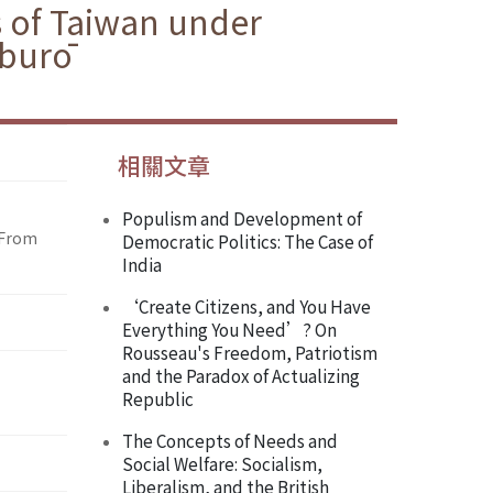
s of Taiwan under
aburō
相關文章
Populism and Development of
 From
Democratic Politics: The Case of
India
‘Create Citizens, and You Have
Everything You Need’? On
Rousseau's Freedom, Patriotism
and the Paradox of Actualizing
Republic
The Concepts of Needs and
Social Welfare: Socialism,
Liberalism, and the British