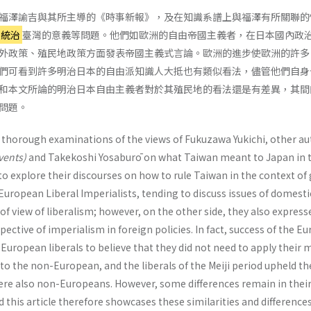
福澤諭吉與其所主導的《時事新報》，及在知識系譜上與福澤有所關聯的
民統治
臺灣的意義等問題。他們如歐洲的自由帝國主義者，在日本國內政
外政策、殖民地政策方面發表帝國主義式言論。歐洲的進步使歐洲的許多
們可看到許多明治日本的自由派知識人大抵也有類似看法，儘管他們自身
和本文所論的明治日本自由主義者對於其殖民地的看法還是有差異，其間
問題。
h thorough examinations of the views of Fukuzawa Yukichi, other a
Events)
and Takekoshi Yosaburō on what Taiwan meant to Japan in 
to explore their discourses on how to rule Taiwan in the context of
 European Liberal Imperialists, tending to discuss issues of domesti
 of view of liberalism; however, on the other side, they also express
ective of imperialism in foreign policies. In fact, success of the E
uropean liberals to believe that they did not need to apply their 
 to the non-European, and the liberals of the Meiji period upheld t
were also non-Europeans. However, some differences remain in their
nd this article therefore showcases these similarities and difference