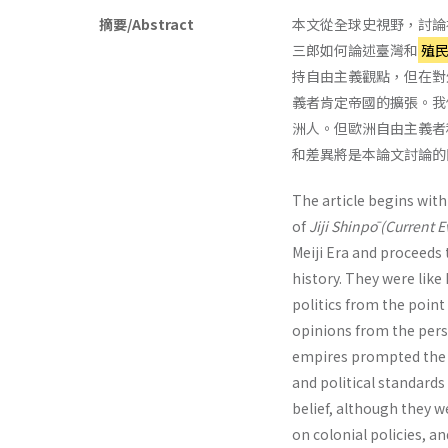
摘要/Abstract
本文從全球史視野，討論
三郎如何論述臺灣和
殖
持自由主義觀點，但在對
義者肯定帝國的擴張。我
洲人。但歐洲自由主義者
和差異將是本論文討論的
The article begins wit
of
Jiji Shinpō (Current 
Meiji Era and proceeds 
history. They were like
politics from the point
opinions from the persp
empires prompted the E
and political standards
belief, although they 
on colonial policies, a