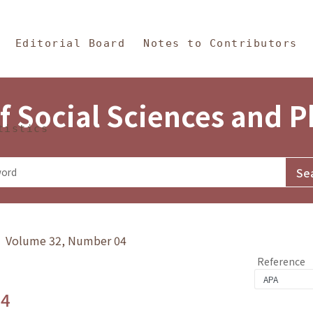
in Content
s and Philosophy
Editorial Board
Notes to Contributors
f Social Sciences and 
tistics
y》 Volume 32, Number 04
Reference
.4