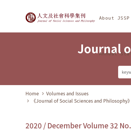
Jump To中央區塊/Ma
:::
Journal of Social Science
About JSSP
Journal o
Annual Sta
Home
Volumes and Issues
《Journal of Social Sciences and Philosoph
2020 / December Volume 32 No