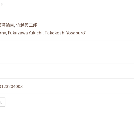
s.
福澤諭吉
,
竹越與三郎
ony
,
Fukuzawa Yukichi
,
Takekoshi Yosaburō
0123204003
xt