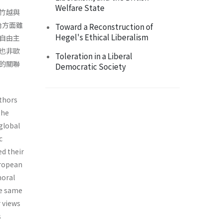
Welfare State
竹越與
治方面雖
Toward a Reconstruction of
Hegel's Ethical Liberalism
自由主
也非歐
Toleration in a Liberal
的關聯
Democratic Society
uthors
the
 global
c
ed their
uropean
moral
he same
 views
s