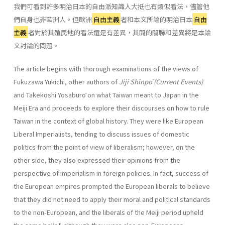
我們可看到許多明治日本的自由派知識人大抵也有類似看法，儘管他
們自身也非歐洲人。但歐洲
自由主義
者和本文所論的明治日本
自由
主義
者對於其殖民地的看法還是有差異，其間的關聯和差異將是本論
文討論的問題。
The article begins with thorough examinations of the views of
Fukuzawa Yukichi, other authors of
Jiji Shinpō (Current Events)
and Takekoshi Yosaburō on what Taiwan meant to Japan in the
Meiji Era and proceeds to explore their discourses on how to rule
Taiwan in the context of global history. They were like European
Liberal Imperialists, tending to discuss issues of domestic
politics from the point of view of liberalism; however, on the
other side, they also expressed their opinions from the
perspective of imperialism in foreign policies. In fact, success of
the European empires prompted the European liberals to believe
that they did not need to apply their moral and political standards
to the non-European, and the liberals of the Meiji period upheld