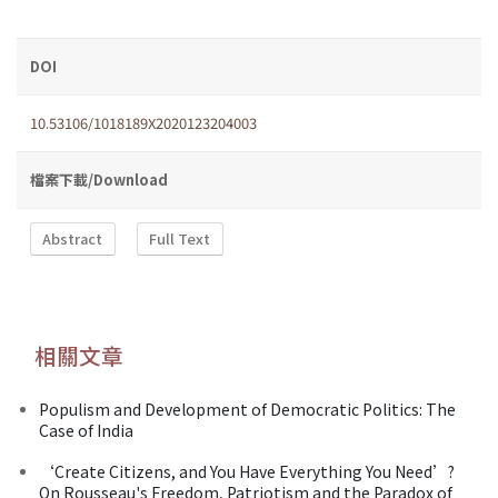
DOI
10.53106/1018189X2020123204003
檔案下載/Download
Abstract
Full Text
相關文章
Populism and Development of Democratic Politics: The
Case of India
‘Create Citizens, and You Have Everything You Need’?
On Rousseau's Freedom, Patriotism and the Paradox of