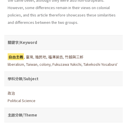
the same belief, although they were also non-Europeans.
However, some differences remain in their views on colonial
policies, and this article therefore showcases these similarities
and differences between the two groups.
關鍵字/Keyword
自由主義
,
臺灣
,
殖民地
,
福澤諭吉
,
竹越與三郎
liberalism
,
Taiwan
,
colony
,
Fukuzawa Yukichi
,
Takekoshi Yosaburō
學科分類/Subject
政治
Political Science
主題分類/Theme