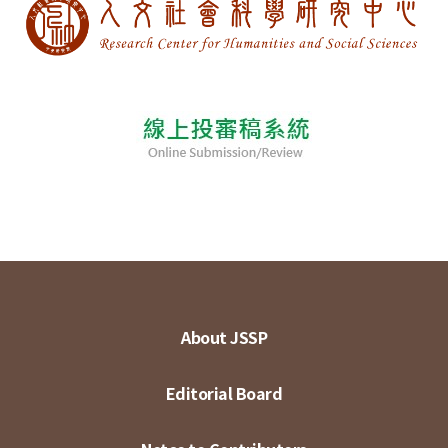
About JSSP
Editorial Board