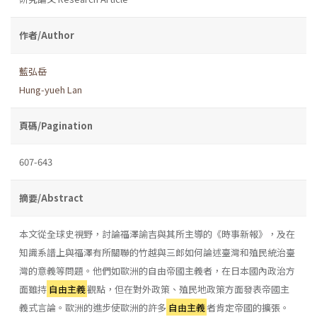
作者/Author
藍弘岳
Hung-yueh Lan
頁碼/Pagination
607-643
摘要/Abstract
本文從全球史視野，討論福澤諭吉與其所主導的《時事新報》，及在
知識系譜上與福澤有所關聯的竹越與三郎如何論述臺灣和殖民統治臺
灣的意義等問題。他們如歐洲的自由帝國主義者，在日本國內政治方
面雖持
自由主義
觀點，但在對外政策、殖民地政策方面發表帝國主
義式言論。歐洲的進步使歐洲的許多
自由主義
者肯定帝國的擴張。