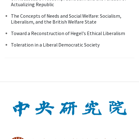
Actualizing Republic
The Concepts of Needs and Social Welfare: Socialism,
Liberalism, and the British Welfare State
Toward a Reconstruction of Hegel's Ethical Liberalism
Toleration in a Liberal Democratic Society