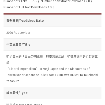
Number of Clicks：5795；
Number of Abstract Downloads：0；
Number of Full Text Downloads：0；
發刊日期/Published Date
2020 / December
中英文篇名/Title
明治日本的「自由帝國主義」與臺灣統治論：從福澤諭吉到竹越與三
郎
“Liberal Imperialism” in Meiji Japan and the Discourses of
Taiwan under Japanese Rule: From Fukuzawa Yukichi to Takekoshi
Yosaburō
論文屬性/Type
研究論文 Research Article