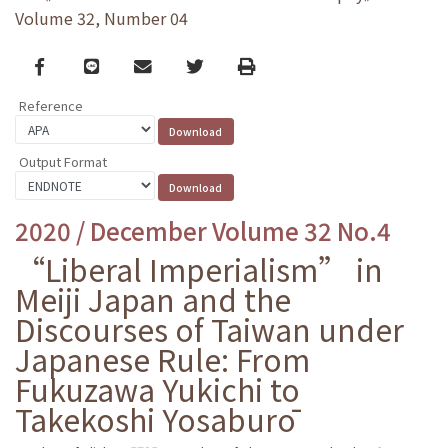
Volume 32, Number 04
Facebook
line
email
Twitter
Print
Reference
Output Format
2020 / December Volume 32 No.4
“Liberal Imperialism” in
Meiji Japan and the
Discourses of Taiwan under
Japanese Rule: From
Fukuzawa Yukichi to
Takekoshi Yosaburō