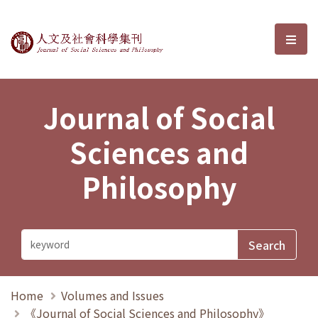
Journal of Social Sciences and P
選單
Journal of Social
Sciences and
Philosophy
Home
Volumes and Issues
《Journal of Social Sciences and Philosophy》