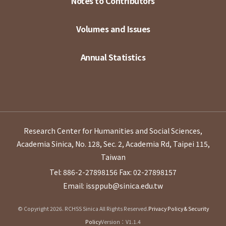
Notes to Contributors
Volumes and Issues
Annual Statistics
Research Center for Humanities and Social Sciences,
Academia Sinica, No. 128, Sec. 2, Academia Rd, Taipei 115,
Taiwan
Tel: 886-2-27898156
Fax: 02-27898157
Email: issppub@sinica.edu.tw
© Copyright 2026. RCHSS Sinica All Rights Reserved.
Privacy Policy & Security
Policy
Version：V1.1.4