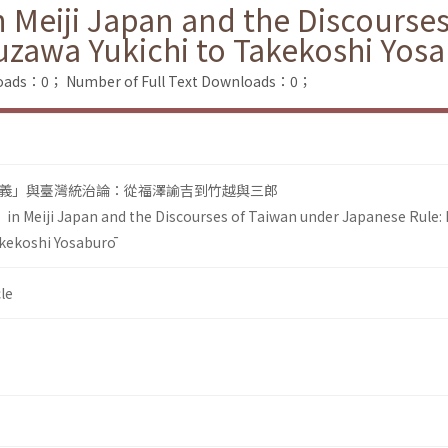
 Meiji Japan and the Discourse
uzawa Yukichi to Takekoshi Yos
loads：0；
Number of Full Text Downloads：0；
義」與臺灣統治論：從福澤諭吉到竹越與三郎
in Meiji Japan and the Discourses of Taiwan under Japanese Rule:
akekoshi Yosaburō
le