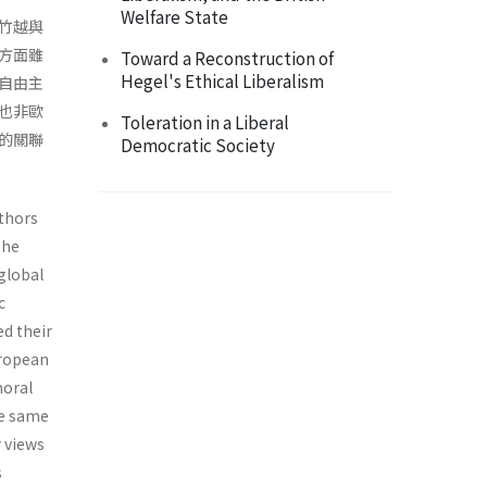
Welfare State
竹越與
方面雖
Toward a Reconstruction of
Hegel's Ethical Liberalism
自由主
也非歐
Toleration in a Liberal
的關聯
Democratic Society
uthors
the
 global
c
ed their
uropean
moral
he same
 views
s