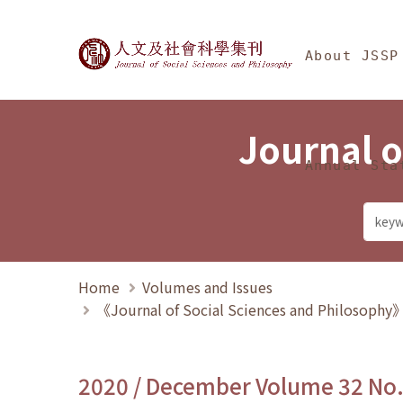
Jump To中央區塊/Ma
:::
Journal of Social Science
About JSSP
Journal o
Annual Sta
Home
Volumes and Issues
《Journal of Social Sciences and Philosoph
2020 / December Volume 32 No