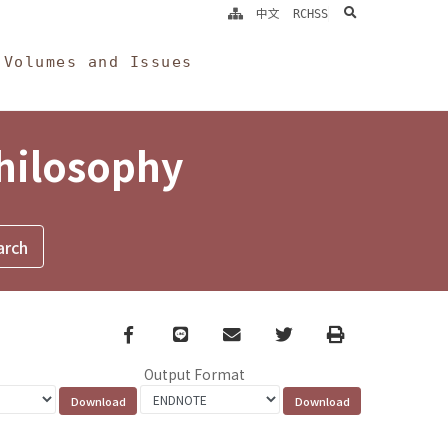
search
中文
RCHSS
Volumes and Issues
Philosophy
Facebook
line
email
Twitter
Print
Output Format