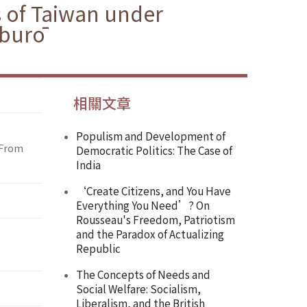
s of Taiwan under
aburō
相關文章
Populism and Development of
 From
Democratic Politics: The Case of
India
‘Create Citizens, and You Have
Everything You Need’? On
Rousseau's Freedom, Patriotism
and the Paradox of Actualizing
Republic
The Concepts of Needs and
Social Welfare: Socialism,
Liberalism, and the British