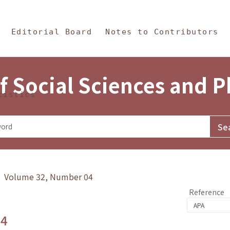
in Content
s and Philosophy
Editorial Board
Notes to Contributors
f Social Sciences and 
tistics
y》 Volume 32, Number 04
Reference
.4