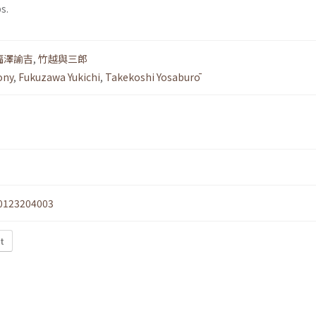
s.
福澤諭吉
,
竹越與三郎
ony
,
Fukuzawa Yukichi
,
Takekoshi Yosaburō
0123204003
xt