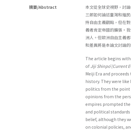
摘要/Abstract
本文從全球史視野，討論
三郎如何論述臺灣和殖民
持自由主義觀點，但在對
義者肯定帝國的擴張。我
洲人。但歐洲自由主義者
和差異將是本論文討論的
The article begins wit
of
Jiji Shinpō (Current 
Meiji Era and proceeds 
history. They were like
politics from the point
opinions from the persp
empires prompted the E
and political standards
belief, although they 
on colonial policies, a