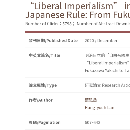
“Liberal Imperialism” in
Japanese Rule: From Fuk
Number of Clicks：5798；
Number of Abstract Down
發刊日期/Published Date
2020 / December
中英文篇名/Title
明治日本的「自由帝國主
“Liberal Imperialism” 
Fukuzawa Yukichi to T
論文屬性/Type
研究論文 Research Artic
作者/Author
藍弘岳
Hung-yueh Lan
頁碼/Pagination
607-643