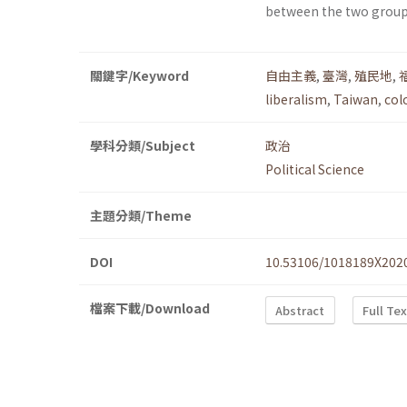
between the two group
關鍵字/Keyword
自由主義
,
臺灣
,
殖民地
,
liberalism
,
Taiwan
,
col
學科分類/Subject
政治
Political Science
主題分類/Theme
DOI
10.53106/1018189X202
檔案下載/Download
Abstract
Full Te