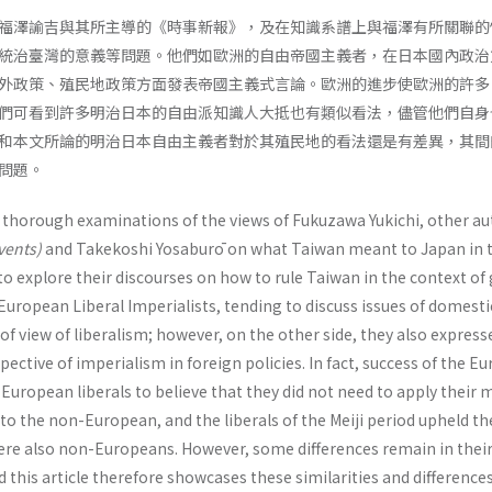
福澤諭吉與其所主導的《時事新報》，及在知識系譜上與福澤有所關聯的
統治臺灣的意義等問題。他們如歐洲的自由帝國主義者，在日本國內政治
外政策、殖民地政策方面發表帝國主義式言論。歐洲的進步使歐洲的許多
們可看到許多明治日本的自由派知識人大抵也有類似看法，儘管他們自身
和本文所論的明治日本自由主義者對於其殖民地的看法還是有差異，其間
問題。
h thorough examinations of the views of Fukuzawa Yukichi, other a
Events)
and Takekoshi Yosaburō on what Taiwan meant to Japan in 
to explore their discourses on how to rule Taiwan in the context of
 European Liberal Imperialists, tending to discuss issues of domesti
 of view of liberalism; however, on the other side, they also express
ective of imperialism in foreign policies. In fact, success of the E
uropean liberals to believe that they did not need to apply their 
 to the non-European, and the liberals of the Meiji period upheld t
were also non-Europeans. However, some differences remain in their
nd this article therefore showcases these similarities and difference