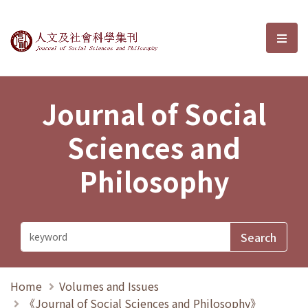
Journal of Social Sciences and P
選單
Journal of Social
Sciences and
Philosophy
Home
Volumes and Issues
《Journal of Social Sciences and Philosophy》