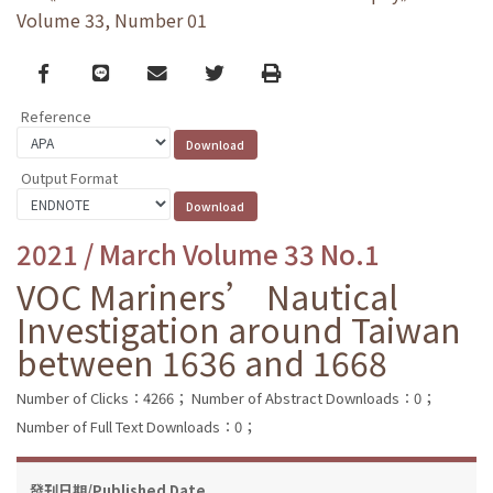
Volume 33, Number 01
Facebook
line
email
Twitter
Print
Reference
Output Format
2021 / March Volume 33 No.1
VOC Mariners’ Nautical
Investigation around Taiwan
between 1636 and 1668
Number of Clicks：4266；
Number of Abstract Downloads：0；
Number of Full Text Downloads：0；
發刊日期/Published Date