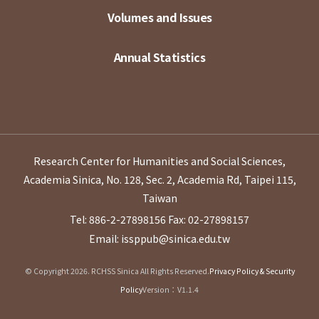
Volumes and Issues
Annual Statistics
Research Center for Humanities and Social Sciences,
Academia Sinica, No. 128, Sec. 2, Academia Rd, Taipei 115,
Taiwan
Tel: 886-2-27898156
Fax: 02-27898157
Email: issppub@sinica.edu.tw
© Copyright 2026. RCHSS Sinica All Rights Reserved.
Privacy Policy & Security
Policy
Version：V1.1.4