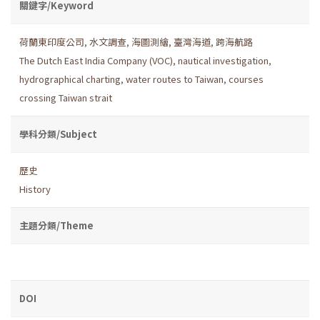
關鍵字/Keyword
荷蘭東印度公司
,
水文調查
,
海圖測繪
,
臺灣海道
,
跨海航路
The Dutch East India Company (VOC)
,
nautical investigation
,
hydrographical charting
,
water routes to Taiwan
,
courses
crossing Taiwan strait
學科分類/Subject
歷史
History
主題分類/Theme
DOI