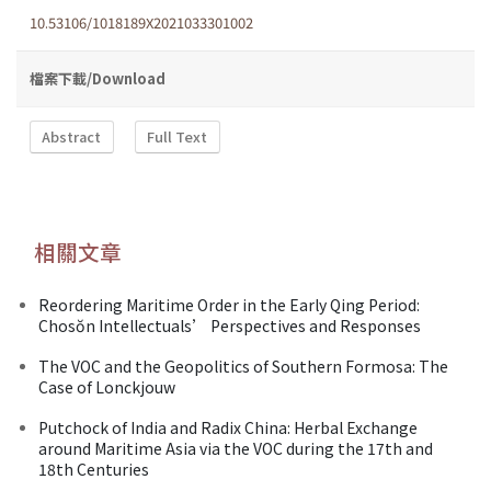
10.53106/1018189X2021033301002
檔案下載/Download
Abstract
Full Text
相關文章
Reordering Maritime Order in the Early Qing Period:
Chosŏn Intellectuals’ Perspectives and Responses
The VOC and the Geopolitics of Southern Formosa: The
Case of Lonckjouw
Putchock of India and Radix China: Herbal Exchange
around Maritime Asia via the VOC during the 17th and
18th Centuries