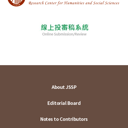
About JSSP
Editorial Board
Notes to Contributors