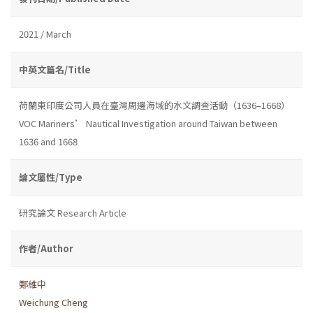
2021 / March
中英文篇名/Title
荷蘭東印度公司人員在臺灣周邊海域的水文調查活動（1636–1668）
VOC Mariners’ Nautical Investigation around Taiwan between
1636 and 1668
論文屬性/Type
研究論文 Research Article
作者/Author
鄭維中
Weichung Cheng