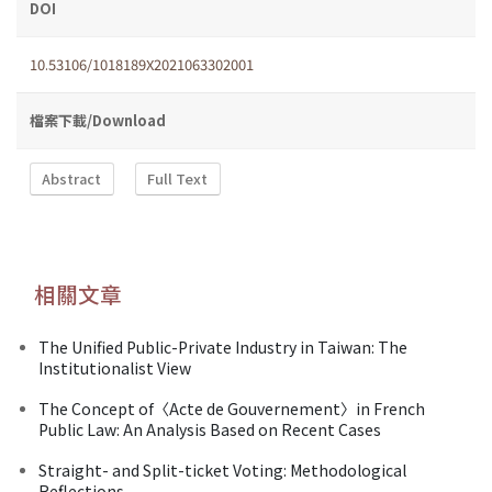
DOI
10.53106/1018189X2021063302001
檔案下載/Download
Abstract
Full Text
相關文章
The Unified Public-Private Industry in Taiwan: The
Institutionalist View
The Concept of〈Acte de Gouvernement〉in French
Public Law: An Analysis Based on Recent Cases
Straight- and Split-ticket Voting: Methodological
Reflections