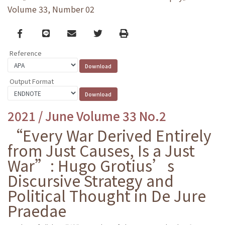
Volume 33, Number 02
Facebook
line
email
Twitter
Print
Reference
Output Format
2021 / June Volume 33 No.2
“Every War Derived Entirely
from Just Causes, Is a Just
War”: Hugo Grotius’s
Discursive Strategy and
Political Thought in De Jure
Praedae