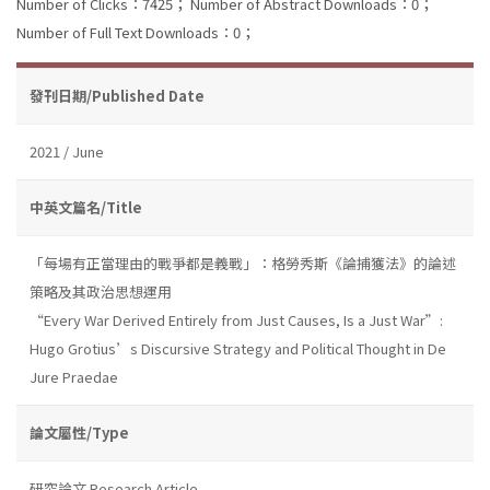
Number of Clicks：7425；
Number of Abstract Downloads：0；
Number of Full Text Downloads：0；
發刊日期/Published Date
2021 / June
中英文篇名/Title
「每場有正當理由的戰爭都是義戰」：格勞秀斯《論捕獲法》的論述
策略及其政治思想運用
“Every War Derived Entirely from Just Causes, Is a Just War”:
Hugo Grotius’s Discursive Strategy and Political Thought in De
Jure Praedae
論文屬性/Type
研究論文 Research Article