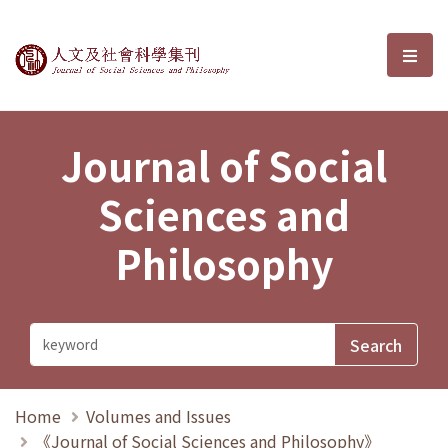
Journal of Social Sciences and P
選單
Journal of Social
Sciences and
Philosophy
Home
Volumes and Issues
《Journal of Social Sciences and Philosophy》