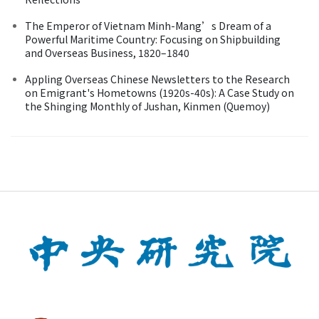
The Emperor of Vietnam Minh-Mang’s Dream of a
Powerful Maritime Country: Focusing on Shipbuilding
and Overseas Business, 1820–1840
Appling Overseas Chinese Newsletters to the Research
on Emigrant's Hometowns (1920s-40s): A Case Study on
the Shinging Monthly of Jushan, Kinmen (Quemoy)