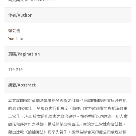
作者/Author
賴芸儀
Yun-I Lai
頁碼/Pagination
179-219
摘要/Abstract
本文試圖探討荷蘭法學者格勞秀斯如何將他身處的國際現實反映在他
的思 想發展上，呈現以世俗化角度，將運用武力維護貿易與航海自由
正當化，乃至 於世俗化國家之政治論述。格勞秀斯以同意為一切人世
間法秩序運作之基礎，構成荷蘭反抗西班牙統治之正當性與合法性。
藉由比較《論捕獲法》與早先著作，顯示為聯合東印度公司處理劫掠