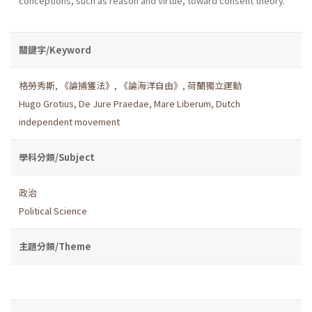
conceptions, such as reason and virtue, toward consent theory.
關鍵字/Keyword
格勞秀斯
,
《論捕獲法》
,
《論海洋自由》
,
荷蘭獨立運動
Hugo Grotius
,
De Jure Praedae
,
Mare Liberum
,
Dutch
independent movement
學科分類/Subject
政治
Political Science
主題分類/Theme