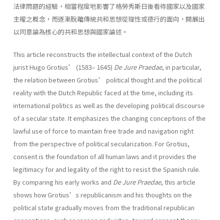
法律問題的經驗，相當程度地影響了格勞秀斯日後看待國家以及國家
主權之概念，而逐漸脫離傳統共和思想從理性或德行的面向，開展出
以同意論為核心的共和思想與國家論述。
This article reconstructs the intellectual context of the Dutch
jurist Hugo Grotius’ (1583– 1645)
De Jure Praedae
, in particular,
the relation between Grotius’ political thought and the political
reality with the Dutch Republic faced at the time, including its
international politics as well as the developing political discourse
of a secular state. It emphasizes the changing conceptions of the
lawful use of force to maintain free trade and navigation right
from the perspective of political secularization. For Grotius,
consent is the foundation of all human laws and it provides the
legitimacy for and legality of the right to resist the Spanish rule.
By comparing his early works and
De Jure Praedae
, this article
shows how Grotius’s republicanism and his thoughts on the
political state gradually moves from the traditional republican