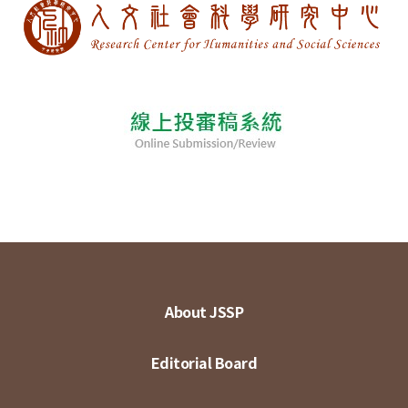
About JSSP
Editorial Board