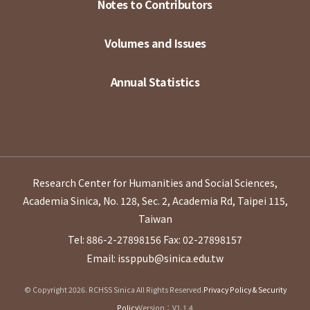
Notes to Contributors
Volumes and Issues
Annual Statistics
Research Center for Humanities and Social Sciences,
Academia Sinica, No. 128, Sec. 2, Academia Rd, Taipei 115,
Taiwan
Tel: 886-2-27898156
Fax: 02-27898157
Email: issppub@sinica.edu.tw
© Copyright 2026. RCHSS Sinica All Rights Reserved.
Privacy Policy & Security
Policy
Version：V1.1.4