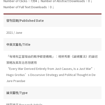
Number of Clicks：7394；
Number of Abstract Downloads：0；
Number of Full Text Downloads：0；
發刊日期/Published Date
2021 / June
中英文篇名/Title
「每場有正當理由的戰爭都是義戰」：格勞秀斯《論捕獲法》的論述
策略及其政治思想運用
“Every War Derived Entirely from Just Causes, Is a Just War”:
Hugo Grotius’s Discursive Strategy and Political Thought in De
Jure Praedae
論文屬性/Type
研究論文 Research Article