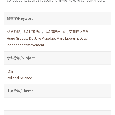
conceptions, such as reason and virtue, toward consent theory.
關鍵字/Keyword
格勞秀斯
,
《論捕獲法》
,
《論海洋自由》
,
荷蘭獨立運動
Hugo Grotius
,
De Jure Praedae
,
Mare Liberum
,
Dutch
independent movement
學科分類/Subject
政治
Political Science
主題分類/Theme