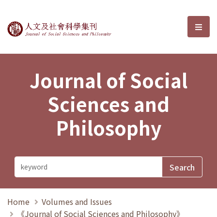
Journal of Social Sciences and P
選單
Journal of Social
Sciences and
Philosophy
Home
Volumes and Issues
《Journal of Social Sciences and Philosophy》