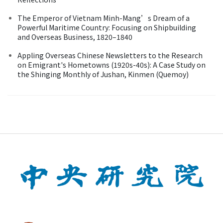
The Emperor of Vietnam Minh-Mang’s Dream of a
Powerful Maritime Country: Focusing on Shipbuilding
and Overseas Business, 1820–1840
Appling Overseas Chinese Newsletters to the Research
on Emigrant's Hometowns (1920s-40s): A Case Study on
the Shinging Monthly of Jushan, Kinmen (Quemoy)