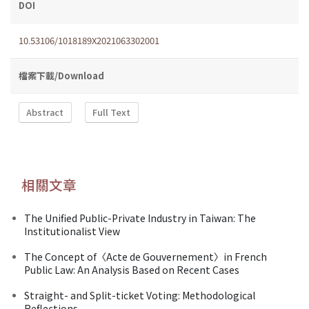
DOI
10.53106/1018189X2021063302001
檔案下載/Download
Abstract
Full Text
相關文章
The Unified Public-Private Industry in Taiwan: The
Institutionalist View
The Concept of〈Acte de Gouvernement〉in French
Public Law: An Analysis Based on Recent Cases
Straight- and Split-ticket Voting: Methodological
Reflections