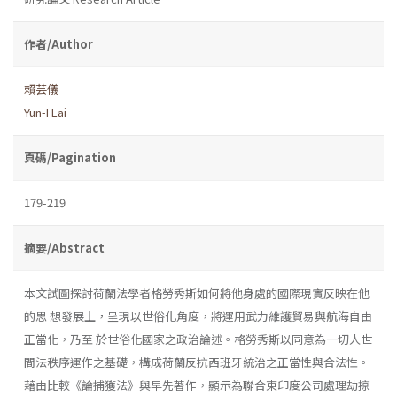
作者/Author
賴芸儀
Yun-I Lai
頁碼/Pagination
179-219
摘要/Abstract
本文試圖探討荷蘭法學者格勞秀斯如何將他身處的國際現實反映在他
的思 想發展上，呈現以世俗化角度，將運用武力維護貿易與航海自由
正當化，乃至 於世俗化國家之政治論述。格勞秀斯以同意為一切人世
間法秩序運作之基礎，構成荷蘭反抗西班牙統治之正當性與合法性。
藉由比較《論捕獲法》與早先著作，顯示為聯合東印度公司處理劫掠