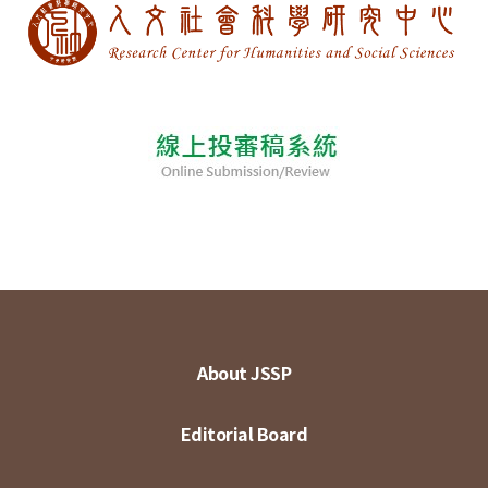
About JSSP
Editorial Board