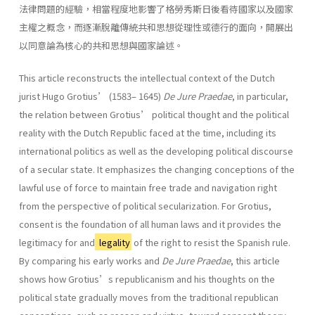
法律問題的經驗，相當程度地影響了格勞秀斯日後看待國家以及國家
主權之概念，而逐漸脫離傳統共和思想從理性或德行的面向，開展出
以同意論為核心的共和思想與國家論述。
This article reconstructs the intellectual context of the Dutch
jurist Hugo Grotius’ (1583– 1645)
De Jure Praedae
, in particular,
the relation between Grotius’ political thought and the political
reality with the Dutch Republic faced at the time, including its
international politics as well as the developing political discourse
of a secular state. It emphasizes the changing conceptions of the
lawful use of force to maintain free trade and navigation right
from the perspective of political secularization. For Grotius,
consent is the foundation of all human laws and it provides the
legitimacy for and
legality
of the right to resist the Spanish rule.
By comparing his early works and
De Jure Praedae
, this article
shows how Grotius’s republicanism and his thoughts on the
political state gradually moves from the traditional republican