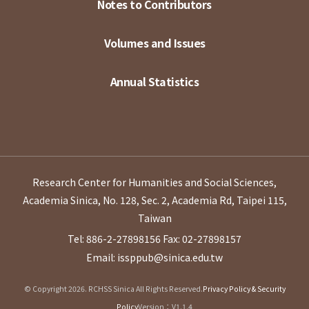
Notes to Contributors
Volumes and Issues
Annual Statistics
Research Center for Humanities and Social Sciences,
Academia Sinica, No. 128, Sec. 2, Academia Rd, Taipei 115,
Taiwan
Tel: 886-2-27898156
Fax: 02-27898157
Email: issppub@sinica.edu.tw
© Copyright 2026. RCHSS Sinica All Rights Reserved.
Privacy Policy & Security
Policy
Version：V1.1.4