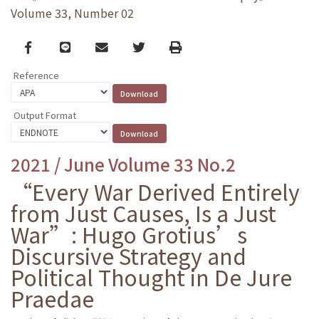
Volume 33, Number 02
Facebook
line
email
Twitter
Print
Reference
Output Format
2021 / June Volume 33 No.2
“Every War Derived Entirely
from Just Causes, Is a Just
War”: Hugo Grotius’s
Discursive Strategy and
Political Thought in De Jure
Praedae