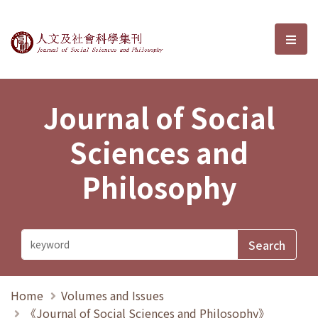
Journal of Social Sciences and P
選單
Journal of Social
Sciences and
Philosophy
Home
Volumes and Issues
《Journal of Social Sciences and Philosophy》