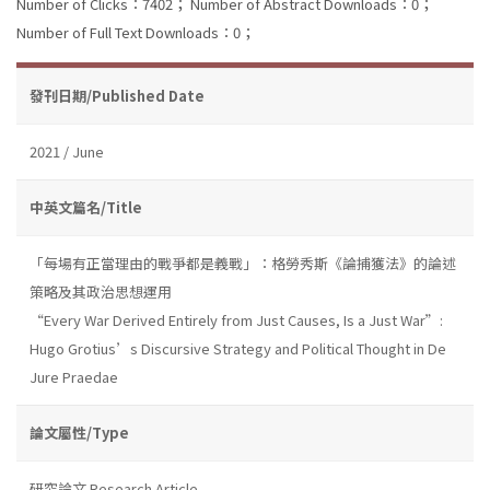
Number of Clicks：7402；
Number of Abstract Downloads：0；
Number of Full Text Downloads：0；
發刊日期/Published Date
2021 / June
中英文篇名/Title
「每場有正當理由的戰爭都是義戰」：格勞秀斯《論捕獲法》的論述
策略及其政治思想運用
“Every War Derived Entirely from Just Causes, Is a Just War”:
Hugo Grotius’s Discursive Strategy and Political Thought in De
Jure Praedae
論文屬性/Type
研究論文 Research Article