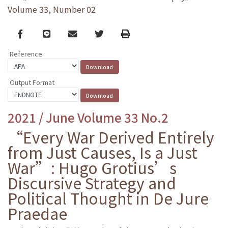
Volume 33, Number 02
Facebook
line
email
Twitter
Print
Reference
Output Format
2021 / June Volume 33 No.2
“Every War Derived Entirely
from Just Causes, Is a Just
War”: Hugo Grotius’s
Discursive Strategy and
Political Thought in De Jure
Praedae