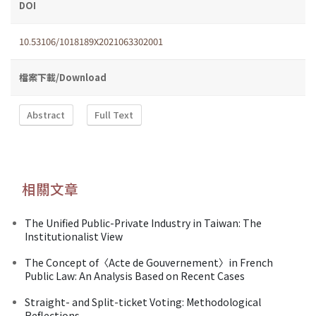
DOI
10.53106/1018189X2021063302001
檔案下載/Download
Abstract
Full Text
相關文章
The Unified Public-Private Industry in Taiwan: The
Institutionalist View
The Concept of〈Acte de Gouvernement〉in French
Public Law: An Analysis Based on Recent Cases
Straight- and Split-ticket Voting: Methodological
Reflections