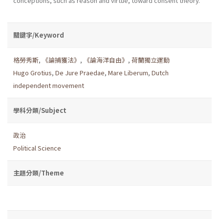
conceptions, such as reason and virtue, toward consent theory.
關鍵字/Keyword
格勞秀斯
,
《論捕獲法》
,
《論海洋自由》
,
荷蘭獨立運動
Hugo Grotius
,
De Jure Praedae
,
Mare Liberum
,
Dutch
independent movement
學科分類/Subject
政治
Political Science
主題分類/Theme