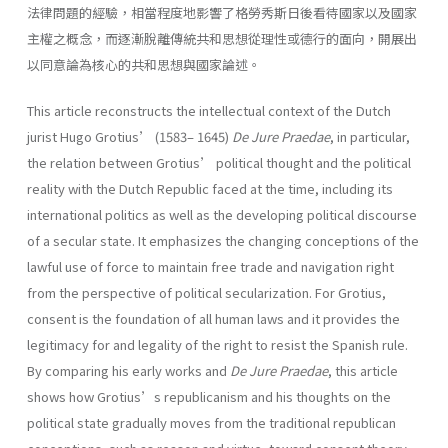
法律問題的經驗，相當程度地影響了格勞秀斯日後看待國家以及國家
主權之概念，而逐漸脫離傳統共和思想從理性或德行的面向，開展出
以同意論為核心的共和思想與國家論述。
This article reconstructs the intellectual context of the Dutch
jurist Hugo Grotius’ (1583– 1645)
De Jure Praedae
, in particular,
the relation between Grotius’ political thought and the political
reality with the Dutch Republic faced at the time, including its
international politics as well as the developing political discourse
of a secular state. It emphasizes the changing conceptions of the
lawful use of force to maintain free trade and navigation right
from the perspective of political secularization. For Grotius,
consent is the foundation of all human laws and it provides the
legitimacy for and legality of the right to resist the Spanish rule.
By comparing his early works and
De Jure Praedae
, this article
shows how Grotius’s republicanism and his thoughts on the
political state gradually moves from the traditional republican