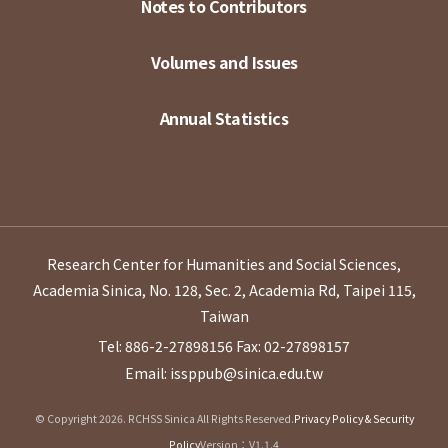
Notes to Contributors
Volumes and Issues
Annual Statistics
Research Center for Humanities and Social Sciences,
Academia Sinica, No. 128, Sec. 2, Academia Rd, Taipei 115,
Taiwan
Tel: 886-2-27898156
Fax: 02-27898157
Email: issppub@sinica.edu.tw
© Copyright 2026. RCHSS Sinica All Rights Reserved.
Privacy Policy & Security
Policy
Version：V1.1.4