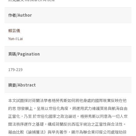
作者/Author
賴芸儀
Yun-I Lai
頁碼/Pagination
179-219
摘要/Abstract
本文試圖探討荷蘭法學者格勞秀斯如何將他身處的國際現實反映在他
的思 想發展上，呈現以世俗化角度，將運用武力維護貿易與航海自由
正當化，乃至 於世俗化國家之政治論述。格勞秀斯以同意為一切人世
間法秩序運作之基礎，構成荷蘭反抗西班牙統治之正當性與合法性。
藉由比較《論捕獲法》與早先著作，顯示為聯合東印度公司處理劫掠