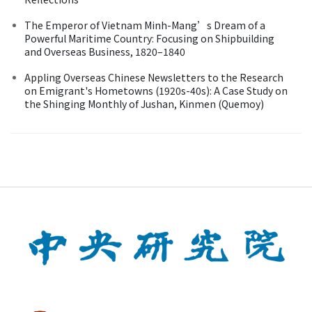
The Emperor of Vietnam Minh-Mang’s Dream of a
Powerful Maritime Country: Focusing on Shipbuilding
and Overseas Business, 1820–1840
Appling Overseas Chinese Newsletters to the Research
on Emigrant's Hometowns (1920s-40s): A Case Study on
the Shinging Monthly of Jushan, Kinmen (Quemoy)