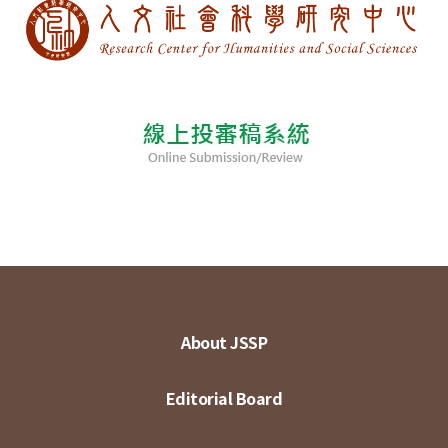
About JSSP
Editorial Board