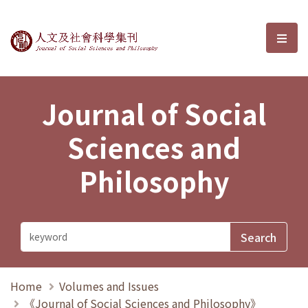
Journal of Social Sciences and P
選單
Journal of Social
Sciences and
Philosophy
Home
Volumes and Issues
《Journal of Social Sciences and Philosophy》