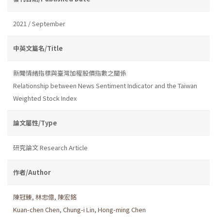
2021 / September
中英文篇名/Title
新聞情緒指標與臺灣加權股價指數之關係
Relationship between News Sentiment Indicator and the Taiwan
Weighted Stock Index
論文屬性/Type
研究論文 Research Article
作者/Author
陳冠臻
,
林忠億
,
陳宏銘
Kuan-chen Chen
,
Chung-i Lin
,
Hong-ming Chen