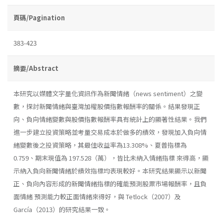
頁碼/Pagination
383-423
摘要/Abstract
本研究以媒體文字量化資訊作為新聞情緒（news sentiment）之變
數，探討新聞情緒與臺灣加權股價指數報酬率的關係。結果發現正
向、負向情緒變數與股價指數報酬率具有統計上的顯著性結果。我們
進一步建立投資策略並考量交易成本於做多的績效，發現加入負向情
緒變數後之投資策略，其最佳收益率為13.308%、夏普指標為
0.759、期末現值為 197.528（萬），皆比未納入情緒指標 來得高，顯
示納入負向新聞情緒於績效指標均表現較好。本研究結果顯示以新聞
正、負向內容形成的新聞情緒指標的確能預測股票市場報酬率，且負
面情緒 預測能力較正面情緒來得好，與 Tetlock（2007）及
García（2013）的研究結果一致。