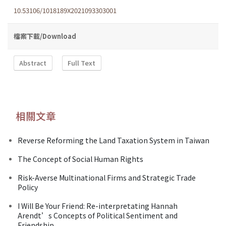
10.53106/1018189X2021093303001
檔案下載/Download
Abstract
Full Text
相關文章
Reverse Reforming the Land Taxation System in Taiwan
The Concept of Social Human Rights
Risk-Averse Multinational Firms and Strategic Trade
Policy
I Will Be Your Friend: Re-interpretating Hannah
Arendt’s Concepts of Political Sentiment and
Friendship