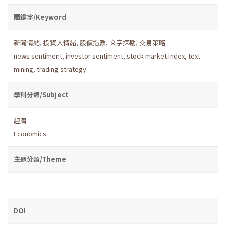
關鍵字/Keyword
新聞情緒
,
投資人情緒
,
股價指數
,
文字探勘
,
交易策略
news sentiment
,
investor sentiment
,
stock market index
,
text
mining
,
trading strategy
學科分類/Subject
經濟
Economics
主題分類/Theme
DOI