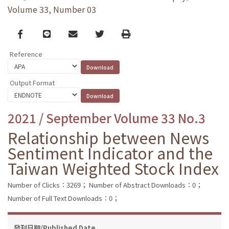
Volume 33, Number 03
Facebook
line
email
Twitter
Print
Reference
Output Format
2021 / September Volume 33 No.3
Relationship between News
Sentiment Indicator and the
Taiwan Weighted Stock Index
Number of Clicks：3269；
Number of Abstract Downloads：0；
Number of Full Text Downloads：0；
發刊日期/Published Date