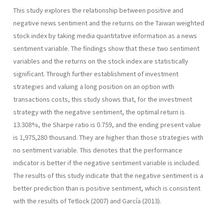
This study explores the relationship between positive and
negative news sentiment and the returns on the Taiwan weighted
stock index by taking media quantitative information as a news
sentiment variable. The findings show that these two sentiment
variables and the returns on the stock index are statistically
significant. Through further establishment of investment
strategies and valuing a long position on an option with
transactions costs, this study shows that, for the investment
strategy with the negative sentiment, the optimal return is
13.308%, the Sharpe ratio is 0.759, and the ending present value
is 1,975,280 thousand. They are higher than those strategies with
no sentiment variable. This denotes that the performance
indicator is better if the negative sentiment variable is included.
The results of this study indicate that the negative sentiment is a
better prediction than is positive sentiment, which is consistent
with the results of Tetlock (2007) and García (2013).