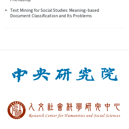
Text Mining for Social Studies: Meaning-based
Document Classification and Its Problems