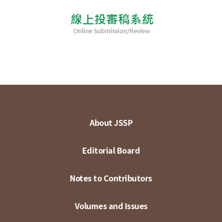
About JSSP
Editorial Board
Notes to Contributors
Volumes and Issues