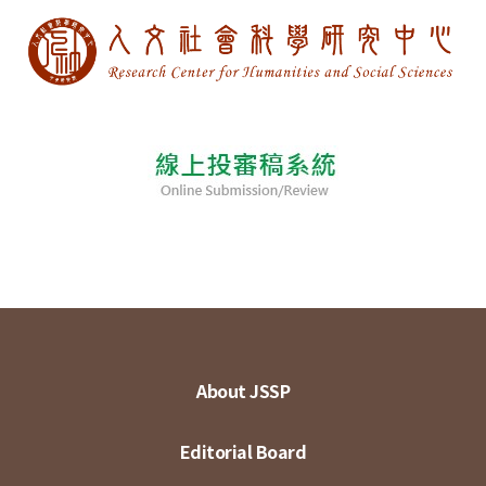
About JSSP
Editorial Board