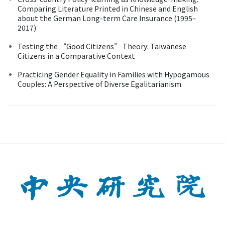
Comparing Literature Printed in Chinese and English
about the German Long-term Care Insurance (1995–
2017)
Testing the “Good Citizens” Theory: Taiwanese
Citizens in a Comparative Context
Practicing Gender Equality in Families with Hypogamous
Couples: A Perspective of Diverse Egalitarianism