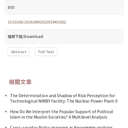
DOI
10.53106/1018189X2022033401002
檔案下載/Download
Abstract
Full Text
相關文章
The Determination and Shadow of Risk Perception for
Technological NIMBY Facility: The Nuclear Power Plant II
How Do We Interpret the Popular Support of Political
Islam in the Muslim Societies? A Multilevel Analysis
Cross-country Policy-learning as Knowledge-making: