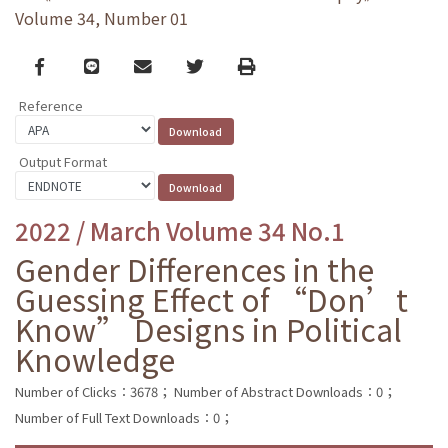
Volume 34, Number 01
Facebook
line
email
Twitter
Print
Reference
Output Format
2022 / March Volume 34 No.1
Gender Differences in the
Guessing Effect of “Don’t
Know” Designs in Political
Knowledge
Number of Clicks：3678；
Number of Abstract Downloads：0；
Number of Full Text Downloads：0；