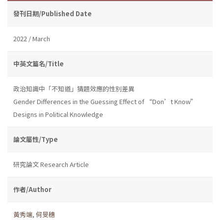
發刊日期/Published Date
2022 / March
中英文篇名/Title
政治知識中「不知道」猜題效應的性別差異
Gender Differences in the Guessing Effect of “Don’t Know”
Designs in Political Knowledge
論文屬性/Type
研究論文 Research Article
作者/Author
黃秀端
,
何旻穗