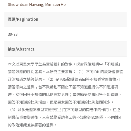
Shiow-duan Hawang
,
Min-suei He
頁碼/Pagination
39-73
摘要/Abstract
本文以東吳大學學生為實驗設計的對象，探討政治知識中「不知道」
猜題效應的性別差異。本研究主要發現：（1）不同 DK 的設計會影響
政治知識之猜答結果。（2）是否鼓勵受訪者回答不知道會影響性別
猜答傾向之差異；當不鼓勵也不阻止回答不知道但提供不知道選項
時，女性回答不知道的比例高於男性；當鼓勵受訪者回答不知道時，
回答不知道的比例增加，但是男女回答不知道的比例差距減少。
（3）以多元迴歸模型來檢視性別在不同類型的問卷中的作用，在控
制幾個重要變數後，只有鼓勵受訪者回答不知道的B2問卷，不同性別
的政治知識並無顯著的差異。