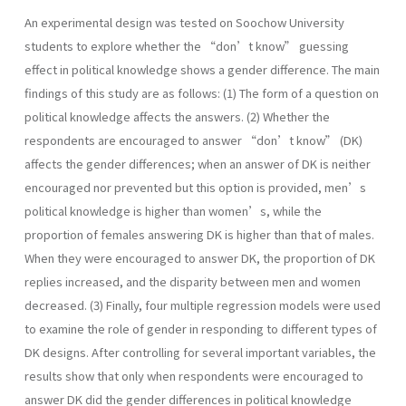
An experimental design was tested on Soochow University
students to explore whether the “don’t know” guessing
effect in political knowledge shows a gender difference. The main
findings of this study are as follows: (1) The form of a question on
political knowledge affects the answers. (2) Whether the
respondents are encouraged to answer “don’t know” (DK)
affects the gender differences; when an answer of DK is neither
encouraged nor prevented but this option is provided, men’s
political knowledge is higher than women’s, while the
proportion of females answering DK is higher than that of males.
When they were encouraged to answer DK, the proportion of DK
replies increased, and the disparity between men and women
decreased. (3) Finally, four multiple regression models were used
to examine the role of gender in responding to different types of
DK designs. After controlling for several important variables, the
results show that only when respondents were encouraged to
answer DK did the gender differences in political knowledge