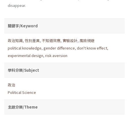
disappear.
關鍵字/Keyword
政治知識
,
性別差異
,
不知道效應
,
實驗設計
,
風險規避
political knowledge
,
gender difference
,
don't know effect
,
experimental design
,
risk aversion
學科分類/Subject
政治
Political Science
主題分類/Theme