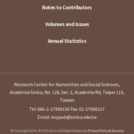
Notes to Contributors
Volumes and Issues
Annual Statistics
Research Center for Humanities and Social Sciences,
Academia Sinica, No. 128, Sec. 2, Academia Rd, Taipei 115,
Taiwan
Tel: 886-2-27898156
Fax: 02-27898157
Email: issppub@sinica.edu.tw
© Copyright 2026. RCHSS Sinica All Rights Reserved.
Privacy Policy & Security