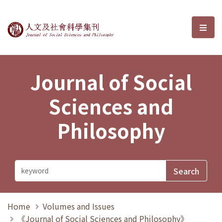
Journal of Social Sciences and P
選單
Journal of Social
Sciences and
Philosophy
Home
Volumes and Issues
《Journal of Social Sciences and Philosophy》