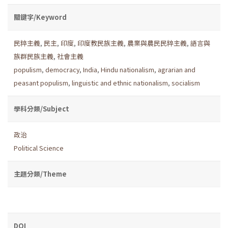
關鍵字/Keyword
民粹主義
,
民主
,
印度
,
印度教民族主義
,
農業與農民民粹主義
,
語言與
族群民族主義
,
社會主義
populism
,
democracy
,
India
,
Hindu nationalism
,
agrarian and
peasant populism
,
linguistic and ethnic nationalism
,
socialism
學科分類/Subject
政治
Political Science
主題分類/Theme
DOI