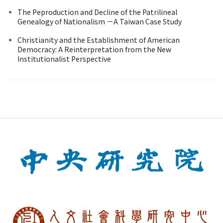
The Peproduction and Decline of the Patrilineal
Genealogy of Nationalism －A Taiwan Case Study
Christianity and the Establishment of American
Democracy: A Reinterpretation from the New
Institutionalist Perspective