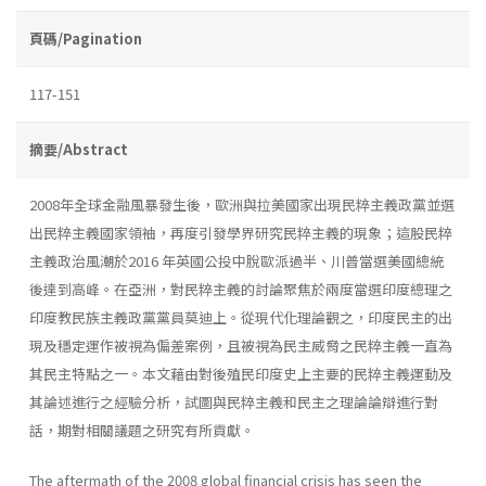
頁碼/Pagination
117-151
摘要/Abstract
2008年全球金融風暴發生後，歐洲與拉美國家出現民粹主義政黨並選
出民粹主義國家領袖，再度引發學界研究民粹主義的現象；這股民粹
主義政治風潮於2016 年英國公投中脫歐派過半、川普當選美國總統
後達到高峰。在亞洲，對民粹主義的討論聚焦於兩度當選印度總理之
印度教民族主義政黨黨員莫迪上。從現代化理論觀之，印度民主的出
現及穩定運作被視為偏差案例，且被視為民主威脅之民粹主義一直為
其民主特點之一。本文藉由對後殖民印度史上主要的民粹主義運動及
其論述進行之經驗分析，試圖與民粹主義和民主之理論論辯進行對
話，期對相關議題之研究有所貢獻。
The aftermath of the 2008 global financial crisis has seen the