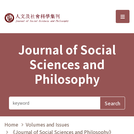
Journal of Social Sciences and P
選單
Journal of Social
Sciences and
Philosophy
Home
Volumes and Issues
《Journal of Social Sciences and Philosophy》