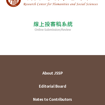
About JSSP
Editorial Board
Notes to Contributors