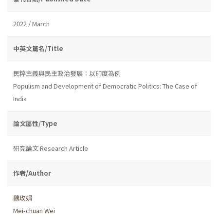
2022 / March
中英文篇名/Title
民粹主義與民主政治發展：以印度為例
Populism and Development of Democratic Politics: The Case of
India
論文屬性/Type
研究論文 Research Article
作者/Author
魏玫娟
Mei-chuan Wei