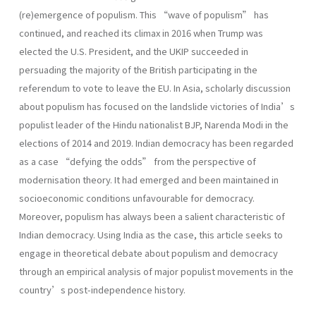
(re)emergence of populism. This “wave of populism” has
continued, and reached its climax in 2016 when Trump was
elected the U.S. President, and the UKIP succeeded in
persuading the majority of the British participating in the
referendum to vote to leave the EU. In Asia, scholarly discussion
about populism has focused on the landslide victories of India’s
populist leader of the Hindu nationalist BJP, Narenda Modi in the
elections of 2014 and 2019. Indian democracy has been regarded
as a case “defying the odds” from the perspective of
modernisation theory. It had emerged and been maintained in
socioeconomic conditions unfavourable for democracy.
Moreover, populism has always been a salient characteristic of
Indian democracy. Using India as the case, this article seeks to
engage in theoretical debate about populism and democracy
through an empirical analysis of major populist movements in the
country’s post-independence history.