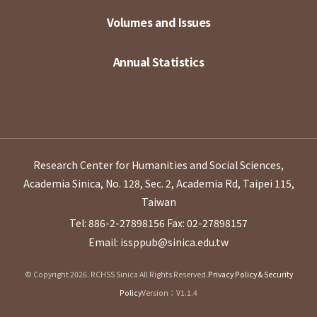
Volumes and Issues
Annual Statistics
Research Center for Humanities and Social Sciences,
Academia Sinica, No. 128, Sec. 2, Academia Rd, Taipei 115,
Taiwan
Tel: 886-2-27898156
Fax: 02-27898157
Email: issppub@sinica.edu.tw
© Copyright 2026. RCHSS Sinica All Rights Reserved.
Privacy Policy & Security
Policy
Version：V1.1.4