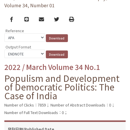
Volume 34, Number 01
Facebook
line
email
Twitter
Print
Reference
Output Format
2022 / March Volume 34 No.1
Populism and Development
of Democratic Politics: The
Case of India
Number of Clicks：7859；
Number of Abstract Downloads：0；
Number of Full Text Downloads：0；
發刊日期/Published Date