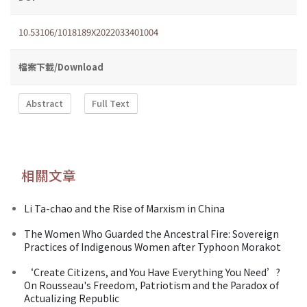
10.53106/1018189X2022033401004
檔案下載/Download
Abstract
Full Text
相關文章
Li Ta-chao and the Rise of Marxism in China
The Women Who Guarded the Ancestral Fire: Sovereign
Practices of Indigenous Women after Typhoon Morakot
‘Create Citizens, and You Have Everything You Need’?
On Rousseau's Freedom, Patriotism and the Paradox of
Actualizing Republic