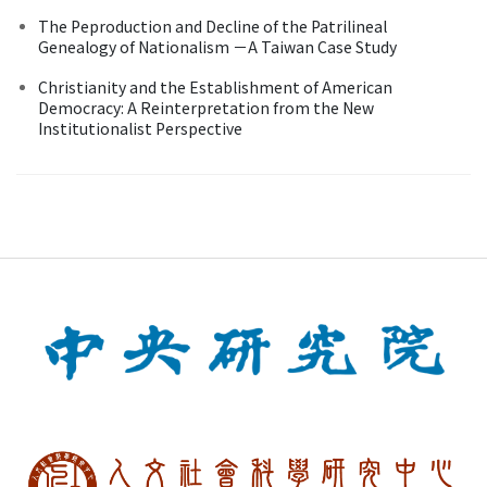
The Peproduction and Decline of the Patrilineal
Genealogy of Nationalism －A Taiwan Case Study
Christianity and the Establishment of American
Democracy: A Reinterpretation from the New
Institutionalist Perspective