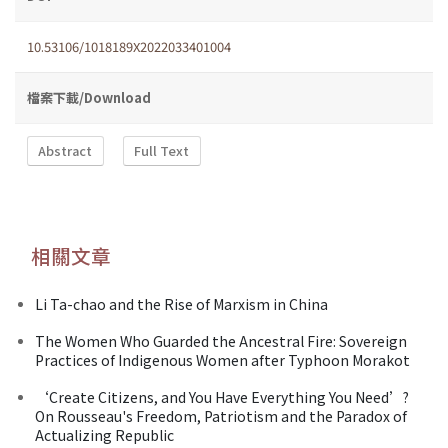
10.53106/1018189X2022033401004
檔案下載/Download
Abstract
Full Text
相關文章
Li Ta-chao and the Rise of Marxism in China
The Women Who Guarded the Ancestral Fire: Sovereign
Practices of Indigenous Women after Typhoon Morakot
‘Create Citizens, and You Have Everything You Need’?
On Rousseau's Freedom, Patriotism and the Paradox of
Actualizing Republic