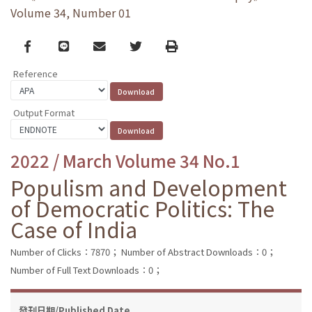
Volume 34, Number 01
Facebook
line
email
Twitter
Print
Reference
Output Format
2022 / March Volume 34 No.1
Populism and Development
of Democratic Politics: The
Case of India
Number of Clicks：7870；
Number of Abstract Downloads：0；
Number of Full Text Downloads：0；
發刊日期/Published Date