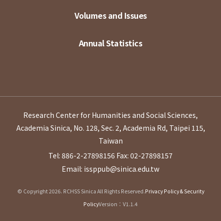
Volumes and Issues
Annual Statistics
Research Center for Humanities and Social Sciences,
Academia Sinica, No. 128, Sec. 2, Academia Rd, Taipei 115,
Taiwan
Tel: 886-2-27898156
Fax: 02-27898157
Email: issppub@sinica.edu.tw
© Copyright 2026. RCHSS Sinica All Rights Reserved.
Privacy Policy & Security
Policy
Version：V1.1.4