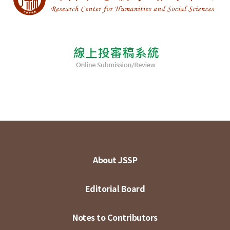
About JSSP
Editorial Board
Notes to Contributors