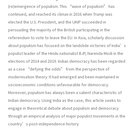
(re)emergence of populism. This “wave of populism” has
continued, and reached its climax in 2016 when Trump was
elected the U.S. President, and the UKIP succeeded in
persuading the majority of the British participating in the
referendum to vote to leave the EU. In Asia, scholarly discussion
about populism has focused on the landslide victories of India’s
populist leader of the Hindu nationalist BJP, Narenda Modi in the
elections of 2014 and 2019. Indian democracy has been regarded
as a case “defying the odds” from the perspective of
modernisation theory. It had emerged and been maintained in
socioeconomic conditions unfavourable for democracy.
Moreover, populism has always been a salient characteristic of
Indian democracy. Using India as the case, this article seeks to
engage in theoretical debate about populism and democracy
through an empirical analysis of major populist movements in the
country’s post-independence history.