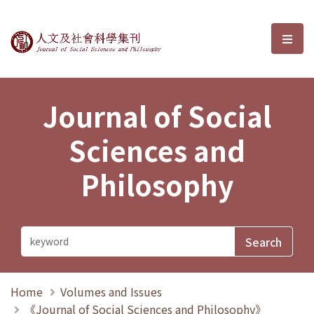
Journal of Social Sciences and P
選單
Journal of Social
Sciences and
Philosophy
Home
Volumes and Issues
《Journal of Social Sciences and Philosophy》