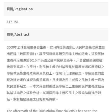
頁碼/Pagination
117-151
摘要/Abstract
2008年全球金融風暴發生後，歐洲與拉美國家出現民粹主義政黨並選
出民粹主義國家領袖，再度引發學界研究民粹主義的現象；這股民粹
主義政治風潮於2016 年英國公投中脫歐派過半、川普當選美國總統
後達到高峰。在亞洲，對民粹主義的討論聚焦於兩度當選印度總理之
印度教民族主義政黨黨員莫迪上。從現代化理論觀之，印度民主的出
現及穩定運作被視為偏差案例，且被視為民主威脅之民粹主義一直為
其民主特點之一。本文藉由對後殖民印度史上主要的民粹主義運動及
其論述進行之經驗分析，試圖與民粹主義和民主之理論論辯進行對
話，期對相關議題之研究有所貢獻。
The aftermath of the 2008 global financial crisis has seen the