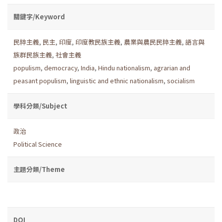
關鍵字/Keyword
民粹主義
,
民主
,
印度
,
印度教民族主義
,
農業與農民民粹主義
,
語言與
族群民族主義
,
社會主義
populism
,
democracy
,
India
,
Hindu nationalism
,
agrarian and
peasant populism
,
linguistic and ethnic nationalism
,
socialism
學科分類/Subject
政治
Political Science
主題分類/Theme
DOI