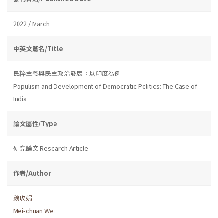
2022 / March
中英文篇名/Title
民粹主義與民主政治發展：以印度為例
Populism and Development of Democratic Politics: The Case of
India
論文屬性/Type
研究論文 Research Article
作者/Author
魏玫娟
Mei-chuan Wei