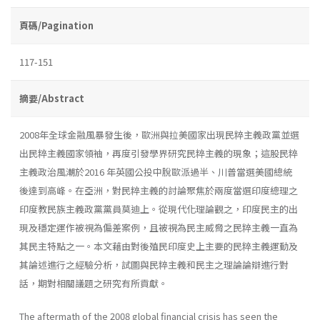
頁碼/Pagination
117-151
摘要/Abstract
2008年全球金融風暴發生後，歐洲與拉美國家出現民粹主義政黨並選
出民粹主義國家領袖，再度引發學界研究民粹主義的現象；這股民粹
主義政治風潮於2016 年英國公投中脫歐派過半、川普當選美國總統
後達到高峰。在亞洲，對民粹主義的討論聚焦於兩度當選印度總理之
印度教民族主義政黨黨員莫迪上。從現代化理論觀之，印度民主的出
現及穩定運作被視為偏差案例，且被視為民主威脅之民粹主義一直為
其民主特點之一。本文藉由對後殖民印度史上主要的民粹主義運動及
其論述進行之經驗分析，試圖與民粹主義和民主之理論論辯進行對
話，期對相關議題之研究有所貢獻。
The aftermath of the 2008 global financial crisis has seen the