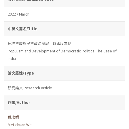
2022 / March
中英文篇名/Title
民粹主義與民主政治發展：以印度為例
Populism and Development of Democratic Politics: The Case of
India
論文屬性/Type
研究論文 Research Article
作者/Author
魏玫娟
Mei-chuan Wei