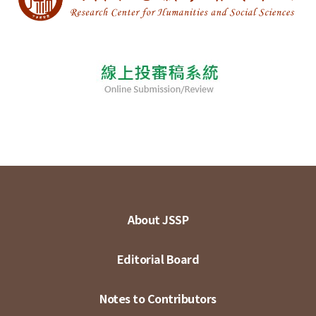
About JSSP
Editorial Board
Notes to Contributors