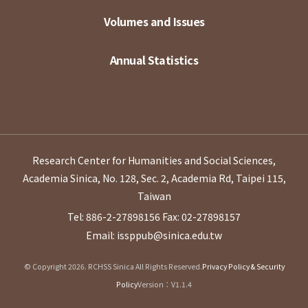
Volumes and Issues
Annual Statistics
Research Center for Humanities and Social Sciences,
Academia Sinica, No. 128, Sec. 2, Academia Rd, Taipei 115,
Taiwan
Tel: 886-2-27898156
Fax: 02-27898157
Email: issppub@sinica.edu.tw
© Copyright 2026. RCHSS Sinica All Rights Reserved.
Privacy Policy & Security
Policy
Version：V1.1.4