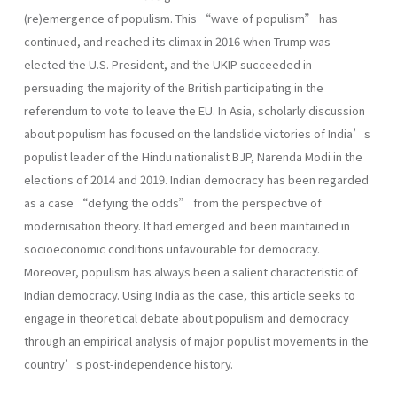
(re)emergence of populism. This “wave of populism” has
continued, and reached its climax in 2016 when Trump was
elected the U.S. President, and the UKIP succeeded in
persuading the majority of the British participating in the
referendum to vote to leave the EU. In Asia, scholarly discussion
about populism has focused on the landslide victories of India’s
populist leader of the Hindu nationalist BJP, Narenda Modi in the
elections of 2014 and 2019. Indian democracy has been regarded
as a case “defying the odds” from the perspective of
modernisation theory. It had emerged and been maintained in
socioeconomic conditions unfavourable for democracy.
Moreover, populism has always been a salient characteristic of
Indian democracy. Using India as the case, this article seeks to
engage in theoretical debate about populism and democracy
through an empirical analysis of major populist movements in the
country’s post-independence history.