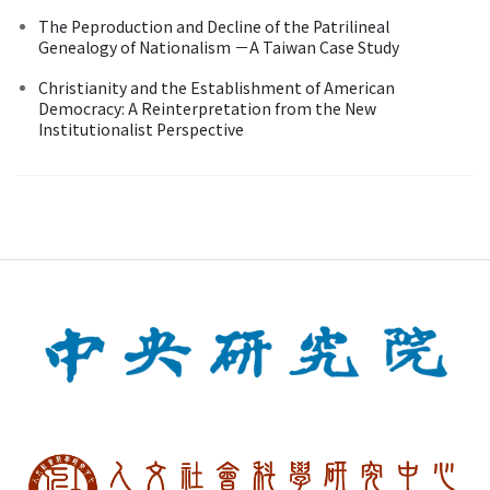
The Peproduction and Decline of the Patrilineal
Genealogy of Nationalism －A Taiwan Case Study
Christianity and the Establishment of American
Democracy: A Reinterpretation from the New
Institutionalist Perspective