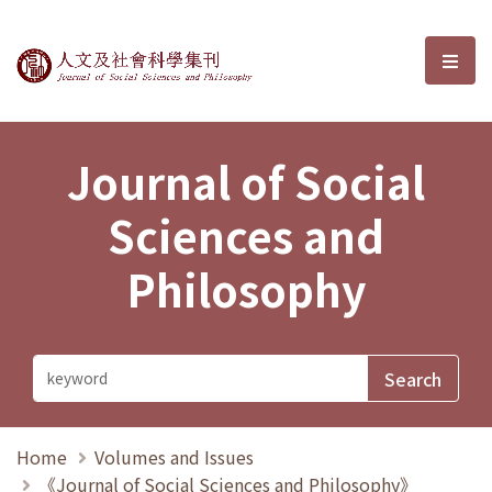
Journal of Social Sciences and P
選單
Journal of Social
Sciences and
Philosophy
Home
Volumes and Issues
《Journal of Social Sciences and Philosophy》