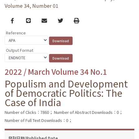
Volume 34, Number 01
Facebook
line
email
Twitter
Print
Reference
Output Format
2022 / March Volume 34 No.1
Populism and Development
of Democratic Politics: The
Case of India
Number of Clicks：7860；
Number of Abstract Downloads：0；
Number of Full Text Downloads：0；
發刊日期/Published Date