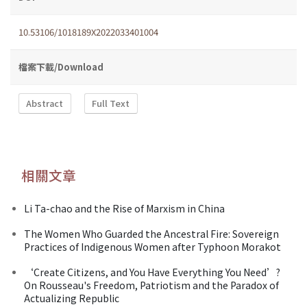
10.53106/1018189X2022033401004
檔案下載/Download
Abstract
Full Text
相關文章
Li Ta-chao and the Rise of Marxism in China
The Women Who Guarded the Ancestral Fire: Sovereign
Practices of Indigenous Women after Typhoon Morakot
‘Create Citizens, and You Have Everything You Need’?
On Rousseau's Freedom, Patriotism and the Paradox of
Actualizing Republic