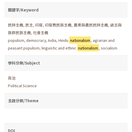
關鍵字/Keyword
民粹主義
,
民主
,
印度
,
印度教民族主義
,
農業與農民民粹主義
,
語言與
族群民族主義
,
社會主義
populism
,
democracy
,
India
,
Hindu
nationalism
,
agrarian and
peasant populism
,
linguistic and ethnic
nationalism
,
socialism
學科分類/Subject
政治
Political Science
主題分類/Theme
DOI