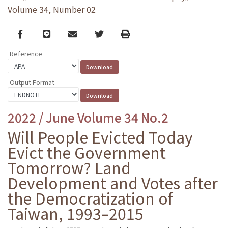
Volume 34, Number 02
Facebook
line
email
Twitter
Print
Reference
Output Format
2022 / June Volume 34 No.2
Will People Evicted Today
Evict the Government
Tomorrow? Land
Development and Votes after
the Democratization of
Taiwan, 1993–2015