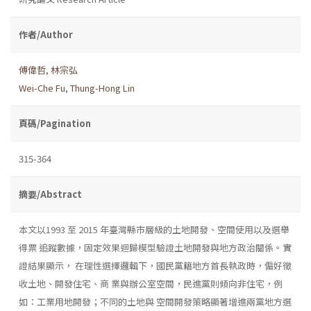
作者/Author
傅偉哲
,
林宗弘
Wei-Che Fu
,
Thung-Hong Lin
頁碼/Pagination
315-364
摘要/Abstract
本文以1993 至 2015 年臺灣縣市層級的土地開發、空間使用以及選舉
得票 追蹤數據，固定效果迴歸模型驗證土地開發與地方政治關係。實
證結果顯示， 在理性選擇邏輯下，國民黨籍地方首長執政時，偏好徵
收土地、開發住宅、商 業與辦公室空間，民進黨則傾向非住宅，例
如：工業用地開發；不同的土地與 空間開發策略顯著增進兩黨地方選