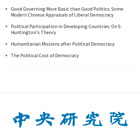
Good Governing More Basic than Good Politics: Some
Modern Chinese Appraisals of Liberal Democracy
Political Participation in Developing Countries: On S.
Huntington's Theory
Humanitarian Missions after Political Democracy
The Political Cost of Democracy