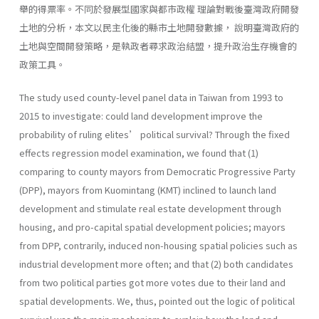
舉的得票率。不同於發展型國家與都市政權 理論對戰後臺灣政府開發
土地的分析，本文以民主化後的縣市土地開發數據， 說明臺灣政府的
土地與空間開發策略，是執政者尋求政治結盟，提升政治生存機會的
政策工具。
The study used county-level panel data in Taiwan from 1993 to
2015 to investigate: could land development improve the
probability of ruling elites’ political survival? Through the fixed
effects regression model examination, we found that (1)
comparing to county mayors from Democratic Progressive Party
(DPP), mayors from Kuomintang (KMT) inclined to launch land
development and stimulate real estate development through
housing, and pro-capital spatial development policies; mayors
from DPP, contrarily, induced non-housing spatial policies such as
industrial development more often; and that (2) both candidates
from two political parties got more votes due to their land and
spatial developments. We, thus, pointed out the logic of political