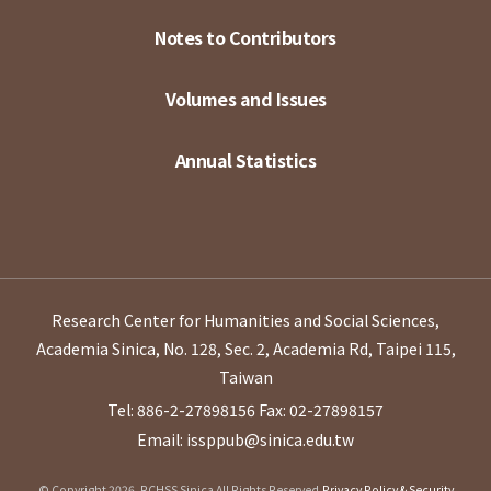
Notes to Contributors
Volumes and Issues
Annual Statistics
Research Center for Humanities and Social Sciences,
Academia Sinica, No. 128, Sec. 2, Academia Rd, Taipei 115,
Taiwan
Tel: 886-2-27898156
Fax: 02-27898157
Email: issppub@sinica.edu.tw
© Copyright 2026. RCHSS Sinica All Rights Reserved.
Privacy Policy & Security