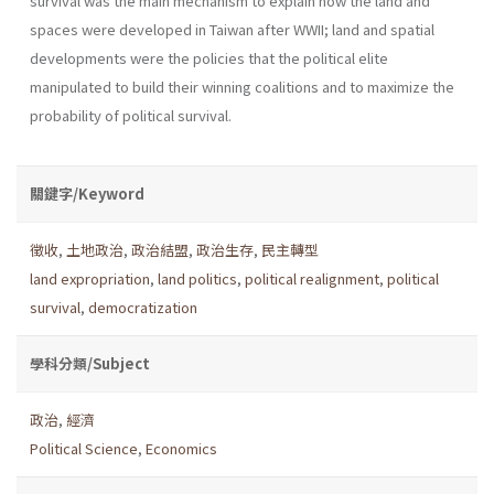
survival was the main mechanism to explain how the land and
spaces were developed in Taiwan after WWII; land and spatial
developments were the policies that the political elite
manipulated to build their winning coalitions and to maximize the
probability of political survival.
關鍵字/Keyword
徵收
,
土地政治
,
政治結盟
,
政治生存
,
民主轉型
land expropriation
,
land politics
,
political realignment
,
political
survival
,
democratization
學科分類/Subject
政治
,
經濟
Political Science
,
Economics