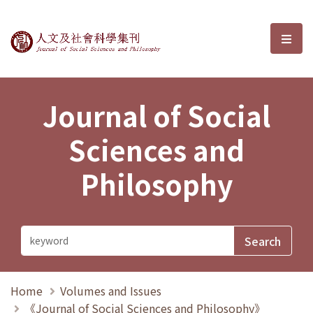
Journal of Social Sciences and P
選單
Journal of Social
Sciences and
Philosophy
Home
Volumes and Issues
《Journal of Social Sciences and Philosophy》