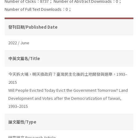
Number of Clicks：8737；
Number of Abstract Downloads：0；
Number of Full Text Downloads：0；
發刊日期/Published Date
2022 / June
中英文篇名/Title
今天拆大埔，明天換政府？臺灣民主化後的土地開發與選舉，1993–
2015
Will People Evicted Today Evict the Government Tomorrow? Land
Development and Votes after the Democratization of Taiwan,
1993–2015
論文屬性/Type
研究論文 Research Article