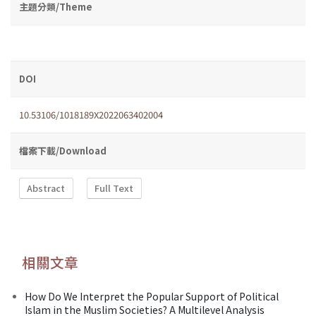
主題分類/Theme
DOI
10.53106/1018189X2022063402004
檔案下載/Download
Abstract
Full Text
相關文章
How Do We Interpret the Popular Support of Political
Islam in the Muslim Societies? A Multilevel Analysis