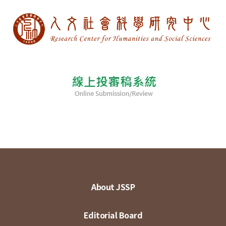
About JSSP
Editorial Board