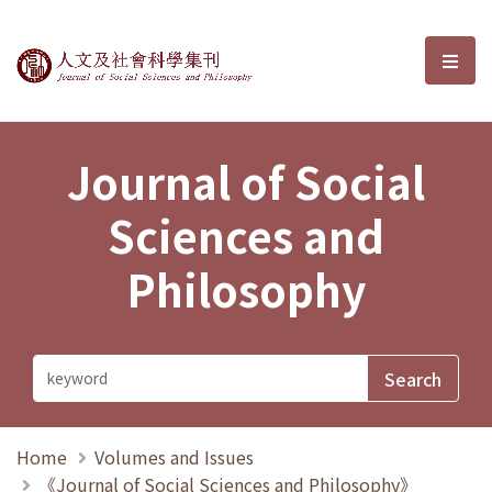
Journal of Social Sciences and P
選單
Journal of Social
Sciences and
Philosophy
Home
Volumes and Issues
《Journal of Social Sciences and Philosophy》