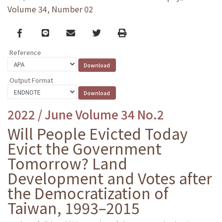
Volume 34, Number 02
Facebook
line
email
Twitter
Print
Reference
Output Format
2022 / June Volume 34 No.2
Will People Evicted Today
Evict the Government
Tomorrow? Land
Development and Votes after
the Democratization of
Taiwan, 1993–2015