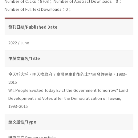
Number of Clicks：8708；
Number of Abstract Downloads：0；
Number of Full Text Downloads：0；
發刊日期/Published Date
2022 / June
中英文篇名/Title
今天拆大埔，明天換政府？臺灣民主化後的土地開發與選舉，1993–
2015
Will People Evicted Today Evict the Government Tomorrow? Land
Development and Votes after the Democratization of Taiwan,
1993–2015
論文屬性/Type
研究論文 Research Article