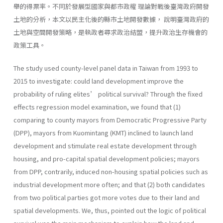
舉的得票率。不同於發展型國家與都市政權 理論對戰後臺灣政府開發
土地的分析，本文以民主化後的縣市土地開發數據， 說明臺灣政府的
土地與空間開發策略，是執政者尋求政治結盟，提升政治生存機會的
政策工具。
The study used county-level panel data in Taiwan from 1993 to
2015 to investigate: could land development improve the
probability of ruling elites’ political survival? Through the fixed
effects regression model examination, we found that (1)
comparing to county mayors from Democratic Progressive Party
(DPP), mayors from Kuomintang (KMT) inclined to launch land
development and stimulate real estate development through
housing, and pro-capital spatial development policies; mayors
from DPP, contrarily, induced non-housing spatial policies such as
industrial development more often; and that (2) both candidates
from two political parties got more votes due to their land and
spatial developments. We, thus, pointed out the logic of political