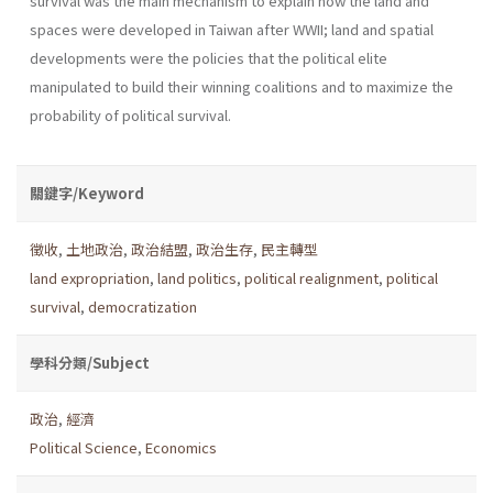
survival was the main mechanism to explain how the land and
spaces were developed in Taiwan after WWII; land and spatial
developments were the policies that the political elite
manipulated to build their winning coalitions and to maximize the
probability of political survival.
關鍵字/Keyword
徵收
,
土地政治
,
政治結盟
,
政治生存
,
民主轉型
land expropriation
,
land politics
,
political realignment
,
political
survival
,
democratization
學科分類/Subject
政治
,
經濟
Political Science
,
Economics