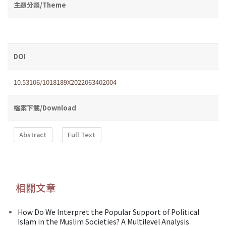
主題分類/Theme
DOI
10.53106/1018189X2022063402004
檔案下載/Download
Abstract
Full Text
相關文章
How Do We Interpret the Popular Support of Political
Islam in the Muslim Societies? A Multilevel Analysis