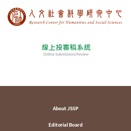
About JSSP
Editorial Board