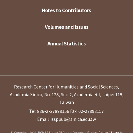
Notes to Contributors
Volumes and Issues
Annual Statistics
Research Center for Humanities and Social Sciences,
Academia Sinica, No. 128, Sec. 2, Academia Rd, Taipei 115,
Taiwan
Tel: 886-2-27898156
Fax: 02-27898157
Email: issppub@sinica.edu.tw
© Copyright 2026. RCHSS Sinica All Rights Reserved.
Privacy Policy & Security