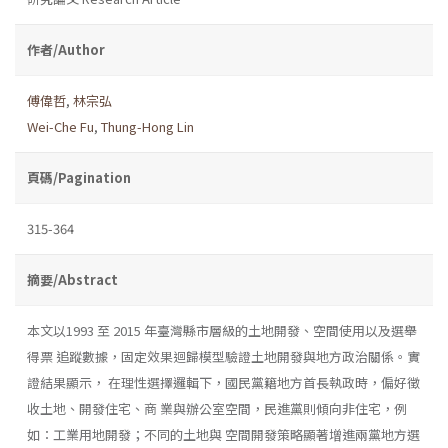
作者/Author
傅偉哲
,
林宗弘
Wei-Che Fu
,
Thung-Hong Lin
頁碼/Pagination
315-364
摘要/Abstract
本文以1993 至 2015 年臺灣縣市層級的土地開發、空間使用以及選舉
得票 追蹤數據，固定效果迴歸模型驗證土地開發與地方政治關係。實
證結果顯示， 在理性選擇邏輯下，國民黨籍地方首長執政時，偏好徵
收土地、開發住宅、商 業與辦公室空間，民進黨則傾向非住宅，例
如：工業用地開發；不同的土地與 空間開發策略顯著增進兩黨地方選