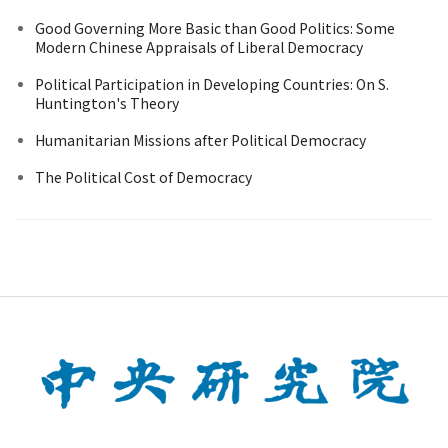
Good Governing More Basic than Good Politics: Some
Modern Chinese Appraisals of Liberal Democracy
Political Participation in Developing Countries: On S.
Huntington's Theory
Humanitarian Missions after Political Democracy
The Political Cost of Democracy