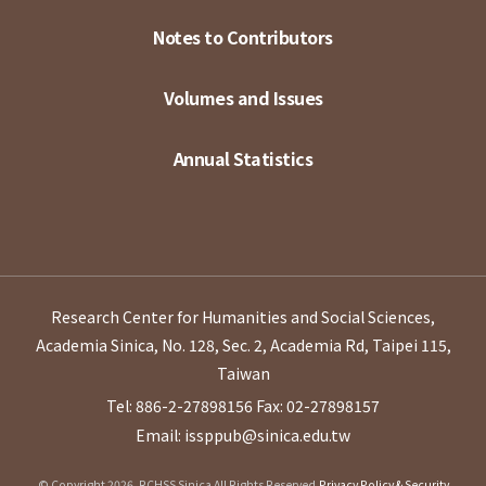
Notes to Contributors
Volumes and Issues
Annual Statistics
Research Center for Humanities and Social Sciences,
Academia Sinica, No. 128, Sec. 2, Academia Rd, Taipei 115,
Taiwan
Tel: 886-2-27898156
Fax: 02-27898157
Email: issppub@sinica.edu.tw
© Copyright 2026. RCHSS Sinica All Rights Reserved.
Privacy Policy & Security