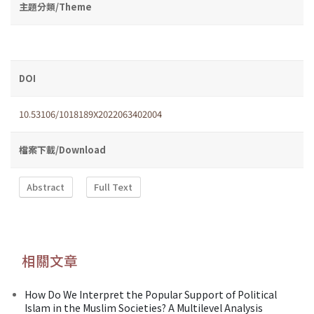
主題分類/Theme
DOI
10.53106/1018189X2022063402004
檔案下載/Download
Abstract
Full Text
相關文章
How Do We Interpret the Popular Support of Political
Islam in the Muslim Societies? A Multilevel Analysis