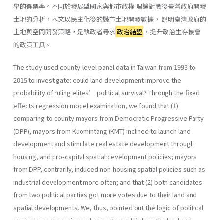
舉的得票率。不同於發展型國家與都市政權 理論對戰後臺灣政府開發
土地的分析，本文以民主化後的縣市土地開發數據， 說明臺灣政府的
土地與空間開發策略，是執政者尋求
政治結盟
，提升政治生存機會
的政策工具。
The study used county-level panel data in Taiwan from 1993 to
2015 to investigate: could land development improve the
probability of ruling elites’ political survival? Through the fixed
effects regression model examination, we found that (1)
comparing to county mayors from Democratic Progressive Party
(DPP), mayors from Kuomintang (KMT) inclined to launch land
development and stimulate real estate development through
housing, and pro-capital spatial development policies; mayors
from DPP, contrarily, induced non-housing spatial policies such as
industrial development more often; and that (2) both candidates
from two political parties got more votes due to their land and
spatial developments. We, thus, pointed out the logic of political