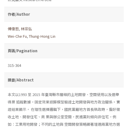
作者/Author
傅偉哲
,
林宗弘
Wei-Che Fu
,
Thung-Hong Lin
頁碼/Pagination
315-364
摘要/Abstract
本文以1993 至 2015 年臺灣縣市層級的土地開發、空間使用以及選舉
得票 追蹤數據，固定效果迴歸模型驗證土地開發與地方政治關係。實
證結果顯示， 在理性選擇邏輯下，國民黨籍地方首長執政時，偏好徵
收土地、開發住宅、商 業與辦公室空間，民進黨則傾向非住宅，例
如：工業用地開發；不同的土地與 空間開發策略顯著增進兩黨地方選