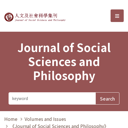
Journal of Social Sciences and P
選單
Journal of Social
Sciences and
Philosophy
Home
Volumes and Issues
《Journal of Social Sciences and Philosophy》