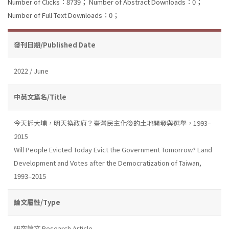
Number of Clicks：8739；
Number of Abstract Downloads：0；
Number of Full Text Downloads：0；
發刊日期/Published Date
2022 / June
中英文篇名/Title
今天拆大埔，明天換政府？臺灣民主化後的土地開發與選舉，1993–
2015
Will People Evicted Today Evict the Government Tomorrow? Land
Development and Votes after the Democratization of Taiwan,
1993–2015
論文屬性/Type
研究論文 Research Article