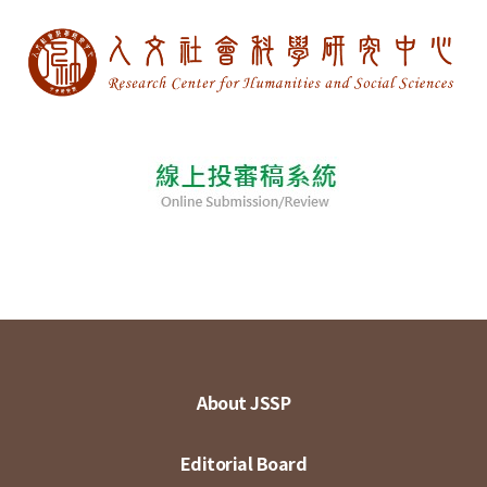
About JSSP
Editorial Board