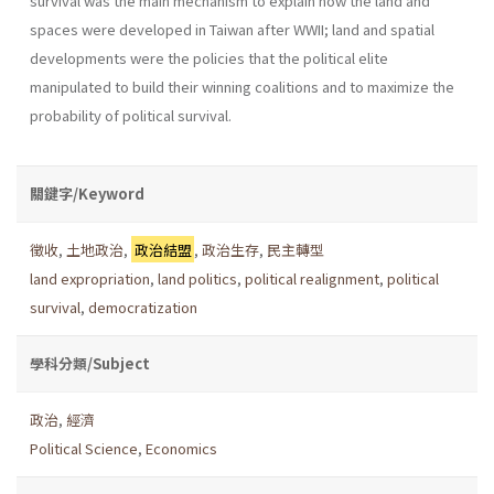
survival was the main mechanism to explain how the land and
spaces were developed in Taiwan after WWII; land and spatial
developments were the policies that the political elite
manipulated to build their winning coalitions and to maximize the
probability of political survival.
關鍵字/Keyword
徵收
,
土地政治
,
政治結盟
,
政治生存
,
民主轉型
land expropriation
,
land politics
,
political realignment
,
political
survival
,
democratization
學科分類/Subject
政治
,
經濟
Political Science
,
Economics