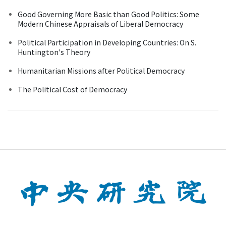
Good Governing More Basic than Good Politics: Some
Modern Chinese Appraisals of Liberal Democracy
Political Participation in Developing Countries: On S.
Huntington's Theory
Humanitarian Missions after Political Democracy
The Political Cost of Democracy