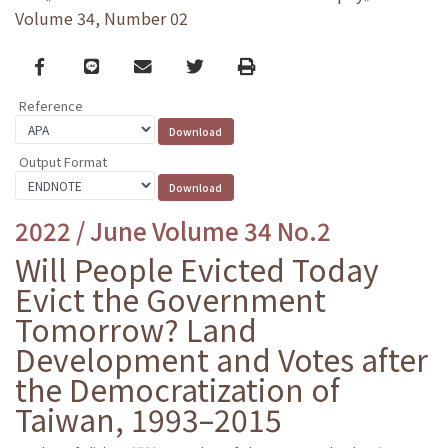
Volume 34, Number 02
Facebook
line
email
Twitter
Print
Reference
Output Format
2022 / June Volume 34 No.2
Will People Evicted Today
Evict the Government
Tomorrow? Land
Development and Votes after
the Democratization of
Taiwan, 1993–2015