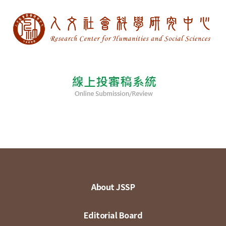
About JSSP
Editorial Board