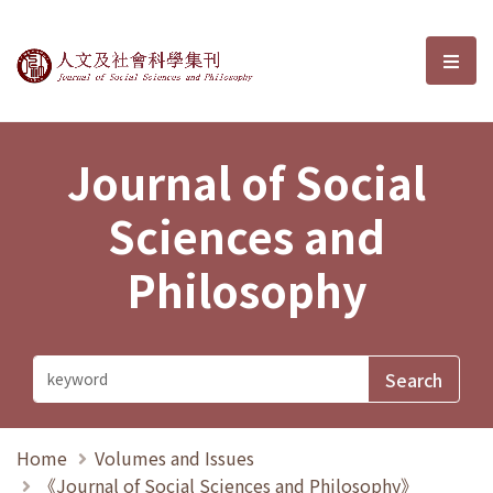
Journal of Social Sciences and P
選單
Journal of Social
Sciences and
Philosophy
Home
Volumes and Issues
《Journal of Social Sciences and Philosophy》