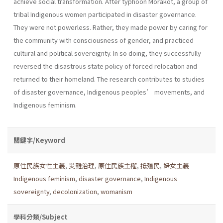
achieve social transformation. After typhoon Morakot, a group of
tribal Indigenous women participated in disaster governance.
They were not powerless. Rather, they made power by caring for
the community with consciousness of gender, and practiced
cultural and political sovereignty. In so doing, they successfully
reversed the disastrous state policy of forced relocation and
returned to their homeland. The research contributes to studies
of disaster governance, Indigenous peoples’ movements, and
Indigenous feminism.
關鍵字/Keyword
原住民族女性主義
,
災難治理
,
原住民族主權
,
抵殖民
,
婦女主義
Indigenous feminism
,
disaster governance
,
Indigenous
sovereignty
,
decolonization
,
womanism
學科分類/Subject