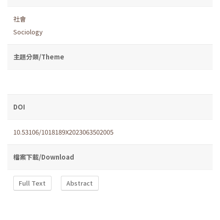
社會
Sociology
主題分類/Theme
DOI
10.53106/1018189X2023063502005
檔案下載/Download
Full Text
Abstract