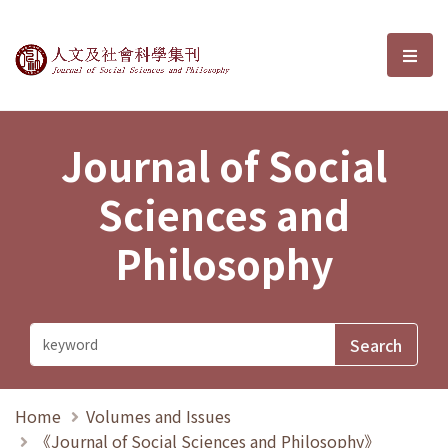
Journal of Social Sciences and P
選單
Journal of Social
Sciences and
Philosophy
Home
Volumes and Issues
《Journal of Social Sciences and Philosophy》