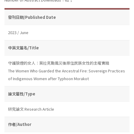
發刊日期/Published Date
2023 / June
中英文篇名/Title
守護狼煙的女人：莫拉克颱風災後原住民族女性的主權實踐
The Women Who Guarded the Ancestral Fire: Sovereign Practices
of Indigenous Women after Typhoon Morakot
論文屬性/Type
研究論文 Research Article
作者/Author