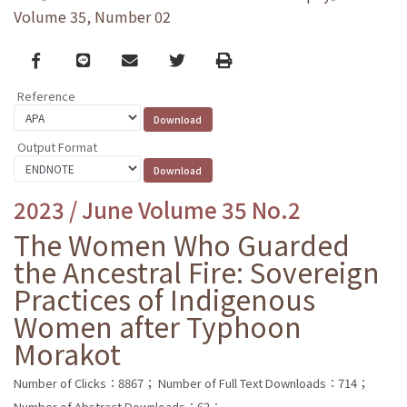
Volume 35, Number 02
Facebook
line
email
Twitter
Print
Reference
Output Format
2023 / June Volume 35 No.2
The Women Who Guarded
the Ancestral Fire: Sovereign
Practices of Indigenous
Women after Typhoon
Morakot
Number of Clicks：8867；
Number of Full Text Downloads：714；
Number of Abstract Downloads：62；