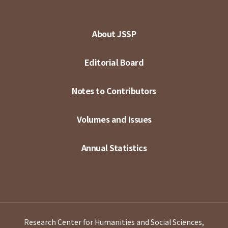
About JSSP
Editorial Board
Notes to Contributors
Volumes and Issues
Annual Statistics
Research Center for Humanities and Social Sciences,