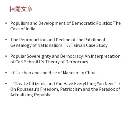
相關文章
Populism and Development of Democratic Politics: The
Case of India
The Peproduction and Decline of the Patrilineal
Genealogy of Nationalism －A Taiwan Case Study
Popular Sovereignty and Dernocracy: An Interpretation
of Carl Schrnitt's Theory of Dernocracy
Li Ta-chao and the Rise of Marxism in China
‘Create Citizens, and You Have Everything You Need’?
On Rousseau's Freedom, Patriotism and the Paradox of
Actualizing Republic