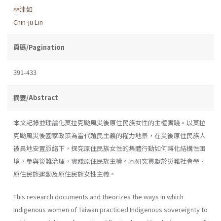
林津如
Chin-ju Lin
頁碼/Pagination
391-433
摘要/Abstract
本文記錄並理論化莫拉克颱風災後原住民族女性的主權實踐。以莫拉
克颱風災後國家政策為當代殖民主義的權力地景，在災後原住民族人
被異地安置脈絡下，探究原住民族女性的集體行動如何轉化結構性困
境，參與災難治理，實踐原住民族主權。本研究貢獻於災難社會學、
原住民族運動及原住民族女性主義。
This research documents and theorizes the ways in which
Indigenous women of Taiwan practiced Indigenous sovereignty to