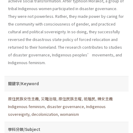
achieve social transformation. After typhoon Morakot, a group of
tribal Indigenous women participated in disaster governance.
They were not powerless. Rather, they made power by caring for
the community with consciousness of gender, and practiced
cultural and political sovereignty. In so doing, they successfully
reversed the disastrous state policy of forced relocation and
returned to their homeland. The research contributes to studies
of disaster governance, Indigenous peoples’ movements, and
Indigenous feminism.
關鍵字/Keyword
原住民族女性主義
,
災難治理
,
原住民族主權
,
抵殖民
,
婦女主義
Indigenous feminism
,
disaster governance
,
Indigenous
sovereignty
,
decolonization
,
womanism
學科分類/Subject