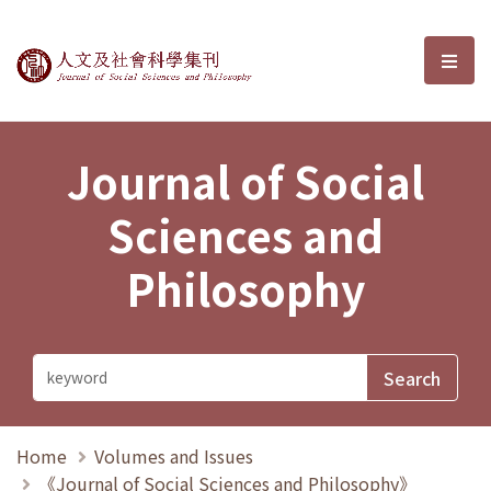
Journal of Social Sciences and P
選單
Journal of Social
Sciences and
Philosophy
Home
Volumes and Issues
《Journal of Social Sciences and Philosophy》