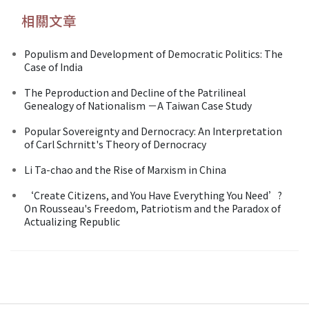
相關文章
Populism and Development of Democratic Politics: The
Case of India
The Peproduction and Decline of the Patrilineal
Genealogy of Nationalism －A Taiwan Case Study
Popular Sovereignty and Dernocracy: An Interpretation
of Carl Schrnitt's Theory of Dernocracy
Li Ta-chao and the Rise of Marxism in China
‘Create Citizens, and You Have Everything You Need’?
On Rousseau's Freedom, Patriotism and the Paradox of
Actualizing Republic