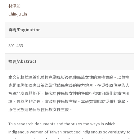
林津如
Chin-ju Lin
頁碼/Pagination
391-433
摘要/Abstract
本文記錄並理論化莫拉克颱風災後原住民族女性的主權實踐。以莫拉
克颱風災後國家政策為當代殖民主義的權力地景，在災後原住民族人
被異地安置脈絡下，探究原住民族女性的集體行動如何轉化結構性困
境，參與災難治理，實踐原住民族主權。本研究貢獻於災難社會學、
原住民族運動及原住民族女性主義。
This research documents and theorizes the ways in which
Indigenous women of Taiwan practiced Indigenous sovereignty to