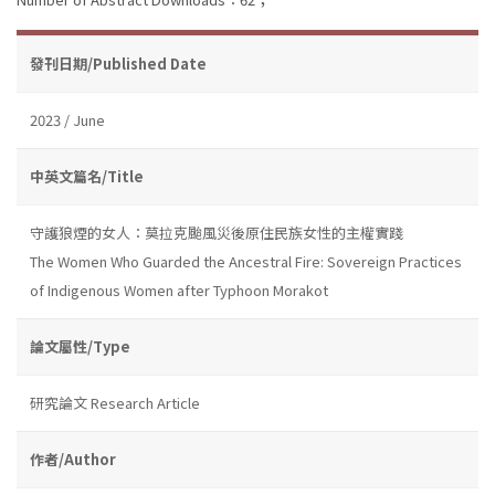
發刊日期/Published Date
2023 / June
中英文篇名/Title
守護狼煙的女人：莫拉克颱風災後原住民族女性的主權實踐
The Women Who Guarded the Ancestral Fire: Sovereign Practices
of Indigenous Women after Typhoon Morakot
論文屬性/Type
研究論文 Research Article
作者/Author