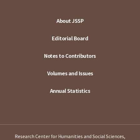
About JSSP
Editorial Board
Notes to Contributors
Volumes and Issues
Annual Statistics
Research Center for Humanities and Social Sciences,