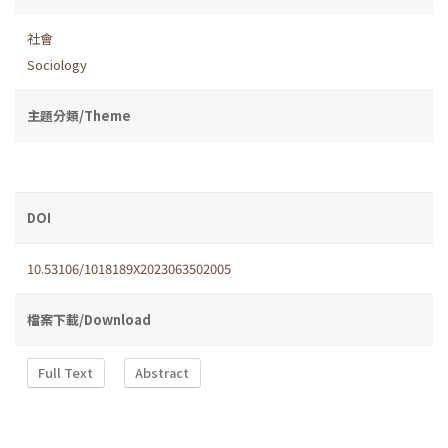
社會
Sociology
主題分類/Theme
DOI
10.53106/1018189X2023063502005
檔案下載/Download
Full Text
Abstract