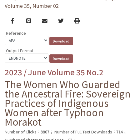
Volume 35, Number 02
Facebook
line
email
Twitter
Print
Reference
Output Format
2023 / June Volume 35 No.2
The Women Who Guarded
the Ancestral Fire: Sovereign
Practices of Indigenous
Women after Typhoon
Morakot
Number of Clicks：8867；
Number of Full Text Downloads：714；
Number of Abstract Downloads：62；