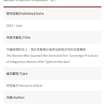
發刊日期/Published Date
2023 / June
中英文篇名/Title
守護狼煙的女人：莫拉克颱風災後原住民族女性的主權實踐
The Women Who Guarded the Ancestral Fire: Sovereign Practices
of Indigenous Women after Typhoon Morakot
論文屬性/Type
研究論文 Research Article
作者/Author