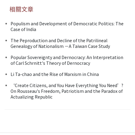
相關文章
Populism and Development of Democratic Politics: The
Case of India
The Peproduction and Decline of the Patrilineal
Genealogy of Nationalism －A Taiwan Case Study
Popular Sovereignty and Dernocracy: An Interpretation
of Carl Schrnitt's Theory of Dernocracy
Li Ta-chao and the Rise of Marxism in China
‘Create Citizens, and You Have Everything You Need’?
On Rousseau's Freedom, Patriotism and the Paradox of
Actualizing Republic