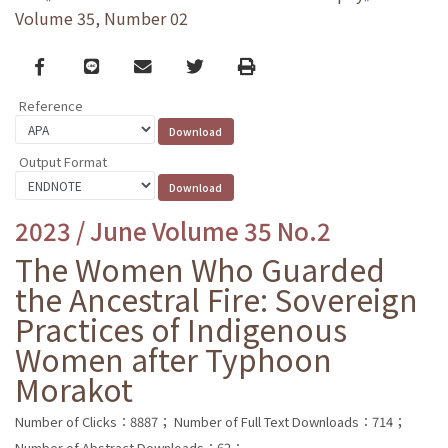
Volume 35, Number 02
Facebook
line
email
Twitter
Print
Reference
Output Format
2023 / June Volume 35 No.2
The Women Who Guarded
the Ancestral Fire: Sovereign
Practices of Indigenous
Women after Typhoon
Morakot
Number of Clicks：8887；
Number of Full Text Downloads：714；
Number of Abstract Downloads：62；