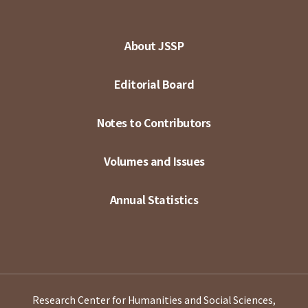
About JSSP
Editorial Board
Notes to Contributors
Volumes and Issues
Annual Statistics
Research Center for Humanities and Social Sciences,