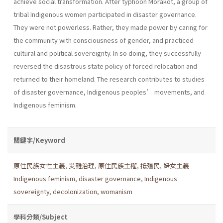
achieve social transformation. After typhoon Morakot, a group of
tribal Indigenous women participated in disaster governance.
They were not powerless. Rather, they made power by caring for
the community with consciousness of gender, and practiced
cultural and political sovereignty. In so doing, they successfully
reversed the disastrous state policy of forced relocation and
returned to their homeland. The research contributes to studies
of disaster governance, Indigenous peoples’ movements, and
Indigenous feminism.
關鍵字/Keyword
原住民族女性主義
,
災難治理
,
原住民族主權
,
抵殖民
,
婦女主義
Indigenous feminism
,
disaster governance
,
Indigenous
sovereignty
,
decolonization
,
womanism
學科分類/Subject