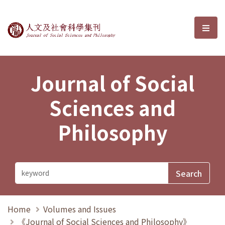
Journal of Social Sciences and P
選單
Journal of Social
Sciences and
Philosophy
Home
Volumes and Issues
《Journal of Social Sciences and Philosophy》