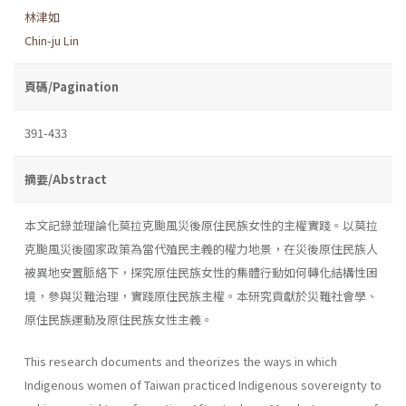
林津如
Chin-ju Lin
頁碼/Pagination
391-433
摘要/Abstract
本文記錄並理論化莫拉克颱風災後原住民族女性的主權實踐。以莫拉
克颱風災後國家政策為當代殖民主義的權力地景，在災後原住民族人
被異地安置脈絡下，探究原住民族女性的集體行動如何轉化結構性困
境，參與災難治理，實踐原住民族主權。本研究貢獻於災難社會學、
原住民族運動及原住民族女性主義。
This research documents and theorizes the ways in which
Indigenous women of Taiwan practiced Indigenous sovereignty to