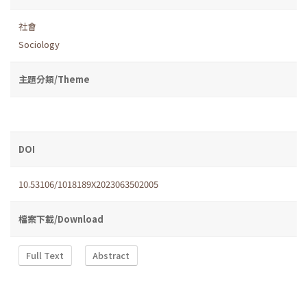
社會
Sociology
主題分類/Theme
DOI
10.53106/1018189X2023063502005
檔案下載/Download
Full Text
Abstract