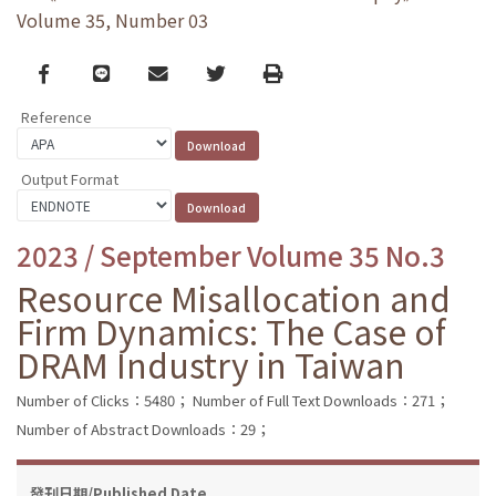
Volume 35, Number 03
Facebook
line
email
Twitter
Print
Reference
Output Format
2023 / September Volume 35 No.3
Resource Misallocation and
Firm Dynamics: The Case of
DRAM Industry in Taiwan
Number of Clicks：5480；
Number of Full Text Downloads：271；
Number of Abstract Downloads：29；
發刊日期/Published Date