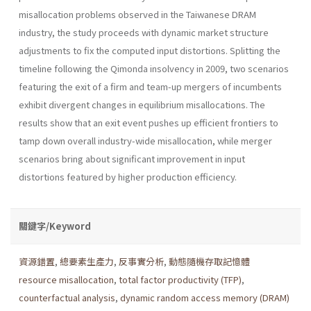
misallocation problems observed in the Taiwanese DRAM
industry, the study proceeds with dynamic market structure
adjustments to fix the computed input distortions. Splitting the
timeline following the Qimonda insolvency in 2009, two scenarios
featuring the exit of a firm and team-up mergers of incumbents
exhibit divergent changes in equilibrium misallocations. The
results show that an exit event pushes up efficient frontiers to
tamp down overall industry-wide misallocation, while merger
scenarios bring about significant improvement in input
distortions featured by higher production efficiency.
關鍵字/Keyword
資源錯置
,
總要素生產力
,
反事實分析
,
動態隨機存取記憶體
resource misallocation
,
total factor productivity (TFP)
,
counterfactual analysis
,
dynamic random access memory (DRAM)