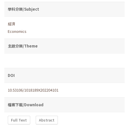
學科分類/Subject
經濟
Economics
主題分類/Theme
DOI
10.53106/1018189X202204101
檔案下載/Download
Full Text
Abstract