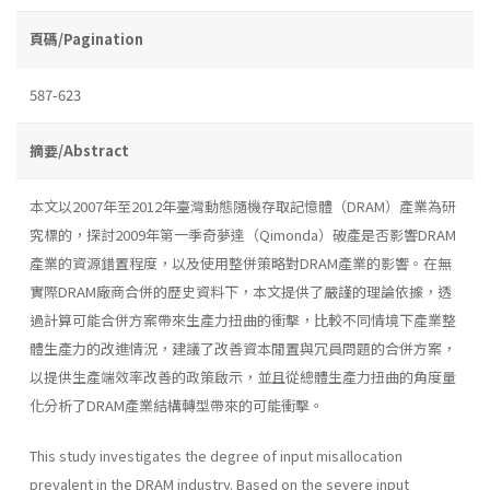
頁碼/Pagination
587-623
摘要/Abstract
本文以2007年至2012年臺灣動態隨機存取記憶體（DRAM）產業為研
究標的，探討2009年第一季奇夢達（Qimonda）破產是否影響DRAM
產業的資源錯置程度，以及使用整併策略對DRAM產業的影響。在無
實際DRAM廠商合併的歷史資料下，本文提供了嚴謹的理論依據，透
過計算可能合併方案帶來生產力扭曲的衝擊，比較不同情境下產業整
體生產力的改進情況，建議了改善資本閒置與冗員問題的合併方案，
以提供生產端效率改善的政策啟示，並且從總體生產力扭曲的角度量
化分析了DRAM產業結構轉型帶來的可能衝擊。
This study investigates the degree of input misallocation
prevalent in the DRAM industry. Based on the severe input