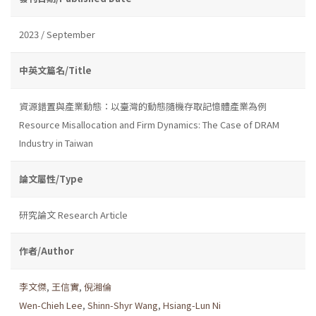
2023 / September
中英文篇名/Title
資源錯置與產業動態：以臺灣的動態隨機存取記憶體產業為例
Resource Misallocation and Firm Dynamics: The Case of DRAM
Industry in Taiwan
論文屬性/Type
研究論文 Research Article
作者/Author
李文傑
,
王信實
,
倪湘倫
Wen-Chieh Lee
,
Shinn-Shyr Wang
,
Hsiang-Lun Ni