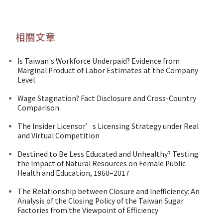
相關文章
Is Taiwan's Workforce Underpaid? Evidence from
Marginal Product of Labor Estimates at the Company
Level
Wage Stagnation? Fact Disclosure and Cross-Country
Comparison
The Insider Licensor’s Licensing Strategy under Real
and Virtual Competition
Destined to Be Less Educated and Unhealthy? Testing
the Impact of Natural Resources on Female Public
Health and Education, 1960–2017
The Relationship between Closure and Inefficiency: An
Analysis of the Closing Policy of the Taiwan Sugar
Factories from the Viewpoint of Efficiency