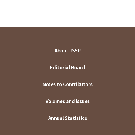
About JSSP
Editorial Board
Notes to Contributors
Volumes and Issues
Annual Statistics