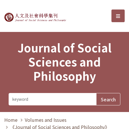
Journal of Social Sciences and P
選單
Journal of Social
Sciences and
Philosophy
Home
Volumes and Issues
《Journal of Social Sciences and Philosophy》