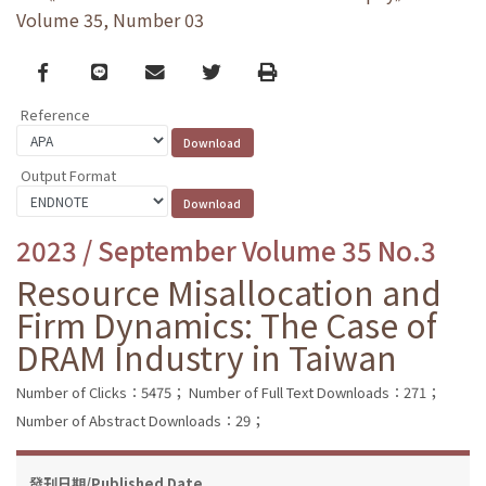
Volume 35, Number 03
Facebook
line
email
Twitter
Print
Reference
Output Format
2023 / September Volume 35 No.3
Resource Misallocation and
Firm Dynamics: The Case of
DRAM Industry in Taiwan
Number of Clicks：5475；
Number of Full Text Downloads：271；
Number of Abstract Downloads：29；
發刊日期/Published Date