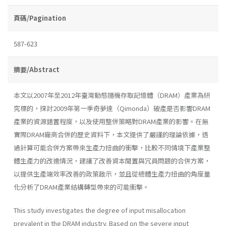
頁碼/Pagination
587-623
摘要/Abstract
本文以2007年至2012年臺灣動態隨機存取記憶體（DRAM）產業為研
究標的，探討2009年第一季奇夢達（Qimonda）破產是否影響DRAM
產業的資源錯置程度，以及使用整併策略對DRAM產業的影響。在無
實際DRAM廠商合併的歷史資料下，本文提供了嚴謹的理論依據，透
過計算可能合併方案帶來生產力扭曲的衝擊，比較不同情境下產業整
體生產力的改進情況，建議了改善資本閒置與冗員問題的合併方案，
以提供生產端效率改善的政策啟示，並且從總體生產力扭曲的角度量
化分析了DRAM產業結構轉型帶來的可能衝擊。
This study investigates the degree of input misallocation
prevalent in the DRAM industry. Based on the severe input