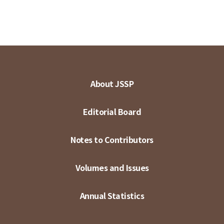
About JSSP
Editorial Board
Notes to Contributors
Volumes and Issues
Annual Statistics