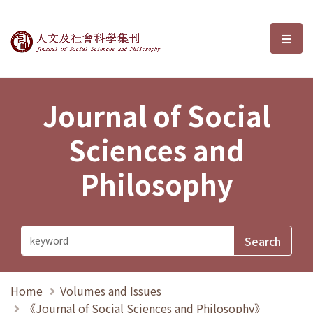
Journal of Social Sciences and P
選單
Journal of Social
Sciences and
Philosophy
Home
Volumes and Issues
《Journal of Social Sciences and Philosophy》