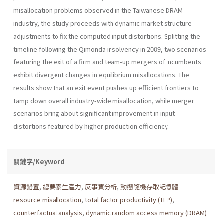
misallocation problems observed in the Taiwanese DRAM
industry, the study proceeds with dynamic market structure
adjustments to fix the computed input distortions. Splitting the
timeline following the Qimonda insolvency in 2009, two scenarios
featuring the exit of a firm and team-up mergers of incumbents
exhibit divergent changes in equilibrium misallocations. The
results show that an exit event pushes up efficient frontiers to
tamp down overall industry-wide misallocation, while merger
scenarios bring about significant improvement in input
distortions featured by higher production efficiency.
關鍵字/Keyword
資源錯置
,
總要素生產力
,
反事實分析
,
動態隨機存取記憶體
resource misallocation
,
total factor productivity (TFP)
,
counterfactual analysis
,
dynamic random access memory (DRAM)