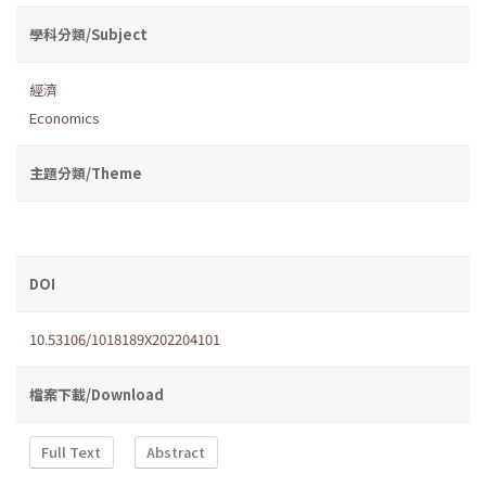
學科分類/Subject
經濟
Economics
主題分類/Theme
DOI
10.53106/1018189X202204101
檔案下載/Download
Full Text
Abstract