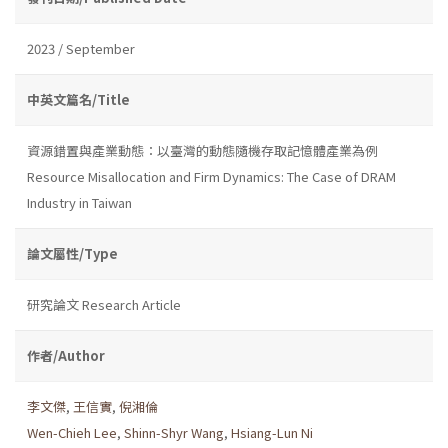
2023 / September
中英文篇名/Title
資源錯置與產業動態：以臺灣的動態隨機存取記憶體產業為例
Resource Misallocation and Firm Dynamics: The Case of DRAM
Industry in Taiwan
論文屬性/Type
研究論文 Research Article
作者/Author
李文傑
,
王信實
,
倪湘倫
Wen-Chieh Lee
,
Shinn-Shyr Wang
,
Hsiang-Lun Ni