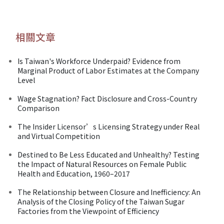
相關文章
Is Taiwan's Workforce Underpaid? Evidence from
Marginal Product of Labor Estimates at the Company
Level
Wage Stagnation? Fact Disclosure and Cross-Country
Comparison
The Insider Licensor’s Licensing Strategy under Real
and Virtual Competition
Destined to Be Less Educated and Unhealthy? Testing
the Impact of Natural Resources on Female Public
Health and Education, 1960–2017
The Relationship between Closure and Inefficiency: An
Analysis of the Closing Policy of the Taiwan Sugar
Factories from the Viewpoint of Efficiency