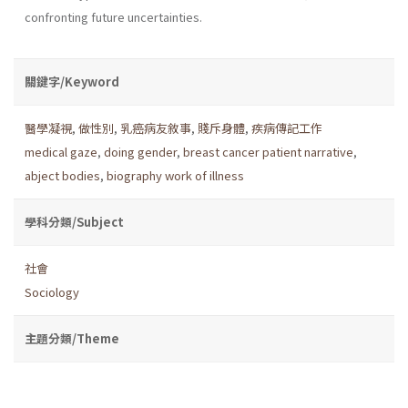
confronting future uncertainties.
關鍵字/Keyword
醫學凝視
,
做性別
,
乳癌病友敘事
,
賤斥身體
,
疾病傳記工作
medical gaze
,
doing gender
,
breast cancer patient narrative
,
abject bodies
,
biography work of illness
學科分類/Subject
社會
Sociology
主題分類/Theme