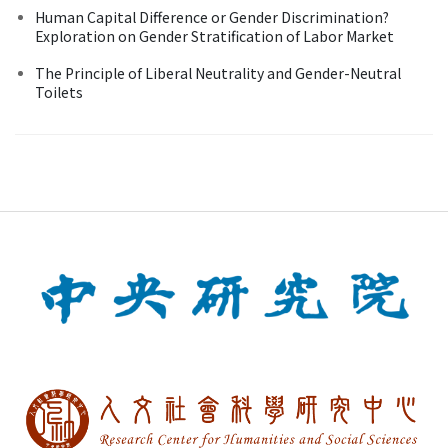
Human Capital Difference or Gender Discrimination?
Exploration on Gender Stratification of Labor Market
The Principle of Liberal Neutrality and Gender-Neutral
Toilets