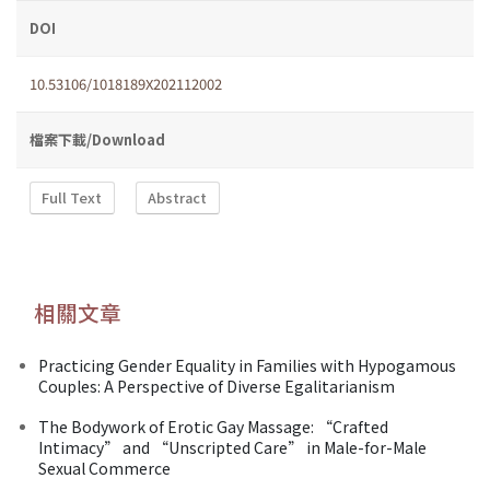
DOI
10.53106/1018189X202112002
檔案下載/Download
Full Text
Abstract
相關文章
Practicing Gender Equality in Families with Hypogamous
Couples: A Perspective of Diverse Egalitarianism
The Bodywork of Erotic Gay Massage: “Crafted
Intimacy” and “Unscripted Care” in Male-for-Male
Sexual Commerce