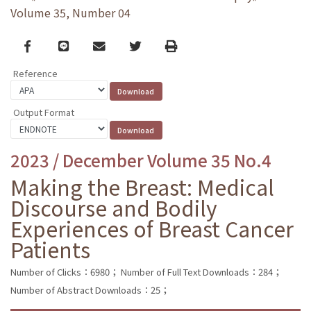
Volume 35, Number 04
Facebook
line
email
Twitter
Print
Reference
Output Format
2023 / December Volume 35 No.4
Making the Breast: Medical
Discourse and Bodily
Experiences of Breast Cancer
Patients
Number of Clicks：6980；
Number of Full Text Downloads：284；
Number of Abstract Downloads：25；