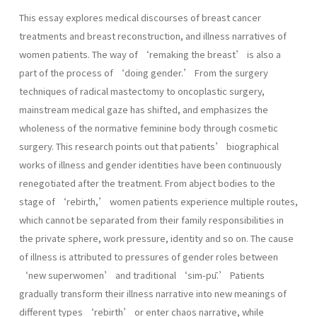
This essay explores medical discourses of breast cancer
treatments and breast reconstruction, and illness narratives of
women patients. The way of ‘remaking the breast’ is also a
part of the process of ‘doing gender.’ From the surgery
techniques of radical mastectomy to oncoplastic surgery,
mainstream medical gaze has shifted, and emphasizes the
wholeness of the normative feminine body through cosmetic
surgery. This research points out that patients’ biographical
works of illness and gender identities have been continuously
renegotiated after the treatment. From abject bodies to the
stage of ‘rebirth,’ women patients experience multiple routes,
which cannot be separated from their family responsibilities in
the private sphere, work pressure, identity and so on. The cause
of illness is attributed to pressures of gender roles between
‘new superwomen’ and traditional ‘sim-pū.’ Patients
gradually transform their illness narrative into new meanings of
different types ‘rebirth’ or enter chaos narrative, while