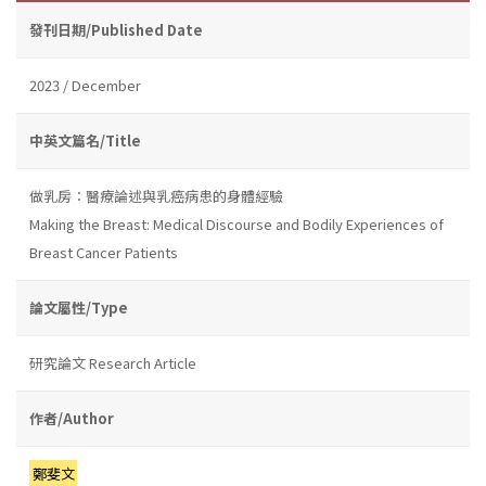
發刊日期/Published Date
2023 / December
中英文篇名/Title
做乳房：醫療論述與乳癌病患的身體經驗
Making the Breast: Medical Discourse and Bodily Experiences of
Breast Cancer Patients
論文屬性/Type
研究論文 Research Article
作者/Author
鄭斐文