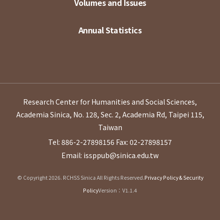
Volumes and Issues
Annual Statistics
Research Center for Humanities and Social Sciences,
Academia Sinica, No. 128, Sec. 2, Academia Rd, Taipei 115,
Taiwan
Tel: 886-2-27898156
Fax: 02-27898157
Email: issppub@sinica.edu.tw
© Copyright 2026. RCHSS Sinica All Rights Reserved.
Privacy Policy & Security
Policy
Version：V1.1.4