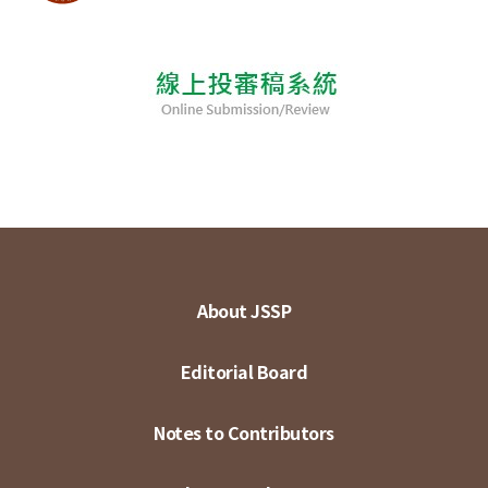
About JSSP
Editorial Board
Notes to Contributors