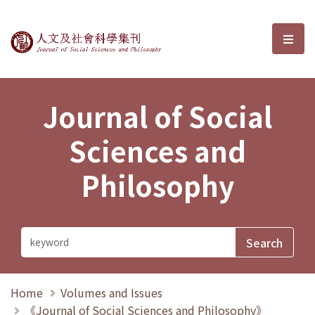
Journal of Social Sciences and P
選單
Journal of Social
Sciences and
Philosophy
Home
Volumes and Issues
《Journal of Social Sciences and Philosophy》