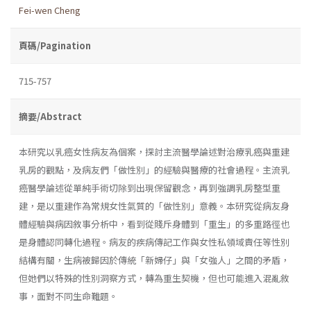
Fei-wen Cheng
頁碼/Pagination
715-757
摘要/Abstract
本研究以乳癌女性病友為個案，探討主流醫學論述對治療乳癌與重建
乳房的觀點，及病友們「做性別」的經驗與醫療的社會過程。主流乳
癌醫學論述從單純手術切除到出現保留觀念，再到強調乳房整型重
建，是以重建作為常規女性氣質的「做性別」意義。本研究從病友身
體經驗與病因敘事分析中，看到從賤斥身體到「重生」的多重路徑也
是身體認同轉化過程。病友的疾病傳記工作與女性私領域責任等性別
結構有關，生病被歸因於傳統「新婦仔」與「女強人」之間的矛盾，
但她們以特殊的性別洞察方式，轉為重生契機，但也可能進入混亂敘
事，面對不同生命難題。