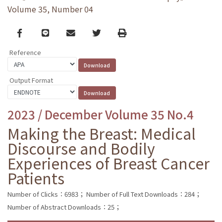
Volume 35, Number 04
Facebook
line
email
Twitter
Print
Reference
Output Format
2023 / December Volume 35 No.4
Making the Breast: Medical
Discourse and Bodily
Experiences of Breast Cancer
Patients
Number of Clicks：6983；
Number of Full Text Downloads：284；
Number of Abstract Downloads：25；