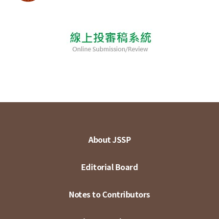
About JSSP
Editorial Board
Notes to Contributors