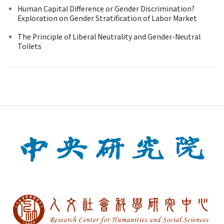
Human Capital Difference or Gender Discrimination?
Exploration on Gender Stratification of Labor Market
The Principle of Liberal Neutrality and Gender-Neutral
Toilets