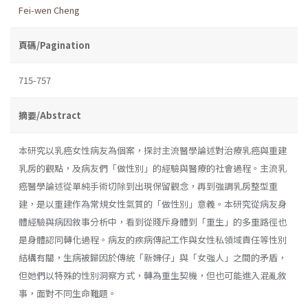
Fei-wen Cheng
頁碼/Pagination
715-757
摘要/Abstract
本研究以乳癌女性病友為個案，探討主流醫學論述對治療乳癌與重建
乳房的觀點，及病友們「做性別」的經驗與醫療的社會過程。主流乳
癌醫學論述從單純手術切除到出現保留觀念，再到強調乳房整型重
建，是以重建作為常規女性氣質的「做性別」意義。本研究從病友身
體經驗與病因敘事分析中，看到從賤斥身體到「重生」的多重路徑也
是身體認同轉化過程。病友的疾病傳記工作與女性私領域責任等性別
結構有關，生病被歸因於傳統「新婦仔」與「女強人」之間的矛盾，
但她們以特殊的性別洞察方式，轉為重生契機，但也可能進入混亂敘
事，面對不同生命難題。