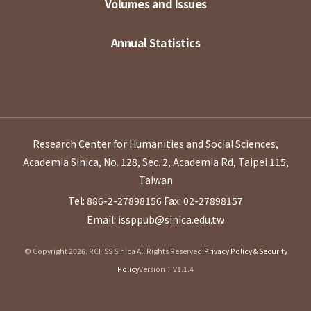
Volumes and Issues
Annual Statistics
Research Center for Humanities and Social Sciences,
Academia Sinica, No. 128, Sec. 2, Academia Rd, Taipei 115,
Taiwan
Tel: 886-2-27898156
Fax: 02-27898157
Email: issppub@sinica.edu.tw
© Copyright 2026. RCHSS Sinica All Rights Reserved.
Privacy Policy & Security
Policy
Version：V1.1.4