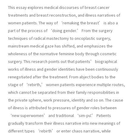
This essay explores medical discourses of breast cancer
treatments and breast reconstruction, and illness narratives of
women patients. The way of ‘remaking the breast’ is also a
part of the process of ‘doing gender.’ From the surgery
techniques of radical mastectomy to oncoplastic surgery,
mainstream medical gaze has shifted, and emphasizes the
wholeness of the normative feminine body through cosmetic
surgery. This research points out that patients’ biographical
works of illness and gender identities have been continuously
renegotiated after the treatment. From abject bodies to the
stage of ‘rebirth,’ women patients experience multiple routes,
which cannot be separated from their family responsibilities in
the private sphere, work pressure, identity and so on. The cause
of illness is attributed to pressures of gender roles between
‘new superwomen’ and traditional ‘sim-pū.’ Patients
gradually transform their illness narrative into new meanings of
different types ‘rebirth’ or enter chaos narrative, while