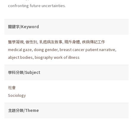
confronting future uncertainties.
關鍵字/Keyword
醫學凝視
,
做性別
,
乳癌病友敘事
,
賤斥身體
,
疾病傳記工作
medical gaze
,
doing gender
,
breast cancer patient narrative
,
abject bodies
,
biography work of illness
學科分類/Subject
社會
Sociology
主題分類/Theme