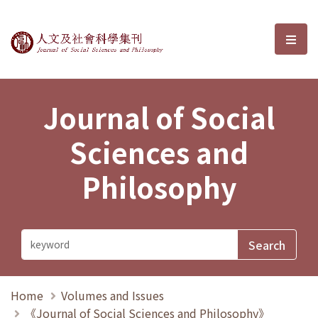
Journal of Social Sciences and P
選單
Journal of Social
Sciences and
Philosophy
Home
Volumes and Issues
《Journal of Social Sciences and Philosophy》