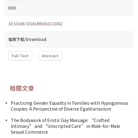
DOI
10.53106/1018189X202112002
檔案下載/Download
Full Text
Abstract
相關文章
Practicing Gender Equality in Families with Hypogamous
Couples: A Perspective of Diverse Egalitarianism
The Bodywork of Erotic Gay Massage: “Crafted
Intimacy” and “Unscripted Care” in Male-for-Male
Sexual Commerce