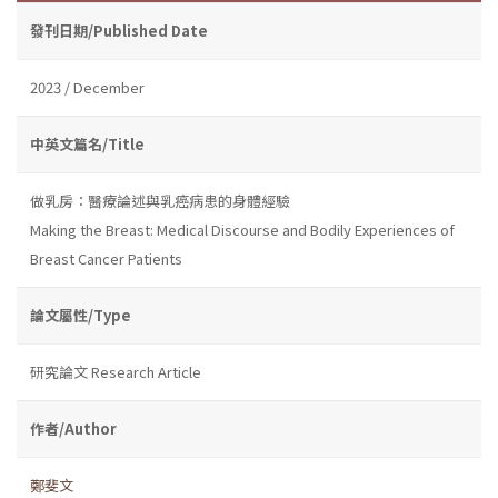
發刊日期/Published Date
2023 / December
中英文篇名/Title
做乳房：醫療論述與乳癌病患的身體經驗
Making the Breast: Medical Discourse and Bodily Experiences of
Breast Cancer Patients
論文屬性/Type
研究論文 Research Article
作者/Author
鄭斐文