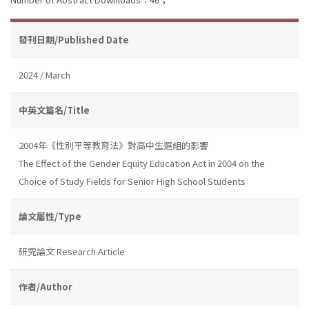
發刊日期/Published Date
2024 / March
中英文篇名/Title
2004年《性別平等教育法》對高中生選組的影響
The Effect of the Gender Equity Education Act in 2004 on the
Choice of Study Fields for Senior High School Students
論文屬性/Type
研究論文 Research Article
作者/Author