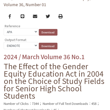
Volume 36, Number 01
Facebook
line
email
Twitter
Print
Reference
Output Format
2024 / March Volume 36 No.1
The Effect of the Gender
Equity Education Act in 2004
on the Choice of Study Fields
for Senior High School
Students
Number of Clicks：7344；
Number of Full Text Downloads：458；
Number of Abstract Downloads：46；