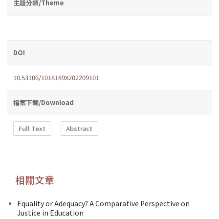
主題分類/Theme
DOI
10.53106/1018189X202209101
檔案下載/Download
Full Text
Abstract
相關文章
Equality or Adequacy? A Comparative Perspective on
Justice in Education