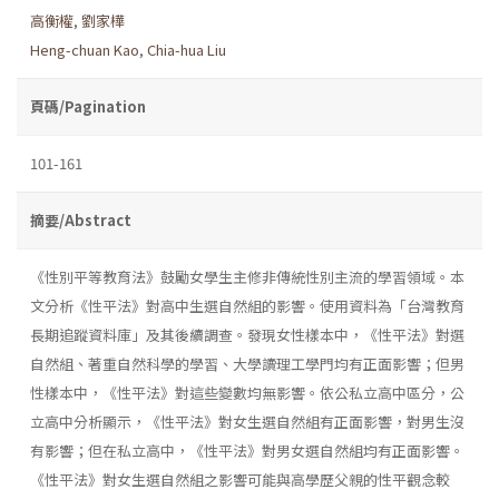
高衡權
,
劉家樺
Heng-chuan Kao
,
Chia-hua Liu
頁碼/Pagination
101-161
摘要/Abstract
《性別平等教育法》鼓勵女學生主修非傳統性別主流的學習領域。本
文分析《性平法》對高中生選自然組的影響。使用資料為「台灣教育
長期追蹤資料庫」及其後續調查。發現女性樣本中，《性平法》對選
自然組、著重自然科學的學習、大學讀理工學門均有正面影響；但男
性樣本中，《性平法》對這些變數均無影響。依公私立高中區分，公
立高中分析顯示，《性平法》對女生選自然組有正面影響，對男生沒
有影響；但在私立高中，《性平法》對男女選自然組均有正面影響。
《性平法》對女生選自然組之影響可能與高學歷父親的性平觀念較