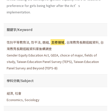
preference for girls being higher after the Act’s
implementation.
關鍵字/Keyword
性別平等教育法
,
性平法
,
選組
,
主修領域
,
台灣教育長期追蹤資料
,
台
灣教育長期追蹤資料庫後續調查
Gender Equity Education Act
,
GEEA
,
choice of major
,
fields of
study
,
Taiwan Education Panel Survey (TEPS)
,
Taiwan Education
Panel Survey and Beyond (TEPS-B)
學科分類/Subject
經濟
,
社會
Economics
,
Sociology