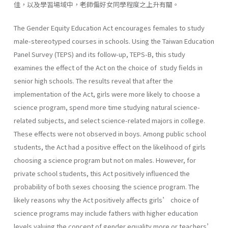
佳，以及學習場域中，老師偏好女同學程度之上升有關。
The Gender Equity Education Act encourages females to study
male-stereotyped courses in schools. Using the Taiwan Education
Panel Survey (TEPS) and its follow-up, TEPS-B, this study
examines the effect of the Act on the choice of study fields in
senior high schools. The results reveal that after the
implementation of the Act, girls were more likely to choose a
science program, spend more time studying natural science-
related subjects, and select science-related majors in college.
These effects were not observed in boys. Among public school
students, the Act had a positive effect on the likelihood of girls
choosing a science program but not on males. However, for
private school students, this Act positively influenced the
probability of both sexes choosing the science program. The
likely reasons why the Act positively affects girls’ choice of
science programs may include fathers with higher education
levels valuing the concept of gender equality more or teachers’