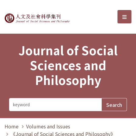
Journal of Social Sciences and P
選單
Journal of Social
Sciences and
Philosophy
Home
Volumes and Issues
《Journal of Social Sciences and Philosophy》