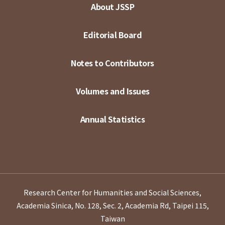
About JSSP
Editorial Board
Notes to Contributors
Volumes and Issues
Annual Statistics
Research Center for Humanities and Social Sciences,
Academia Sinica, No. 128, Sec. 2, Academia Rd, Taipei 115,
Taiwan