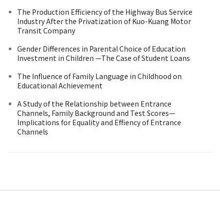
The Production Efficiency of the Highway Bus Service
Industry After the Privatization of Kuo-Kuang Motor
Transit Company
Gender Differences in Parental Choice of Education
Investment in Children —The Case of Student Loans
The Influence of Family Language in Childhood on
Educational Achievement
A Study of the Relationship between Entrance
Channels, Family Background and Test Scores—
Implications for Equality and Effiency of Entrance
Channels