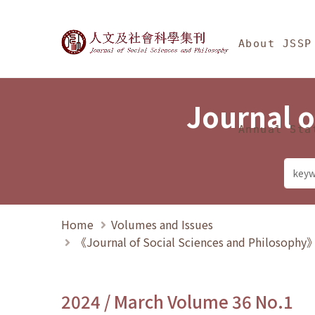
Jump To中央區塊/Ma
:::
Journal of Social Science
About JSSP
Journal o
Annual Sta
Home
Volumes and Issues
《Journal of Social Sciences and Philosoph
2024 / March Volume 36 No.1