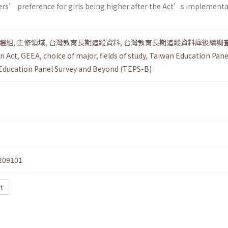
ers’ preference for girls being higher after the Act’s implementa
選組
,
主修領域
,
台灣教育長期追蹤資料
,
台灣教育長期追蹤資料庫後續調
n Act
,
GEEA
,
choice of major
,
fields of study
,
Taiwan Education Pane
Education Panel Survey and Beyond (TEPS-B)
209101
t