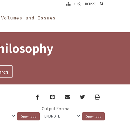
search
中文
RCHSS
Volumes and Issues
Philosophy
Facebook
line
email
Twitter
Print
Output Format