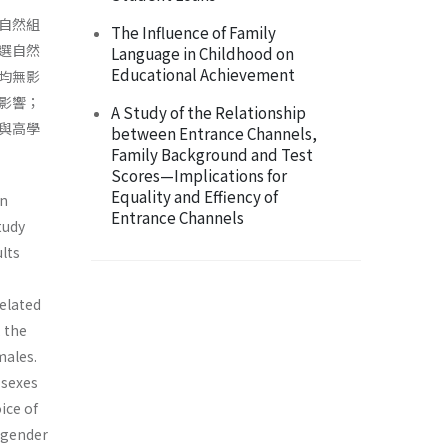
自然組
The Influence of Family
選自然
Language in Childhood on
Educational Achievement
均無影
影響；
A Study of the Relationship
與高學
between Entrance Channels,
Family Background and Test
Scores—Implications for
Equality and Effiency of
in
Entrance Channels
tudy
ults
elated
 the
males.
 sexes
ice of
 gender