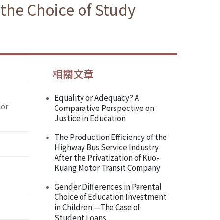
 the Choice of Study
相關文章
Equality or Adequacy? A
ior
Comparative Perspective on
Justice in Education
The Production Efficiency of the
Highway Bus Service Industry
After the Privatization of Kuo-
Kuang Motor Transit Company
Gender Differences in Parental
Choice of Education Investment
in Children —The Case of
Student Loans