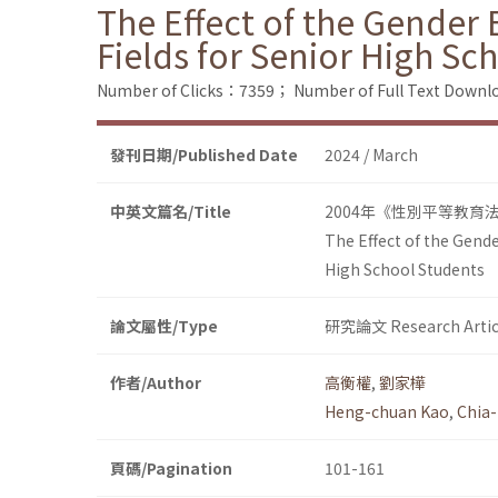
The Effect of the Gender 
Fields for Senior High Sc
Number of Clicks：7359；
Number of Full Text Dow
發刊日期/Published Date
2024 / March
中英文篇名/Title
2004年《性別平等教育
The Effect of the Gende
High School Students
論文屬性/Type
研究論文 Research Artic
作者/Author
高衡權
,
劉家樺
Heng-chuan Kao
,
Chia-
頁碼/Pagination
101-161