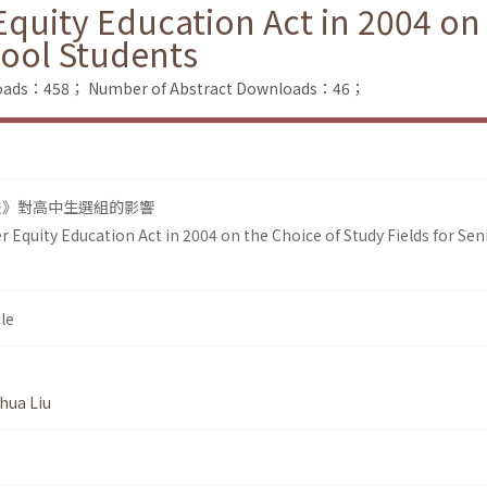
Equity Education Act in 2004 on
hool Students
nloads：458；
Number of Abstract Downloads：46；
法》對高中生選組的影響
r Equity Education Act in 2004 on the Choice of Study Fields for Sen
le
hua Liu