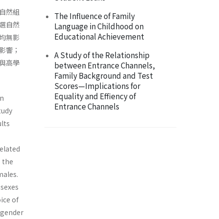
自然組
The Influence of Family
選自然
Language in Childhood on
Educational Achievement
均無影
影響；
A Study of the Relationship
與高學
between Entrance Channels,
Family Background and Test
Scores—Implications for
Equality and Effiency of
in
Entrance Channels
tudy
ults
elated
 the
males.
 sexes
ice of
 gender