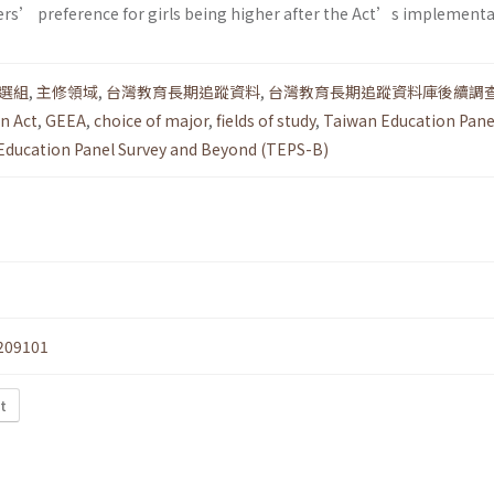
ers’ preference for girls being higher after the Act’s implementa
選組
,
主修領域
,
台灣教育長期追蹤資料
,
台灣教育長期追蹤資料庫後續調
n Act
,
GEEA
,
choice of major
,
fields of study
,
Taiwan Education Pane
Education Panel Survey and Beyond (TEPS-B)
209101
t