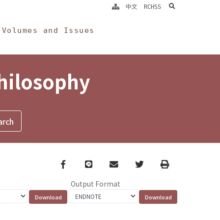
search
中文
RCHSS
Volumes and Issues
Philosophy
Facebook
line
email
Twitter
Print
Output Format