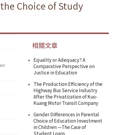
 the Choice of Study
相關文章
Equality or Adequacy? A
ior
Comparative Perspective on
Justice in Education
The Production Efficiency of the
Highway Bus Service Industry
After the Privatization of Kuo-
Kuang Motor Transit Company
Gender Differences in Parental
Choice of Education Investment
in Children —The Case of
Student Loans