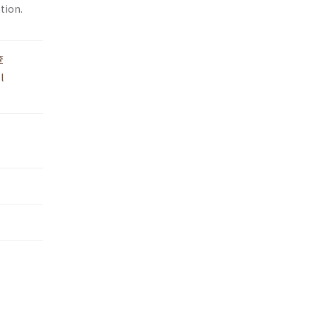
tion.
查
l