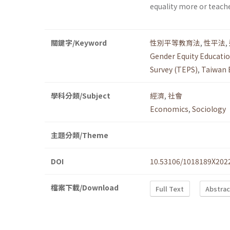
equality more or teach
關鍵字/Keyword
性別平等教育法
,
性平法
,
Gender Equity Educatio
Survey (TEPS)
,
Taiwan 
學科分類/Subject
經濟
,
社會
Economics
,
Sociology
主題分類/Theme
DOI
10.53106/1018189X202
檔案下載/Download
Full Text
Abstrac