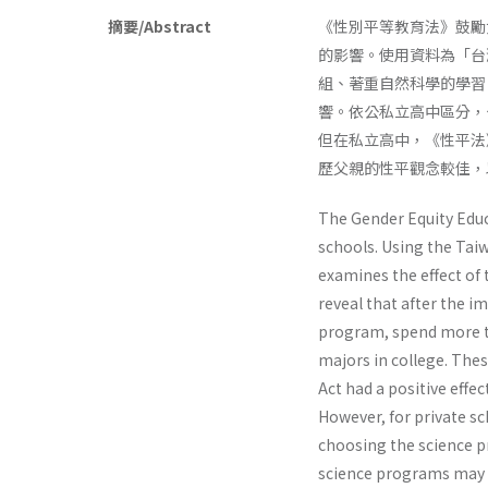
摘要/Abstract
《性別平等教育法》鼓勵
的影響。使用資料為「台
組、著重自然科學的學習
響。依公私立高中區分，
但在私立高中，《性平法
歷父親的性平觀念較佳，
The Gender Equity Educ
schools. Using the Taiw
examines the effect of t
reveal that after the i
program, spend more ti
majors in college. The
Act had a positive effe
However, for private sc
choosing the science pr
science programs may i