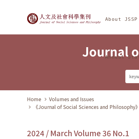
Jump To中央區塊/Ma
:::
Journal of Social Science
About JSSP
Journal o
Annual Sta
Home
Volumes and Issues
《Journal of Social Sciences and Philosoph
2024 / March Volume 36 No.1