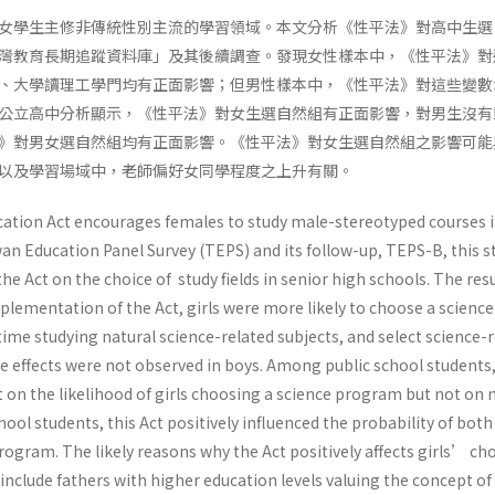
女學生主修非傳統性別主流的學習領域。本文分析《性平法》對高中生選
灣教育長期追蹤資料庫」及其後續調查。發現女性樣本中，《性平法》對
、大學讀理工學門均有正面影響；但男性樣本中，《性平法》對這些變數
公立高中分析顯示，《性平法》對女生選自然組有正面影響，對男生沒有
》對男女選自然組均有正面影響。《性平法》對女生選自然組之影響可能
以及學習場域中，老師偏好女同學程度之上升有關。
ation Act encourages females to study male-stereotyped courses 
an Education Panel Survey (TEPS) and its follow-up, TEPS-B, this s
he Act on the choice of study fields in senior high schools. The res
mplementation of the Act, girls were more likely to choose a science
me studying natural science-related subjects, and select science-r
se effects were not observed in boys. Among public school students,
ct on the likelihood of girls choosing a science program but not on 
hool students, this Act positively influenced the probability of both
ogram. The likely reasons why the Act positively affects girls’ cho
nclude fathers with higher education levels valuing the concept of