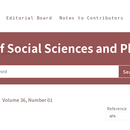
in Content
s and Philosophy
Editorial Board
Notes to Contributors
f Social Sciences and 
tistics
y》 Volume 36, Number 01
Reference