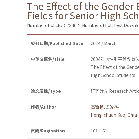
The Effect of the Gender 
Fields for Senior High Sc
Number of Clicks：7340；
Number of Full Text Dow
發刊日期/Published Date
2024 / March
中英文篇名/Title
2004年《性別平等教育
The Effect of the Gende
High School Students
論文屬性/Type
研究論文 Research Artic
作者/Author
高衡權
,
劉家樺
Heng-chuan Kao
,
Chia-
頁碼/Pagination
101-161